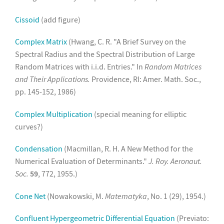
Cissoid
(add figure)
Complex Matrix
(Hwang, C. R. "A Brief Survey on the
Spectral Radius and the Spectral Distribution of Large
Random Matrices with i.i.d. Entries." In
Random Matrices
and Their Applications.
Providence, RI: Amer. Math. Soc.,
pp. 145-152, 1986)
Complex Multiplication
(special meaning for elliptic
curves?)
Condensation
(Macmillan, R. H. A New Method for the
Numerical Evaluation of Determinants."
J. Roy. Aeronaut.
Soc.
59
, 772, 1955.)
Cone Net
(Nowakowski, M.
Matematyka
, No. 1 (29), 1954.)
Confluent Hypergeometric Differential Equation
(Previato: