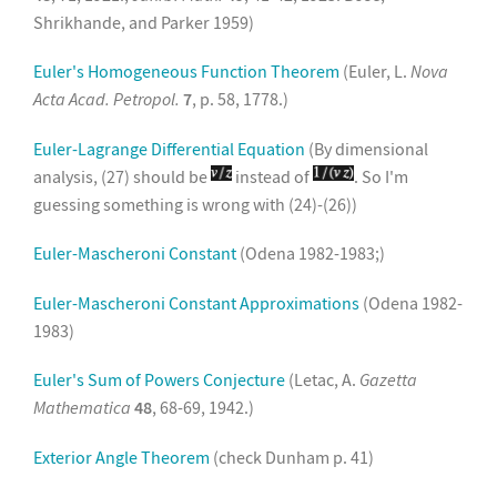
Shrikhande, and Parker 1959)
Euler's Homogeneous Function Theorem
(Euler, L.
Nova
Acta Acad. Petropol.
7
, p. 58, 1778.)
Euler-Lagrange Differential Equation
(By dimensional
analysis, (27) should be
instead of
. So I'm
guessing something is wrong with (24)-(26))
Euler-Mascheroni Constant
(Odena 1982-1983;)
Euler-Mascheroni Constant Approximations
(Odena 1982-
1983)
Euler's Sum of Powers Conjecture
(Letac, A.
Gazetta
Mathematica
48
, 68-69, 1942.)
Exterior Angle Theorem
(check Dunham p. 41)