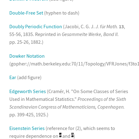
Double-Free Set
(hyphen to dash)
Doubly Periodic Function
(Jacobi, C. G. J.
J. für Math.
13
,
55-56, 1835. Reprinted in
Gesammelte Werke, Band II.
pp. 25-26, 1882.)
Dowker Notation
(gopher://math.berkeley.edu:70/11/Topology/VFRJones/f3to
Ear
(add figure)
Edgeworth Series
(Cramér, H. "On Some Classes of Series
Used in Mathematical Statistics."
Proceedings of the Sixth
Scandinavian Congress of Mathematicians, Copenhagen.
pp. 399-425, 1925.)
Eisenstein Series
(reference for (2), which seems to
require dependence on
and
)