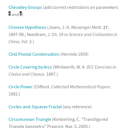
Chevalley Groups
(add correct restrictions on parameters
and
)
Chinese Hypothesis
(Jeans, J. H.
Messenger Math.
27
,
1897-98.; Needham, J. Ch. 19 in
Science and Civilisation in
China, Vol. 3.
)
Chió Pivotal Condensation
(Hermite 1859)
Circle Covering by Arcs
(Whitworth, W. A.
DCC Exercises in
Choice and Chance.
1897.)
Circle Power
(Clifford.
Collected Mathematical Papers.
1882.)
Circles-and-Squares Fractal
(any reference)
Circumcevian Triangle
(Kimberling, C. "Transfigured
Triangle Geometry." Preprint. Mar. 5, 2005.)