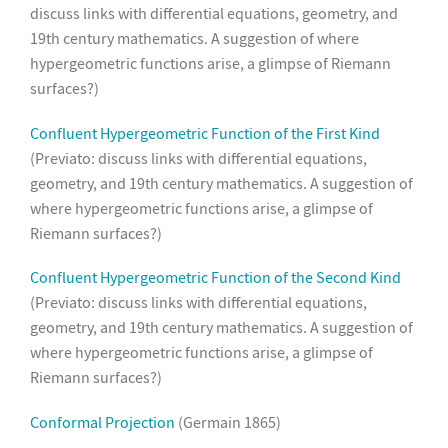
discuss links with differential equations, geometry, and
19th century mathematics. A suggestion of where
hypergeometric functions arise, a glimpse of Riemann
surfaces?)
Confluent Hypergeometric Function of the First Kind
(Previato: discuss links with differential equations,
geometry, and 19th century mathematics. A suggestion of
where hypergeometric functions arise, a glimpse of
Riemann surfaces?)
Confluent Hypergeometric Function of the Second Kind
(Previato: discuss links with differential equations,
geometry, and 19th century mathematics. A suggestion of
where hypergeometric functions arise, a glimpse of
Riemann surfaces?)
Conformal Projection
(Germain 1865)