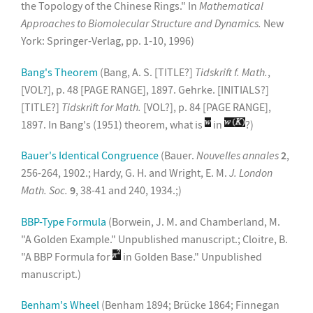
the Topology of the Chinese Rings." In
Mathematical
Approaches to Biomolecular Structure and Dynamics.
New
York: Springer-Verlag, pp. 1-10, 1996)
Bang's Theorem
(Bang, A. S. [TITLE?]
Tidskrift f. Math.
,
[VOL?], p. 48 [PAGE RANGE], 1897. Gehrke. [INITIALS?]
[TITLE?]
Tidskrift for Math.
[VOL?], p. 84 [PAGE RANGE],
1897. In Bang's (1951) theorem, what is
in
?)
Bauer's Identical Congruence
(Bauer.
Nouvelles annales
2
,
256-264, 1902.; Hardy, G. H. and Wright, E. M.
J. London
Math. Soc.
9
, 38-41 and 240, 1934.;)
BBP-Type Formula
(Borwein, J. M. and Chamberland, M.
"A Golden Example." Unpublished manuscript.; Cloitre, B.
"A BBP Formula for
in Golden Base." Unpublished
manuscript.)
Benham's Wheel
(Benham 1894; Brücke 1864; Finnegan