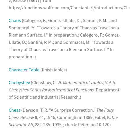
2, Bresse (1867) [from
https://functions.wolfram.com/Constants/I/introductions/Cla
Chaos
(Calogero, F.; Gomez-Ullate, D.; Santini, P. M.; and
Sommacal, M. "Towards a Theory of Chaos as Travel on a
Riemann Surface. I." In preparation.; Calogero, F.; Gomez-
Ullate, D.; Santini, P. M.; and Sommacal, M. "Towards a
Theory of Chaos as Travel on a Riemann Surface. II." In
preparation.;)
Character Table
(finish tables)
Chebyshev
(Clenshaw, C. W.
Mathematical Tables, Vol. 5:
Chebyshev Series for Mathematical Functions.
Department
of Scientific and Industrial Research.)
Chess
(Dawson, T. R. "A Surprise Correction."
The Fairy
Chess Review
6
, 44, 1946; Cunningham 1889; Fabel, K.
Die
Schwalbe
89
, 284-285, 1935.; check: Peterson 10.120)