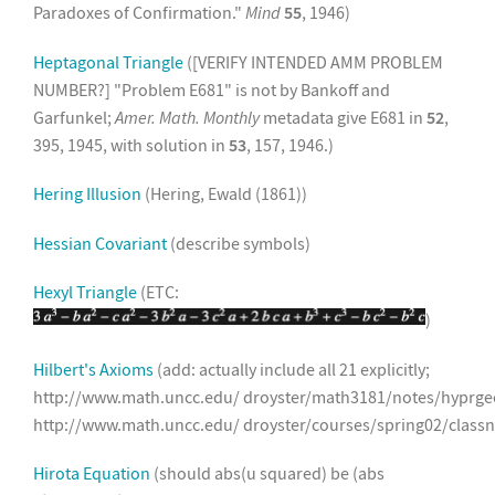
Paradoxes of Confirmation."
Mind
55
, 1946)
Heptagonal Triangle
([VERIFY INTENDED AMM PROBLEM
NUMBER?] "Problem E681" is not by Bankoff and
Garfunkel;
Amer. Math. Monthly
metadata give E681 in
52
,
395, 1945, with solution in
53
, 157, 1946.)
Hering Illusion
(Hering, Ewald (1861))
Hessian Covariant
(describe symbols)
Hexyl Triangle
(ETC:
)
Hilbert's Axioms
(add: actually include all 21 explicitly;
http://www.math.uncc.edu/ droyster/math3181/notes/hyprg
http://www.math.uncc.edu/ droyster/courses/spring02/class
Hirota Equation
(should abs(u squared) be (abs