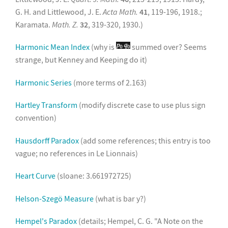
G. H. and Littlewood, J. E.
Acta Math.
41
, 119-196, 1918.;
Karamata.
Math. Z.
32
, 319-320, 1930.)
Harmonic Mean Index
(why is
summed over? Seems
strange, but Kenney and Keeping do it)
Harmonic Series
(more terms of 2.163)
Hartley Transform
(modify discrete case to use plus sign
convention)
Hausdorff Paradox
(add some references; this entry is too
vague; no references in Le Lionnais)
Heart Curve
(sloane: 3.661972725)
Helson-Szegö Measure
(what is bar y?)
Hempel's Paradox
(details; Hempel, C. G. "A Note on the