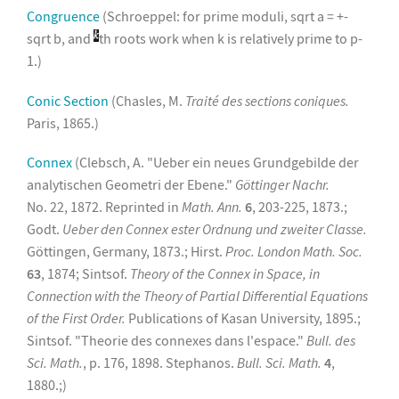
Congruence
(Schroeppel: for prime moduli, sqrt a = +-
sqrt b, and
th roots work when k is relatively prime to p-
1.)
Conic Section
(Chasles, M.
Traité des sections coniques.
Paris, 1865.)
Connex
(Clebsch, A. "Ueber ein neues Grundgebilde der
analytischen Geometri der Ebene."
Göttinger Nachr.
No. 22, 1872. Reprinted in
Math. Ann.
6
, 203-225, 1873.;
Godt.
Ueber den Connex ester Ordnung und zweiter Classe.
Göttingen, Germany, 1873.; Hirst.
Proc. London Math. Soc.
63
, 1874; Sintsof.
Theory of the Connex in Space, in
Connection with the Theory of Partial Differential Equations
of the First Order.
Publications of Kasan University, 1895.;
Sintsof. "Theorie des connexes dans l'espace."
Bull. des
Sci. Math.
, p. 176, 1898. Stephanos.
Bull. Sci. Math.
4
,
1880.;)