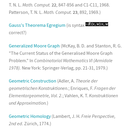
T. N. L.
Math. Comput.
22
, 847-856 and C1-C11, 1968.
Patterson, T. N. L.
Math. Comput.
23
, 892, 1969.)
Gauss's Theorema Egregium
(is syntax
correct?)
Generalized Moore Graph
(McKay, B. D. and Stanton, R. G.
"The Current Status of the Generalised Moore Graph
Problem." In
Combinatorial Mathematics VI (Armidale
1978).
New York: Springer-Verlag, pp. 21-31, 1979.)
Geometric Construction
(Adler, A.
Theorie der
geometrischen Konstruktionen.
; Enriques, F.
Fragen der
Elementargeometrie, Vol. 2.
; Vahlen, K. T.
Konstruktionen
und Approximation.
)
Geometric Homology
(Lambert, J. H.
Freie Perspective,
2nd ed.
Zürich, 1774.)