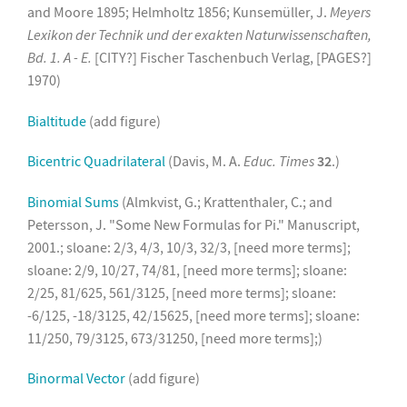
and Moore 1895; Helmholtz 1856; Kunsemüller, J.
Meyers
Lexikon der Technik und der exakten Naturwissenschaften,
Bd. 1. A - E.
[CITY?] Fischer Taschenbuch Verlag, [PAGES?]
1970)
Bialtitude
(add figure)
Bicentric Quadrilateral
(Davis, M. A.
Educ. Times
32
.)
Binomial Sums
(Almkvist, G.; Krattenthaler, C.; and
Petersson, J. "Some New Formulas for Pi." Manuscript,
2001.; sloane: 2/3, 4/3, 10/3, 32/3, [need more terms];
sloane: 2/9, 10/27, 74/81, [need more terms]; sloane:
2/25, 81/625, 561/3125, [need more terms]; sloane:
-6/125, -18/3125, 42/15625, [need more terms]; sloane:
11/250, 79/3125, 673/31250, [need more terms];)
Binormal Vector
(add figure)