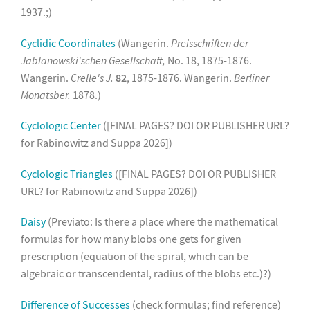
1937.;)
Cyclidic Coordinates
(Wangerin.
Preisschriften der
Jablanowski'schen Gesellschaft,
No. 18, 1875-1876.
Wangerin.
Crelle's J.
82
, 1875-1876. Wangerin.
Berliner
Monatsber.
1878.)
Cyclologic Center
([FINAL PAGES? DOI OR PUBLISHER URL?
for Rabinowitz and Suppa 2026])
Cyclologic Triangles
([FINAL PAGES? DOI OR PUBLISHER
URL? for Rabinowitz and Suppa 2026])
Daisy
(Previato: Is there a place where the mathematical
formulas for how many blobs one gets for given
prescription (equation of the spiral, which can be
algebraic or transcendental, radius of the blobs etc.)?)
Difference of Successes
(check formulas; find reference)