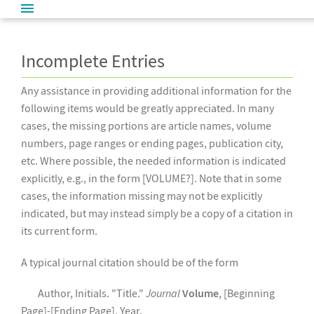
Incomplete Entries
Any assistance in providing additional information for the
following items would be greatly appreciated. In many
cases, the missing portions are article names, volume
numbers, page ranges or ending pages, publication city,
etc. Where possible, the needed information is indicated
explicitly, e.g., in the form [VOLUME?]. Note that in some
cases, the information missing may not be explicitly
indicated, but may instead simply be a copy of a citation in
its current form.
A typical journal citation should be of the form
Author, Initials. "Title."
Journal
Volume
, [Beginning
Page]-[Ending Page], Year.