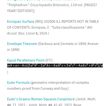
"Polyhedron."
Encyclopædia Britannica, 11th ed.
[PAGES?
YEAR? EDITION?])
Enriques Surface
(REQ-102006 ILL REPORTS NOT IN TABLE
OF CONTENTS: Enriques, F. "Sulla classificazione."
Atti
Accad. Naz. Lincei
5
, 1914.)
Envelope Theorem
(Darboux and Zermelo in 1894; Kneser
in 1898)
Equal Parallelians Point
(ETC:
)
Euler Formula
(geometric interpretation of complex
numbers proof from Conway and Guy;)
Euler's Graeco-Roman Squares Conjecture
(
Jahrb. Math.
48
, 71, 1921.;
Jahrb. Math.
49
, 41-42, 1923. Bose,