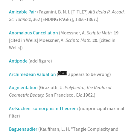
Amicable Pair
(Paganini, B. N. I. [TITLE?]
Atti della R. Accad.
Sc. Torino
2
, 362 [ENDING PAGE?], 1866-1867.)
Anomalous Cancellation
(Moessner, A.
Scripta Math.
19
.
[cited in Wells] Moessner, A.
Scripta Math.
20
. [cited in
Wells])
Antipode
(add figure)
Archimedean Valuation
(
appears to be wrong)
Augmentation
(Graziotti, U.
Polyhedra, the Realm of
Geometric Beauty.
San Francisco, CA: 1962.)
Ax-Kochen Isomorphism Theorem
(nonprincipal maximal
filter)
Baguenaudier
(Kauffman, L. H. "Tangle Complexity and