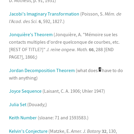
D.
Mathesis
, p. 91, 1931)
Jacobi's Imaginary Transformation
(Poisson, S.
Mém. de
l'Acad. des Sci.
6
, 592, 1827.)
Jonquière's Theorem
(Jonquière, A. "Mémoire sue les
contacts multiples d'ordre quelconque de courbes, etc.
[REST OF TITLE?]"
J. reine angew. Math.
66
, 288 [END
PAGE?], 1866;)
Jordan Decomposition Theorem
(what does
have to do
with anything)
Joyce Sequence
(Laisant, C. A. 1906; Uhler 1947)
Julia Set
(Douady;)
Keith Number
(sloane: 71 and 1593583.)
Kelvin's Conjecture
(Matzke, E.
Amer. J. Botany
32
, 130,