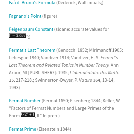
Faà di Bruno's Formula
(Dederick, Wall initials;)
Fagnano's Point
(figure)
Feigenbaum Constant
(sloane: accurate values for
?;)
Fermat's Last Theorem
(Genocchi 1852; Mirimanoff 1905;
Lebesgue 1840; Vandiver 1914; Vandiver, H. S.
Fermat's
Last Theorem and Related Topics in Number Theory.
Ann
Arbor, MI [PUBLISHER?]: 1935;
L'Intermédiaire des Math.
15
, 217-218.; Swinnerton-Dwyer, P.
Nature
364
, 13-14,
1993)
Fermat Number
(Fermat 1650; Eisenberg 1844; Keller, W.
"Factors of Fermat Numbers and Large Primes of the
Form
, II." In prep.)
Fermat Prime
(Eisenstein 1844)