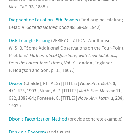
Misc. Coll.
33
, 1888.)
Diophantine Equation--8th Powers
(Find original citation;
Letac, A.
Gazetta Mathematica
48
, 68-69, 1942)
Disk Triangle Picking
(VERIFY CITATION: Woolhouse,
W. S. B. "Some Additional Observations on the Four-Point
Problem."
Mathematical Questions, with Their Solutions,
from the Educational Times, Vol. 7.
London, England:
F. Hodgson and Son, p. 81, 1867.)
Divisor
(Chalde [INITIALS?] [TITLE?]
Nouv. Ann. Math.
3
,
471-473, 1903.; Minin, A. P. [TITLE?]
Math. Soc. Moscow
11
,
632, 1883-84.; Fontené, G. [TITLE?]
Nouv. Ann. Math.
2
, 288,
1902.)
Dixon's Factorization Method
(provide concrete example)
Donkin's Theorem
(add figure)