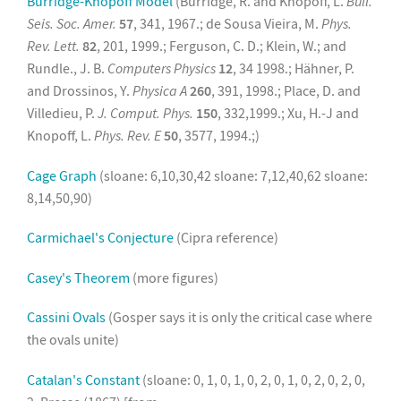
Burridge-Knopoff Model
(Burridge, R. and Knopoff, L.
Bull.
Seis. Soc. Amer.
57
, 341, 1967.; de Sousa Vieira, M.
Phys.
Rev. Lett.
82
, 201, 1999.; Ferguson, C. D.; Klein, W.; and
Rundle., J. B.
Computers Physics
12
, 34 1998.; Hähner, P.
and Drossinos, Y.
Physica A
260
, 391, 1998.; Place, D. and
Villedieu, P.
J. Comput. Phys.
150
, 332,1999.; Xu, H.-J and
Knopoff, L.
Phys. Rev. E
50
, 3577, 1994.;)
Cage Graph
(sloane: 6,10,30,42 sloane: 7,12,40,62 sloane:
8,14,50,90)
Carmichael's Conjecture
(Cipra reference)
Casey's Theorem
(more figures)
Cassini Ovals
(Gosper says it is only the critical case where
the ovals unite)
Catalan's Constant
(sloane: 0, 1, 0, 1, 0, 2, 0, 1, 0, 2, 0, 2, 0,