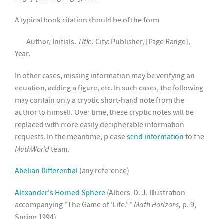
A typical book citation should be of the form
Author, Initials.
Title
. City: Publisher, [Page Range],
Year.
In other cases, missing information may be verifying an
equation, adding a figure, etc. In such cases, the following
may contain only a cryptic short-hand note from the
author to himself. Over time, these cryptic notes will be
replaced with more easily decipherable information
requests. In the meantime, please
send information
to the
MathWorld
team.
Abelian Differential
(any reference)
Alexander's Horned Sphere
(Albers, D. J. Illustration
accompanying "The Game of 'Life.' "
Math Horizons,
p. 9,
Spring 1994)