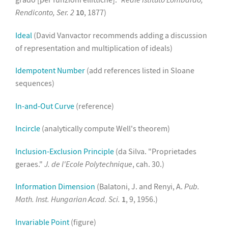
Rendiconto, Ser. 2
10
, 1877)
Ideal
(David Vanvactor recommends adding a discussion
of representation and multiplication of ideals)
Idempotent Number
(add references listed in Sloane
sequences)
In-and-Out Curve
(reference)
Incircle
(analytically compute Well's theorem)
Inclusion-Exclusion Principle
(da Silva. "Proprietades
geraes."
J. de l'Ecole Polytechnique
, cah. 30.)
Information Dimension
(Balatoni, J. and Renyi, A.
Pub.
Math. Inst. Hungarian Acad. Sci.
1
, 9, 1956.)
Invariable Point
(figure)