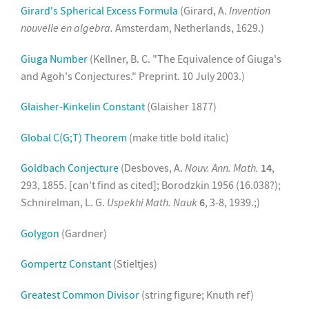
Girard's Spherical Excess Formula
(Girard, A.
Invention
nouvelle en algebra.
Amsterdam, Netherlands, 1629.)
Giuga Number
(Kellner, B. C. "The Equivalence of Giuga's
and Agoh's Conjectures." Preprint. 10 July 2003.)
Glaisher-Kinkelin Constant
(Glaisher 1877)
Global C(G;T) Theorem
(make title bold italic)
Goldbach Conjecture
(Desboves, A.
Nouv. Ann. Math.
14
,
293, 1855. [can't find as cited]; Borodzkin 1956 (16.038?);
Schnirelman, L. G.
Uspekhi Math. Nauk
6
, 3-8, 1939.;)
Golygon
(Gardner)
Gompertz Constant
(Stieltjes)
Greatest Common Divisor
(string figure; Knuth ref)