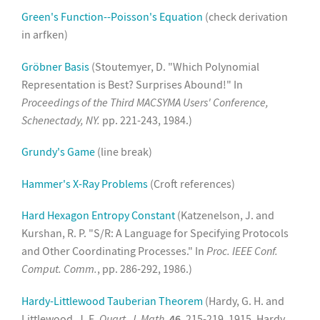
Green's Function--Poisson's Equation
(check derivation
in arfken)
Gröbner Basis
(Stoutemyer, D. "Which Polynomial
Representation is Best? Surprises Abound!" In
Proceedings of the Third MACSYMA Users' Conference,
Schenectady, NY.
pp. 221-243, 1984.)
Grundy's Game
(line break)
Hammer's X-Ray Problems
(Croft references)
Hard Hexagon Entropy Constant
(Katzenelson, J. and
Kurshan, R. P. "S/R: A Language for Specifying Protocols
and Other Coordinating Processes." In
Proc. IEEE Conf.
Comput. Comm.
, pp. 286-292, 1986.)
Hardy-Littlewood Tauberian Theorem
(Hardy, G. H. and
Littlewood, J. E.
Quart. J. Math.
46
, 215-219, 1915. Hardy,