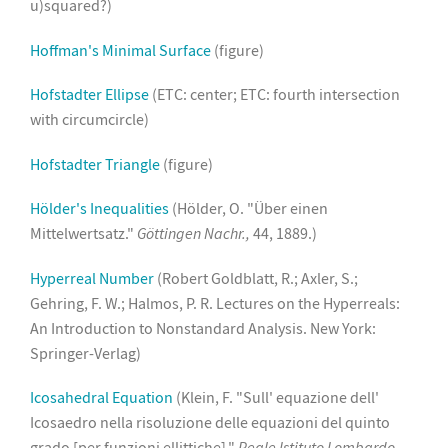
u)squared?)
Hoffman's Minimal Surface
(figure)
Hofstadter Ellipse
(ETC: center; ETC: fourth intersection
with circumcircle)
Hofstadter Triangle
(figure)
Hölder's Inequalities
(Hölder, O. "Über einen
Mittelwertsatz."
Göttingen Nachr.,
44, 1889.)
Hyperreal Number
(Robert Goldblatt, R.; Axler, S.;
Gehring, F. W.; Halmos, P. R. Lectures on the Hyperreals:
An Introduction to Nonstandard Analysis. New York:
Springer-Verlag)
Icosahedral Equation
(Klein, F. "Sull' equazione dell'
Icosaedro nella risoluzione delle equazioni del quinto
grado [per funzioni ellittiche]."
Reale Istituto Lombardo,