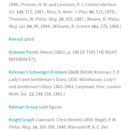
1946.; Princen, H. M. and Levinson, P.
J. Colloid Interface
Sci.
120
, 172, 1987.; Ross, S.
Amer. J. Phys.
46
, 513, 1978.;
Thomson, W.
Philos. Mag.
25
, 503, 1887.; Weaire, D.
Philos.
Mag. Let.
69
, 99, 1994.; Williams, R.
Science
161
, 276, 1968.)
Kieroid
(plot)
Kirkman Points
(Hesse (1861), p. 186 [IS THIS THE RIGHT
REFERENCE?])
Kirkman's Schoolgirl Problem
(RARE BOOK: Kirkman, T. P.
Lady's and Gentleman's Diary. 1850. Woolhouse.
Lady's
and Gentleman's Diary.
1862-1863. Carpmael.
Proc. London
Math. Soc.
12
, 148-156, 1881.)
Kleinian Group
(add figure)
Knight Graph
(Jaenisch.
Chess Monthly
1859. Roget, P. M.
Philos. Mag.
16
, 305-309, 1840. Warnsdorff, H. C.
Des