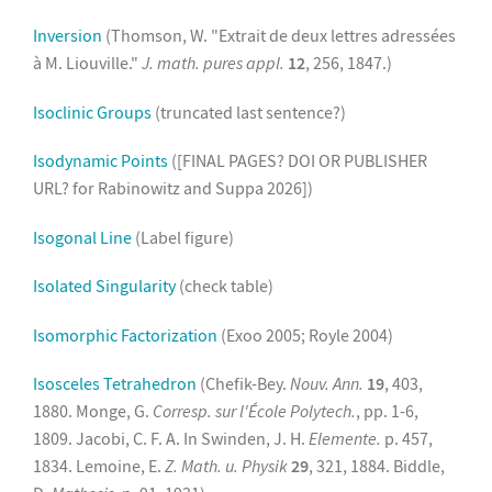
Inversion
(Thomson, W. "Extrait de deux lettres adressées
à M. Liouville."
J. math. pures appl.
12
, 256, 1847.)
Isoclinic Groups
(truncated last sentence?)
Isodynamic Points
([FINAL PAGES? DOI OR PUBLISHER
URL? for Rabinowitz and Suppa 2026])
Isogonal Line
(Label figure)
Isolated Singularity
(check table)
Isomorphic Factorization
(Exoo 2005; Royle 2004)
Isosceles Tetrahedron
(Chefik-Bey.
Nouv. Ann.
19
, 403,
1880. Monge, G.
Corresp. sur l'École Polytech.
, pp. 1-6,
1809. Jacobi, C. F. A. In Swinden, J. H.
Elemente.
p. 457,
1834. Lemoine, E.
Z. Math. u. Physik
29
, 321, 1884. Biddle,