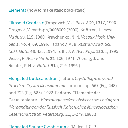
Elements
(how to make italic bold+italic)
Ellipsoid Geodesic
(Dragovich, V.
J. Phys. A
29
, L317, 1996.
Dragović, V. math-ph/0008009 (2000). Knörrer, H.
Invent.
Math.
59
, 119, 1980. Kravchenko, N. N.
Vestnik Mosk. Univ
Ser. 1
, No. 4, 69, 1996. Tabanov, M. B.
Russian Acad. Sci.
Dokl. Math.
48
, 438, 1994. Toth, J. A.
Ann. Phys.
130
, 1, 1995.
Viesel, H.
Archiv Math.
22
, 106, 1971. Wiersig, J. and
Richter, P. H.
Z. Naturf.
51a
, 219, 1996.)
Elongated Dodecahedron
(Tutton.
Crystallography and
Practical Crystal Measurement.
London, pp. 567 (Fig. 448)
and 723 (Fig. 585), 1922. Fedorov. "Elemente der
Gestaltenlehre."
Mineralogicheskoe obshchestvo Leningrad
(Verhandlungen der Russisch-Kaiserlichen Mineralogischen
Gesellschaft zu St. Petersburg)
21
, 1-279, 1885.)
Elongated Square Gyrobicupola
(Miller, J. C. P.