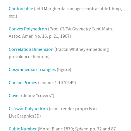
Contractible
(add Margherita's images contractible1.bmp,
etc.)
Convex Polyhedron
(
Proc. CUPM Geometry Conf.
Math.
Assoc. Amer, No. 16, p. 21, 1967)
Correlation Dimension
(fractal Whitney embedding
prevalence theorem)
Cosymmedian Triangles
(figure)
Cousin Primes
(sloane: 1.1970449)
Cover
(define "covers")
Császár Polyhedron
(can't render properly in
LiveGraphics3D)
Cubic Number
(Moret Blanc 1879;
Sphinx.
pp. 72 and 87