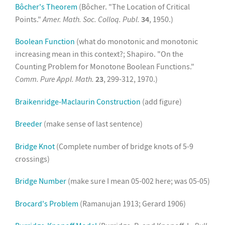
Bôcher's Theorem
(Bôcher. "The Location of Critical
Points."
Amer. Math. Soc. Colloq. Publ.
34
, 1950.)
Boolean Function
(what do monotonic and monotonic
increasing mean in this context?; Shapiro. "On the
Counting Problem for Monotone Boolean Functions."
Comm. Pure Appl. Math.
23
, 299-312, 1970.)
Braikenridge-Maclaurin Construction
(add figure)
Breeder
(make sense of last sentence)
Bridge Knot
(Complete number of bridge knots of 5-9
crossings)
Bridge Number
(make sure I mean 05-002 here; was 05-05)
Brocard's Problem
(Ramanujan 1913; Gerard 1906)