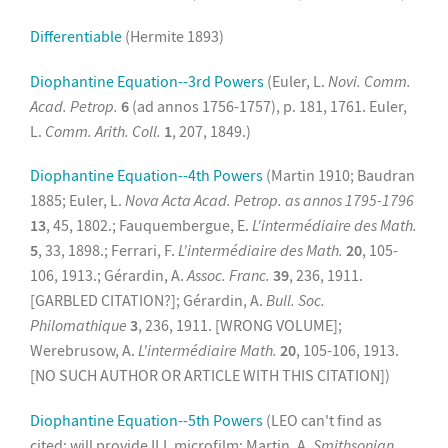
Differentiable
(Hermite 1893)
Diophantine Equation--3rd Powers
(Euler, L.
Novi. Comm.
Acad. Petrop.
6
(ad annos 1756-1757), p. 181, 1761. Euler,
L.
Comm. Arith. Coll.
1
, 207, 1849.)
Diophantine Equation--4th Powers
(Martin 1910; Baudran
1885; Euler, L.
Nova Acta Acad. Petrop. as annos 1795-1796
13
, 45, 1802.; Fauquembergue, E.
L'intermédiaire des Math.
5
, 33, 1898.; Ferrari, F.
L'intermédiaire des Math.
20
, 105-
106, 1913.; Gérardin, A.
Assoc. Franc.
39
, 236, 1911.
[GARBLED CITATION?]; Gérardin, A.
Bull. Soc.
Philomathique
3
, 236, 1911. [WRONG VOLUME];
Werebrusow, A.
L'intermédiaire Math.
20
, 105-106, 1913.
[NO SUCH AUTHOR OR ARTICLE WITH THIS CITATION])
Diophantine Equation--5th Powers
(LEO can't find as
cited; will provide ILL microfilm: Martin, A.
Smithsonian