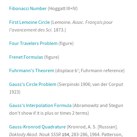
Fibonacci Number
(Hoggatt III+IV)
First Lemoine Circle
(Lemoine.
Assoc. Français pour
l'avancement des Sci.
1873.)
Four Travelers Problem
(figure)
Frenet Formulas
(figure)
Fuhrmann's Theorem
(displace b'; Fuhrmann reference)
Gauss's Circle Problem
(Sierpinski 1906; van der Corput
1923)
Gauss's Interpolation Formula
(Abramowitz and Stegun
don't show if it is plus or times 2 terms)
Gauss-Kronrod Quadrature
(Kronrod, A. S. [Russian].
Doklady Akad. Nauk SSSR
154
, 283-286, 1964. Patterson,