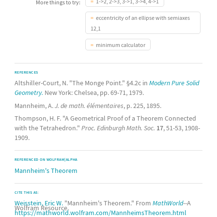
1->2, 2->3, 3->1, 3->4, 4->1
More things to try:
eccentricity of an ellipse with semiaxes
12,1
minimum calculator
REFERENCES
Altshiller-Court, N. "The Monge Point." §4.2c in
Modern Pure Solid
Geometry.
New York: Chelsea, pp. 69-71, 1979.
Mannheim, A.
J. de math. élémentaires
, p. 225, 1895.
Thompson, H. F. "A Geometrical Proof of a Theorem Connected
with the Tetrahedron."
Proc. Edinburgh Math. Soc.
17
, 51-53, 1908-
1909.
REFERENCED ON WOLFRAM|ALPHA
Mannheim's Theorem
CITE THIS AS:
Weisstein, Eric W.
"Mannheim's Theorem." From
MathWorld
--A
Wolfram Resource.
https://mathworld.wolfram.com/MannheimsTheorem.html