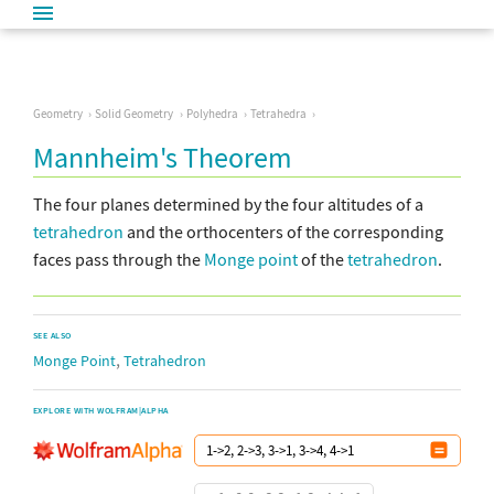
Geometry
Solid Geometry
Polyhedra
Tetrahedra
Mannheim's Theorem
The four planes determined by the four altitudes of a
tetrahedron
and the orthocenters of the corresponding
faces pass through the
Monge point
of the
tetrahedron
.
SEE ALSO
,
Monge Point
Tetrahedron
EXPLORE WITH WOLFRAM|ALPHA