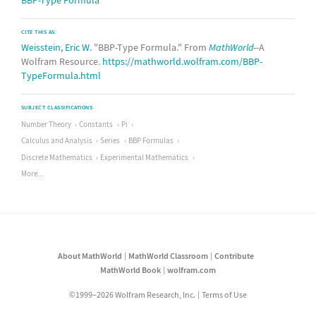
BBP-Type Formula
CITE THIS AS:
Weisstein, Eric W.
"BBP-Type Formula." From
MathWorld
--A
Wolfram Resource.
https://mathworld.wolfram.com/BBP-
TypeFormula.html
SUBJECT CLASSIFICATIONS
Number Theory
Constants
Pi
Calculus and Analysis
Series
BBP Formulas
Discrete Mathematics
Experimental Mathematics
More...
About MathWorld
MathWorld Classroom
Contribute
MathWorld Book
wolfram.com
©1999–2026 Wolfram Research, Inc.
Terms of Use