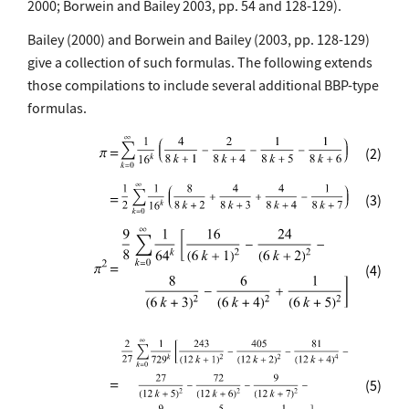
2000; Borwein and Bailey 2003, pp. 54 and 128-129).
Bailey (2000) and Borwein and Bailey (2003, pp. 128-129)
give a collection of such formulas. The following extends
those compilations to include several additional BBP-type
formulas.
(2)
(3)
(4)
(5)