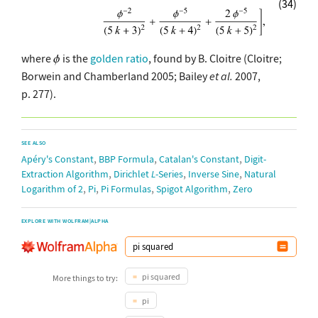
(34)
where
is the
golden ratio
, found by B. Cloitre (Cloitre;
Borwein and Chamberland 2005; Bailey
et al.
2007,
p. 277).
SEE ALSO
,
,
,
Apéry's Constant
BBP Formula
Catalan's Constant
Digit-
,
,
,
Extraction Algorithm
Dirichlet
L
-Series
Inverse Sine
Natural
,
,
,
,
Logarithm of 2
Pi
Pi Formulas
Spigot Algorithm
Zero
EXPLORE WITH WOLFRAM|ALPHA
pi squared
More things to try:
pi