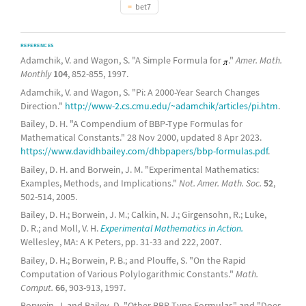
bet7
REFERENCES
Adamchik, V. and Wagon, S. "A Simple Formula for
."
Amer. Math.
Monthly
104
, 852-855, 1997.
Adamchik, V. and Wagon, S. "Pi: A 2000-Year Search Changes
Direction."
http://www-2.cs.cmu.edu/~adamchik/articles/pi.htm
.
Bailey, D. H. "A Compendium of BBP-Type Formulas for
Mathematical Constants." 28 Nov 2000, updated 8 Apr 2023.
https://www.davidhbailey.com/dhbpapers/bbp-formulas.pdf
.
Bailey, D. H. and Borwein, J. M. "Experimental Mathematics:
Examples, Methods, and Implications."
Not. Amer. Math. Soc.
52
,
502-514, 2005.
Bailey, D. H.; Borwein, J. M.; Calkin, N. J.; Girgensohn, R.; Luke,
D. R.; and Moll, V. H.
Experimental Mathematics in Action.
Wellesley, MA: A K Peters, pp. 31-33 and 222, 2007.
Bailey, D. H.; Borwein, P. B.; and Plouffe, S. "On the Rapid
Computation of Various Polylogarithmic Constants."
Math.
Comput.
66
, 903-913, 1997.
Borwein, J. and Bailey, D. "Other BBP-Type Formulas" and "Does