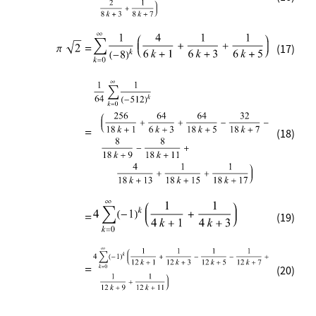
(17)
(18)
(19)
(20)