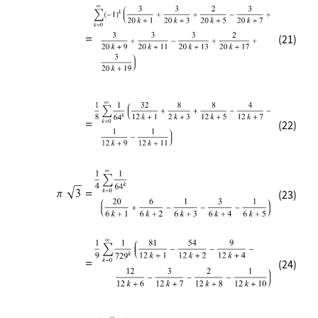
(21)
(22)
(23)
(24)