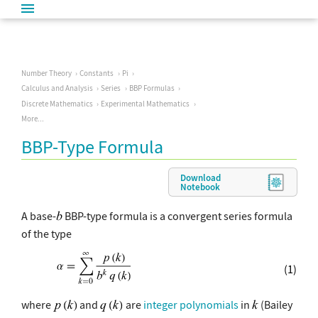
Number Theory
Constants
Pi
Calculus and Analysis
Series
BBP Formulas
Discrete Mathematics
Experimental Mathematics
More...
BBP-Type Formula
Download
Notebook
A base-
BBP-type formula is a convergent series formula
of the type
(1)
where
and
are
integer polynomials
in
(Bailey