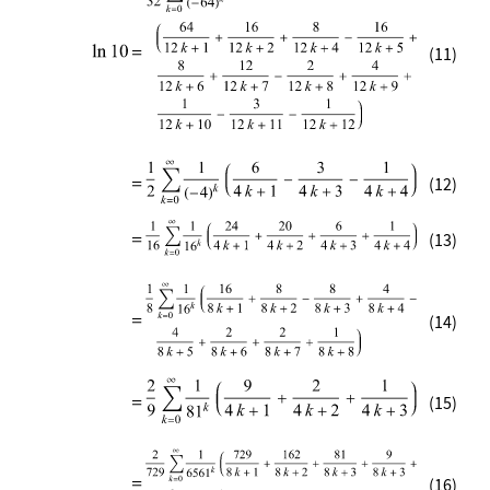
(11)
(12)
(13)
(14)
(15)
(16)