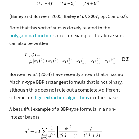
(Bailey and Borwein 2005; Bailey
et al.
2007, pp. 5 and 62).
Note that this sort of sum is closely related to the
polygamma function
since, for example, the above sum
can also be written
(33)
Borwein
et al.
(2004) have recently shown that
has no
Machin-type BBP arctangent formula that is not binary,
although this does not rule out a completely different
scheme for
digit-extraction algorithms
in other bases.
A beautiful example of a BBP-type formula in a non-
integer base is