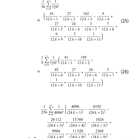
(25)
(26)