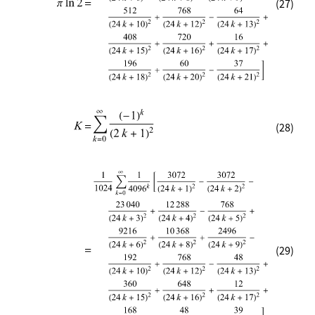
(27)
(28)
(29)