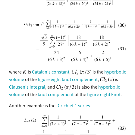
(30)
(31)
where
is
Catalan's constant
,
is the
hyperbolic
volume
of the
figure eight
knot complement
,
is
Clausen's integral
, and
is also the
hyperbolic
volume
of the
knot complement
of the
figure eight knot
.
Another example is the
Dirichlet
L
-series
(32)