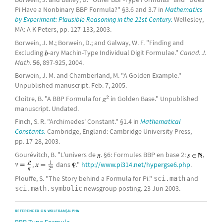
Pi Have a Nonbinary BBP Formula?" §3.6 and 3.7 in
Mathematics
by Experiment: Plausible Reasoning in the 21st Century.
Wellesley,
MA: A K Peters, pp. 127-133, 2003.
Borwein, J. M.; Borwein, D.; and Galway, W. F. "Finding and
Excluding
-ary Machin-Type Individual Digit Formulae."
Canad. J.
Math.
56
, 897-925, 2004.
Borwein, J. M. and Chamberland, M. "A Golden Example."
Unpublished manuscript. Feb. 7, 2005.
Cloitre, B. "A BBP Formula for
in Golden Base." Unpublished
manuscript. Undated.
Finch, S. R. "Archimedes' Constant." §1.4 in
Mathematical
Constants.
Cambridge, England: Cambridge University Press,
pp. 17-28, 2003.
Gourévitch, B. "L'univers de
. §6: Formules BBP en base 2:
,
,
dans
."
http://www.pi314.net/hypergse6.php
.
Plouffe, S. "The Story behind a Formula for Pi."
and
sci.math
newsgroup posting. 23 Jun 2003.
sci.math.symbolic
REFERENCED ON WOLFRAM|ALPHA