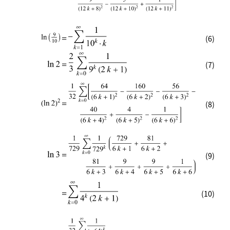
(6)
(7)
(8)
(9)
(10)