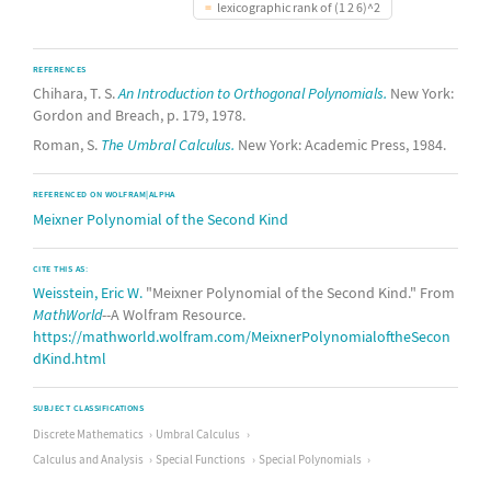
lexicographic rank of (1 2 6)^2
REFERENCES
Chihara, T. S.
An Introduction to Orthogonal Polynomials.
New York:
Gordon and Breach, p. 179, 1978.
Roman, S.
The Umbral Calculus.
New York: Academic Press, 1984.
REFERENCED ON WOLFRAM|ALPHA
Meixner Polynomial of the Second Kind
CITE THIS AS:
Weisstein, Eric W.
"Meixner Polynomial of the Second Kind." From
MathWorld
--A Wolfram Resource.
https://mathworld.wolfram.com/MeixnerPolynomialoftheSecon
dKind.html
SUBJECT CLASSIFICATIONS
Discrete Mathematics
Umbral Calculus
Calculus and Analysis
Special Functions
Special Polynomials