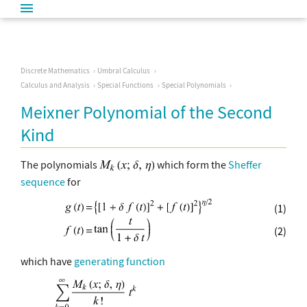
Discrete Mathematics
Umbral Calculus
Calculus and Analysis
Special Functions
Special Polynomials
Meixner Polynomial of the Second
Kind
The polynomials
which form the
Sheffer
sequence
for
(1)
(2)
which have
generating function