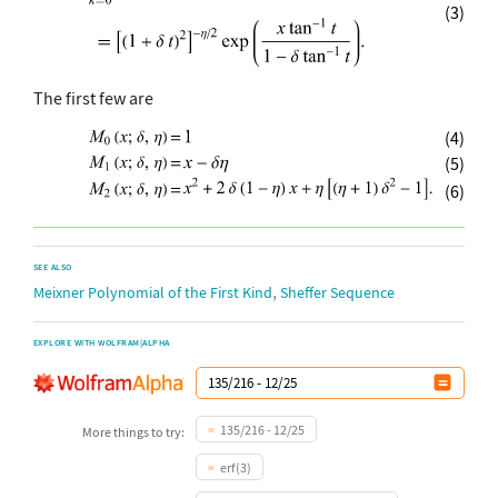
(3)
The first few are
(4)
(5)
(6)
SEE ALSO
,
Meixner Polynomial of the First Kind
Sheffer Sequence
EXPLORE WITH WOLFRAM|ALPHA
135/216 - 12/25
More things to try:
erf(3)