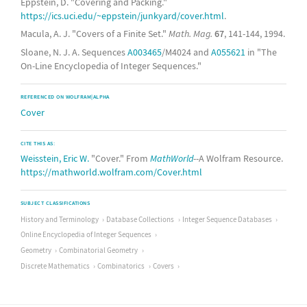
Eppstein, D. "Covering and Packing."
https://ics.uci.edu/~eppstein/junkyard/cover.html
.
Macula, A. J. "Covers of a Finite Set."
Math. Mag.
67
, 141-144, 1994.
Sloane, N. J. A. Sequences
A003465
/M4024 and
A055621
in "The
On-Line Encyclopedia of Integer Sequences."
REFERENCED ON WOLFRAM|ALPHA
Cover
CITE THIS AS:
Weisstein, Eric W.
"Cover." From
MathWorld
--A Wolfram Resource.
https://mathworld.wolfram.com/Cover.html
SUBJECT CLASSIFICATIONS
History and Terminology
Database Collections
Integer Sequence Databases
Online Encyclopedia of Integer Sequences
Geometry
Combinatorial Geometry
Discrete Mathematics
Combinatorics
Covers