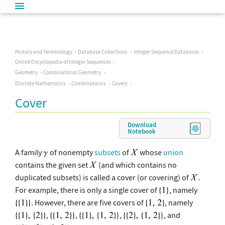
History and Terminology
Database Collections
Integer Sequence Databases
Online Encyclopedia of Integer Sequences
Geometry
Combinatorial Geometry
Discrete Mathematics
Combinatorics
Covers
Cover
Download
Notebook
A family
of nonempty
subsets
of
whose
union
contains the given set
(and which contains no
duplicated subsets) is called a cover (or covering) of
.
For example, there is only a single cover of
, namely
. However, there are five covers of
, namely
,
,
,
, and