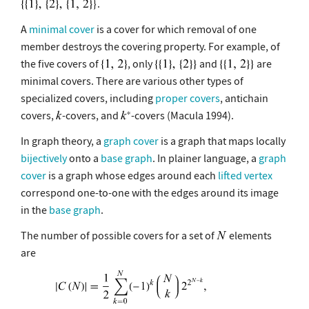
.
A
minimal cover
is a cover for which removal of one
member destroys the covering property. For example, of
the five covers of
, only
and
are
minimal covers. There are various other types of
specialized covers, including
proper covers
, antichain
covers,
-covers, and
-covers (Macula 1994).
In graph theory, a
graph cover
is a graph that maps locally
bijectively
onto a
base graph
. In plainer language, a
graph
cover
is a graph whose edges around each
lifted vertex
correspond one-to-one with the edges around its image
in the
base graph
.
The number of possible covers for a set of
elements
are