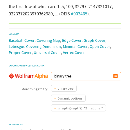
the first few of which are 1, 5, 109, 32297, 2147321017,
9223372023970362989, ... (OEIS
A003465
).
SEE ALSO
,
,
,
,
Baseball Cover
Covering Map
Edge Cover
Graph Cover
,
,
,
Lebesgue Covering Dimension
Minimal Cover
Open Cover
,
,
Proper Cover
Universal Cover
Vertex Cover
EXPLORE WITH WOLFRAM|ALPHA
binary tree
More things to try:
Dynamic options
is (sqrt(8)-sqrt(2))^2 irrational?
REFERENCES