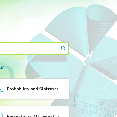
ce
Probability and Statistics
Recreational Mathematics