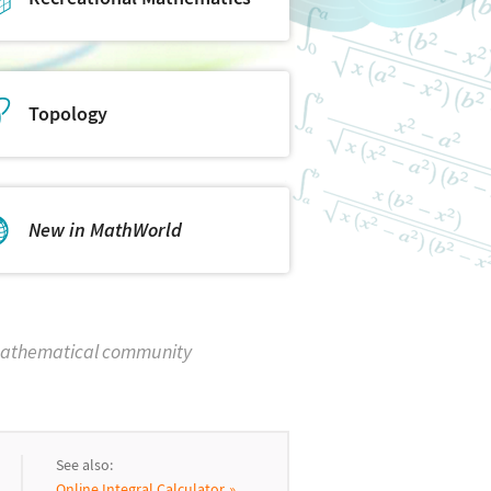
Topology
New in MathWorld
 mathematical community
See also:
Online Integral Calculator