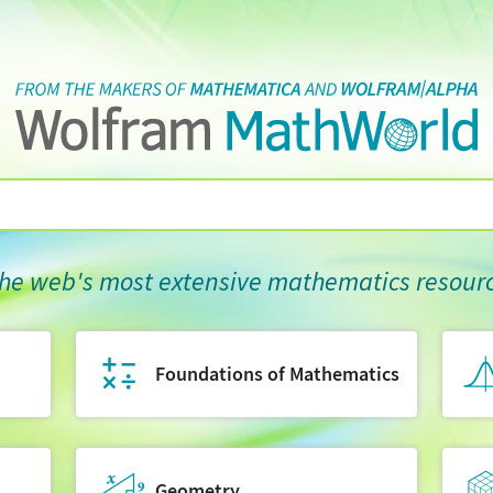
he web's most extensive mathematics resour
Foundations of Mathematics
Geometry