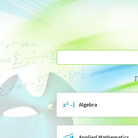
T
Algebra
Applied Mathematics