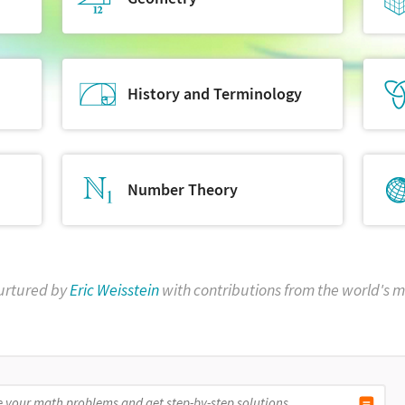
History and Terminology
Number Theory
urtured by
Eric Weisstein
with contributions from the world's