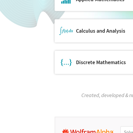
Calculus and Analysis
Discrete Mathematics
Created, developed & n