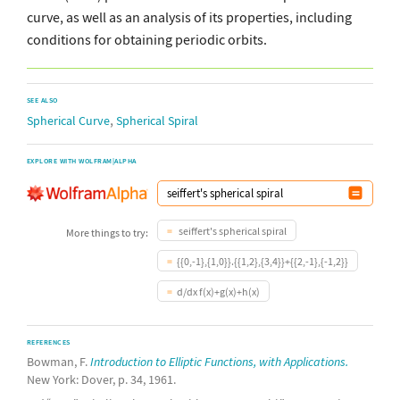
curve, as well as an analysis of its properties, including
conditions for obtaining periodic orbits.
SEE ALSO
,
Spherical Curve
Spherical Spiral
EXPLORE WITH WOLFRAM|ALPHA
seiffert's spherical spiral
More things to try:
{{0,-1},{1,0}}.{{1,2},{3,4}}+{{2,-1},{-1,2}}
d/dx f(x)+g(x)+h(x)
REFERENCES
Bowman, F.
Introduction to Elliptic Functions, with Applications.
New York: Dover, p. 34, 1961.