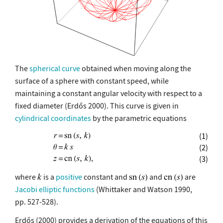
The
spherical curve
obtained when moving along the
surface of a sphere with constant speed, while
maintaining a constant angular velocity with respect to a
fixed diameter (Erdős 2000). This curve is given in
cylindrical coordinates
by the parametric equations
(1)
(2)
(3)
where
is a
positive
constant and
and
are
Jacobi elliptic functions
(Whittaker and Watson 1990,
pp. 527-528).
Erdős (2000) provides a derivation of the equations of this