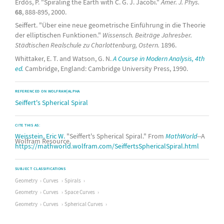
Erdős, P. "Spiraling the Earth with C. G. J. Jacobi."
Amer. J. Phys.
68
, 888-895, 2000.
Seiffert. "Über eine neue geometrische Einführung in die Theorie
der elliptischen Funktionen."
Wissensch. Beiträge Jahresber.
Städtischen Realschule zu Charlottenburg, Ostern.
1896.
Whittaker, E. T. and Watson, G. N.
A Course in Modern Analysis, 4th
ed.
Cambridge, England: Cambridge University Press, 1990.
REFERENCED ON WOLFRAM|ALPHA
Seiffert's Spherical Spiral
CITE THIS AS:
Weisstein, Eric W.
"Seiffert's Spherical Spiral." From
MathWorld
--A
Wolfram Resource.
https://mathworld.wolfram.com/SeiffertsSphericalSpiral.html
SUBJECT CLASSIFICATIONS
Geometry
Curves
Spirals
Geometry
Curves
Space Curves
Geometry
Curves
Spherical Curves