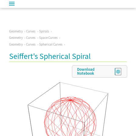
Geometry
Curves
Spirals
Geometry
Curves
Space Curves
Geometry
Curves
Spherical Curves
Seiffert's Spherical Spiral
Download
Notebook