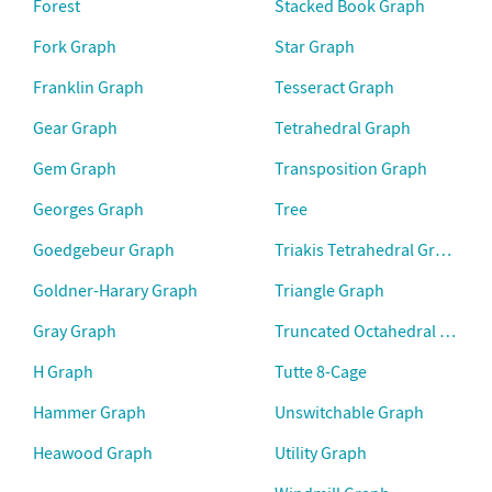
Forest
Stacked Book Graph
Fork Graph
Star Graph
Franklin Graph
Tesseract Graph
Gear Graph
Tetrahedral Graph
Gem Graph
Transposition Graph
Georges Graph
Tree
Goedgebeur Graph
Triakis Tetrahedral Graph
Goldner-Harary Graph
Triangle Graph
Gray Graph
Truncated Octahedral Graph
H Graph
Tutte 8-Cage
Hammer Graph
Unswitchable Graph
Heawood Graph
Utility Graph