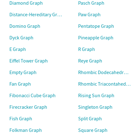
Diamond Graph
Pasch Graph
Distance-Hereditary Graph
Paw Graph
Domino Graph
Pentatope Graph
Dyck Graph
Pineapple Graph
E Graph
R Graph
Eiffel Tower Graph
Reye Graph
Empty Graph
Rhombic Dodecahedral Grap
Fan Graph
Rhombic Triacontahedral Gr
Fibonacci Cube Graph
Rising Sun Graph
Firecracker Graph
Singleton Graph
Fish Graph
Split Graph
Folkman Graph
Square Graph