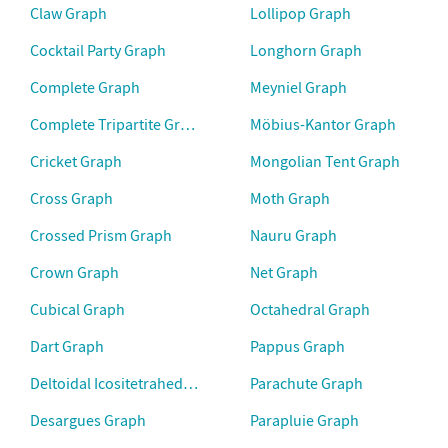
Claw Graph
Lollipop Graph
Cocktail Party Graph
Longhorn Graph
Complete Graph
Meyniel Graph
Complete Tripartite Graph
Möbius-Kantor Graph
Cricket Graph
Mongolian Tent Graph
Cross Graph
Moth Graph
Crossed Prism Graph
Nauru Graph
Crown Graph
Net Graph
Cubical Graph
Octahedral Graph
Dart Graph
Pappus Graph
Deltoidal Icositetrahedral Graph
Parachute Graph
Desargues Graph
Parapluie Graph