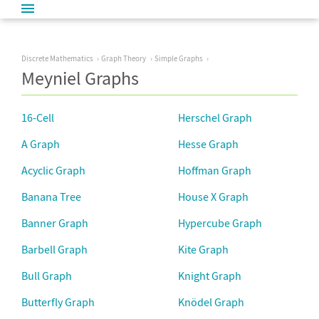
Discrete Mathematics
Graph Theory
Simple Graphs
Meyniel Graphs
16-Cell
Herschel Graph
A Graph
Hesse Graph
Acyclic Graph
Hoffman Graph
Banana Tree
House X Graph
Banner Graph
Hypercube Graph
Barbell Graph
Kite Graph
Bull Graph
Knight Graph
Butterfly Graph
Knödel Graph