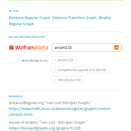
SEE ALSO
,
,
Distance-Regular Graph
Distance-Transitive Graph
Weakly
Regular Graph
EXPLORE WITH WOLFRAM|ALPHA
arcsin(1/2)
More things to try:
complete the square x^2+10x+28
lim x/|x| as x->0+
REFERENCES
DistanceRegular.org. "van Lint-Schrijver Graph."
https://www.math.mun.ca/distanceregular/graphs/vanlint-
schrijver.html
.
House of Graphs. "van Lint - Schrijver Graph."
https://houseofgraphs.org/graphs/51329
.