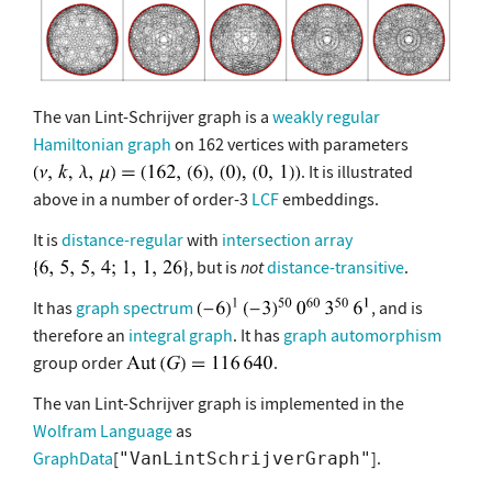
The van Lint-Schrijver graph is a
weakly regular
Hamiltonian graph
on 162 vertices with parameters
. It is illustrated
above in a number of order-3
LCF
embeddings.
It is
distance-regular
with
intersection array
, but is
not
distance-transitive
.
It has
graph spectrum
, and is
therefore an
integral graph
. It has
graph automorphism
group order
.
The van Lint-Schrijver graph is implemented in the
Wolfram Language
as
GraphData
[
].
"VanLintSchrijverGraph"