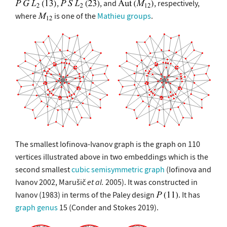
,
, and
, respectively,
where
is one of the
Mathieu groups
.
The smallest Iofinova-Ivanov graph is the graph on 110
vertices illustrated above in two embeddings which is the
second smallest
cubic semisymmetric graph
(Iofinova and
Ivanov 2002, Marušič
et al.
2005). It was constructed in
Ivanov (1983) in terms of the Paley design
. It has
graph genus
15 (Conder and Stokes 2019).