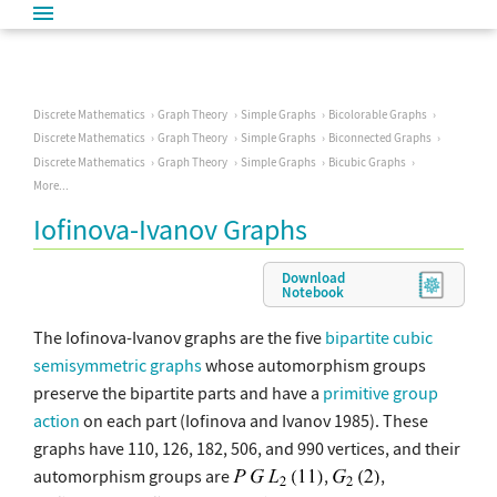
Discrete Mathematics
Graph Theory
Simple Graphs
Bicolorable Graphs
Discrete Mathematics
Graph Theory
Simple Graphs
Biconnected Graphs
Discrete Mathematics
Graph Theory
Simple Graphs
Bicubic Graphs
More...
Iofinova-Ivanov Graphs
Download
Notebook
The Iofinova-Ivanov graphs are the five
bipartite
cubic
semisymmetric graphs
whose automorphism groups
preserve the bipartite parts and have a
primitive group
action
on each part (Iofinova and Ivanov 1985). These
graphs have 110, 126, 182, 506, and 990 vertices, and their
automorphism groups are
,
,