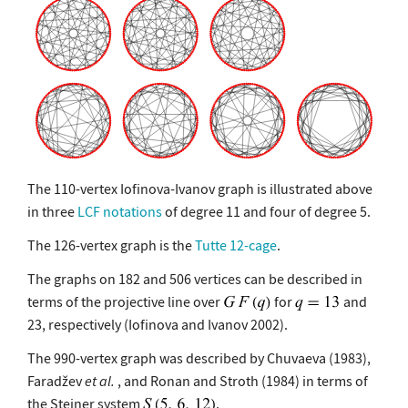
The 110-vertex Iofinova-Ivanov graph is illustrated above
in three
LCF notations
of degree 11 and four of degree 5.
The 126-vertex graph is the
Tutte 12-cage
.
The graphs on 182 and 506 vertices can be described in
terms of the projective line over
for
and
23, respectively (Iofinova and Ivanov 2002).
The 990-vertex graph was described by Chuvaeva (1983),
Faradžev
et al.
, and Ronan and Stroth (1984) in terms of
the Steiner system
.