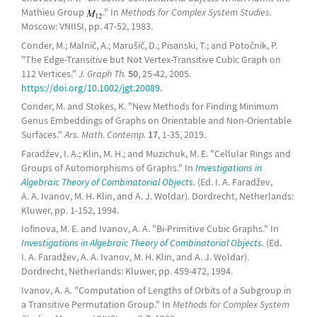
Mathieu Group
." In
Methods for Complex System Studies.
Moscow: VNIISI, pp. 47-52, 1983.
Conder, M.; Malnič, A.; Marušič, D.; Pisanski, T.; and Potočnik, P.
"The Edge-Transitive but Not Vertex-Transitive Cubic Graph on
112 Vertices."
J. Graph Th.
50
, 25-42, 2005.
https://doi.org/10.1002/jgt.20089
.
Conder, M. and Stokes, K. "New Methods for Finding Minimum
Genus Embeddings of Graphs on Orientable and Non-Orientable
Surfaces."
Ars. Math. Contemp.
17
, 1-35, 2019.
Faradžev, I. A.; Klin, M. H.; and Muzichuk, M. E. "Cellular Rings and
Groups of Automorphisms of Graphs." In
Investigations in
Algebraic Theory of Combinatorial Objects.
(Ed. I. A. Faradžev,
A. A. Ivanov, M. H. Klin, and A. J. Woldar). Dordrecht, Netherlands:
Kluwer, pp. 1-152, 1994.
Iofinova, M. E. and Ivanov, A. A. "Bi-Primitive Cubic Graphs." In
Investigations in Algebraic Theory of Combinatorial Objects.
(Ed.
I. A. Faradžev, A. A. Ivanov, M. H. Klin, and A. J. Woldar).
Dordrecht, Netherlands: Kluwer, pp. 459-472, 1994.
Ivanov, A. A. "Computation of Lengths of Orbits of a Subgroup in
a Transitive Permutation Group." In
Methods for Complex System