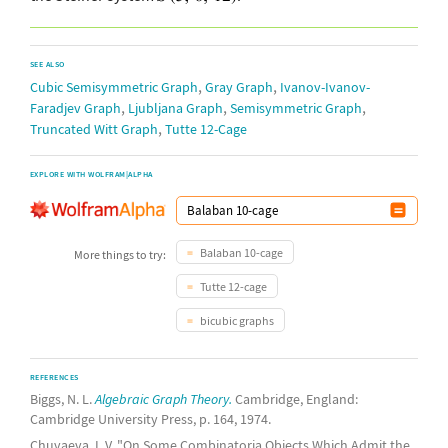
SEE ALSO
,
,
Cubic Semisymmetric Graph
Gray Graph
Ivanov-Ivanov-
,
,
,
Faradjev Graph
Ljubljana Graph
Semisymmetric Graph
,
Truncated Witt Graph
Tutte 12-Cage
EXPLORE WITH WOLFRAM|ALPHA
Balaban 10-cage
More things to try:
Tutte 12-cage
bicubic graphs
REFERENCES
Biggs, N. L.
Algebraic Graph Theory.
Cambridge, England:
Cambridge University Press, p. 164, 1974.
Chuvaeva, I. V. "On Some Combinatoria Objects Which Admit the