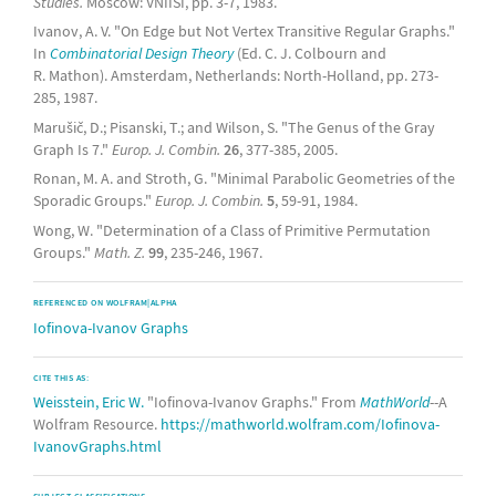
Studies.
Moscow: VNIISI, pp. 3-7, 1983.
Ivanov, A. V. "On Edge but Not Vertex Transitive Regular Graphs."
In
Combinatorial Design Theory
(Ed. C. J. Colbourn and
R. Mathon). Amsterdam, Netherlands: North-Holland, pp. 273-
285, 1987.
Marušič, D.; Pisanski, T.; and Wilson, S. "The Genus of the Gray
Graph Is 7."
Europ. J. Combin.
26
, 377-385, 2005.
Ronan, M. A. and Stroth, G. "Minimal Parabolic Geometries of the
Sporadic Groups."
Europ. J. Combin.
5
, 59-91, 1984.
Wong, W. "Determination of a Class of Primitive Permutation
Groups."
Math. Z.
99
, 235-246, 1967.
REFERENCED ON WOLFRAM|ALPHA
Iofinova-Ivanov Graphs
CITE THIS AS:
Weisstein, Eric W.
"Iofinova-Ivanov Graphs." From
MathWorld
--A
Wolfram Resource.
https://mathworld.wolfram.com/Iofinova-
IvanovGraphs.html
SUBJECT CLASSIFICATIONS