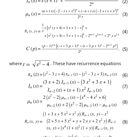
(2)
(3)
(4)
(5)
where
. These have recurrence equations
(6)
(7)
(8)
(9)