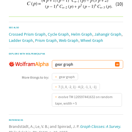
(10)
SEE ALSO
,
,
,
,
Crossed Prism Graph
Cycle Graph
Helm Graph
Jahangir Graph
,
,
,
Ladder Graph
Prism Graph
Web Graph
Wheel Graph
EXPLORE WITH WOLFRAM|ALPHA
gear graph
More things to try:
7 {1, 0, -2, 1} - 4 {2, -1, 1, -1}
evolve TM 120597441632 on random
tape, width = 5
REFERENCES
Brandstädt, A.; Le, V. B.; and Spinrad, J. P.
Graph Classes: A Survey.