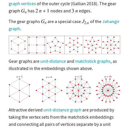
graph vertices
of the outer cycle (Gallian 2018). The gear
graph
has
nodes and
edges.
The gear graphs
are a special case
of the
Jahangir
graph
.
Gear graphs are
unit-distance
and
matchstick graphs
, as
illustrated in the embeddings shown above.
Attractive derived
unit-distance graph
are produced by
taking the vertex sets from the matchstick embeddings
and connecting all pairs of vertices separate by a unit