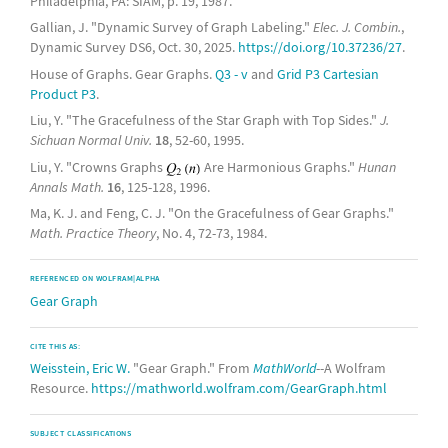
Philadelphia, PA: SIAM, p. 19, 1987.
Gallian, J. "Dynamic Survey of Graph Labeling."
Elec. J. Combin.
,
Dynamic Survey DS6, Oct. 30, 2025.
https://doi.org/10.37236/27
.
House of Graphs. Gear Graphs.
Q3 - v
and
Grid P3 Cartesian
Product P3
.
Liu, Y. "The Gracefulness of the Star Graph with Top Sides."
J.
Sichuan Normal Univ.
18
, 52-60, 1995.
Liu, Y. "Crowns Graphs
Are Harmonious Graphs."
Hunan
Annals Math.
16
, 125-128, 1996.
Ma, K. J. and Feng, C. J. "On the Gracefulness of Gear Graphs."
Math. Practice Theory
, No. 4, 72-73, 1984.
REFERENCED ON WOLFRAM|ALPHA
Gear Graph
CITE THIS AS:
Weisstein, Eric W.
"Gear Graph." From
MathWorld
--A Wolfram
Resource.
https://mathworld.wolfram.com/GearGraph.html
SUBJECT CLASSIFICATIONS