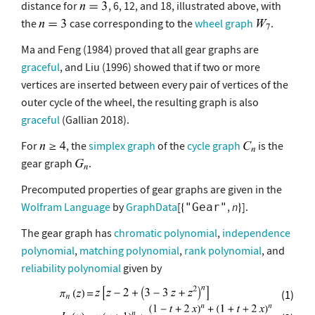
distance for
, 6, 12, and 18, illustrated above, with
the
case corresponding to the
wheel graph
.
Ma and Feng (1984) proved that all gear graphs are
graceful
, and Liu (1996) showed that if two or more
vertices are inserted between every pair of vertices of the
outer cycle of the wheel, the resulting graph is also
graceful
(Gallian 2018).
For
, the
simplex graph
of the
cycle graph
is the
gear graph
.
Precomputed properties of gear graphs are given in the
Wolfram Language
by
GraphData
[
,
n
].
"Gear"
The gear graph has
chromatic polynomial
,
independence
polynomial
,
matching polynomial
,
rank polynomial
, and
reliability polynomial
given by
(1)