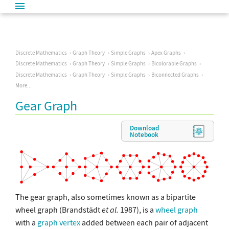
Discrete Mathematics
Graph Theory
Simple Graphs
Apex Graphs
Discrete Mathematics
Graph Theory
Simple Graphs
Bicolorable Graphs
Discrete Mathematics
Graph Theory
Simple Graphs
Biconnected Graphs
More...
Gear Graph
Download
Notebook
The gear graph, also sometimes known as a bipartite
wheel graph (Brandstädt
et al.
1987), is a
wheel graph
with a
graph vertex
added between each pair of adjacent