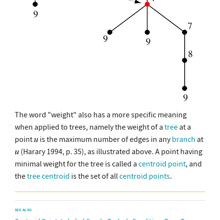
The word "weight" also has a more specific meaning
when applied to trees, namely the weight of a
tree
at a
point
is the maximum number of edges in any
branch
at
(Harary 1994, p. 35), as illustrated above. A point having
minimal weight for the tree is called a
centroid point
, and
the
tree centroid
is the set of all
centroid points
.
SEE ALSO