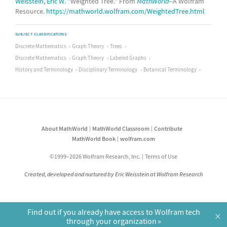
Weisstein, Eric W.
"Weighted Tree." From
MathWorld
--A Wolfram
Resource.
https://mathworld.wolfram.com/WeightedTree.html
SUBJECT CLASSIFICATIONS
Discrete Mathematics
Graph Theory
Trees
Discrete Mathematics
Graph Theory
Labeled Graphs
History and Terminology
Disciplinary Terminology
Botanical Terminology
About MathWorld
MathWorld Classroom
Contribute
MathWorld Book
wolfram.com
©1999–2026 Wolfram Research, Inc.
Terms of Use
Created, developed and nurtured by Eric Weisstein at Wolfram Research
Find out if you already have access to Wolfram tech
×
through your organization