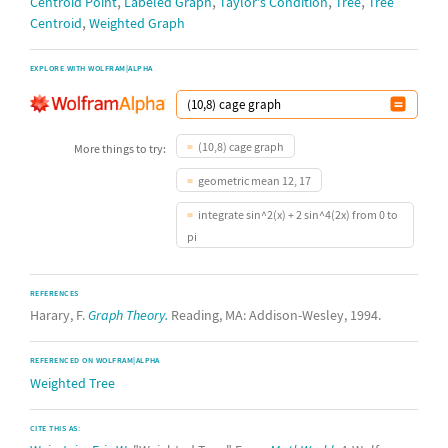
,
,
,
,
Centroid Point
Labeled Graph
Taylor's Condition
Tree
Tree
,
Centroid
Weighted Graph
EXPLORE WITH WOLFRAM|ALPHA
(10,8) cage graph
More things to try:
geometric mean 12, 17
integrate sin^2(x) + 2 sin^4(2x) from 0 to
pi
REFERENCES
Harary, F.
Graph Theory.
Reading, MA: Addison-Wesley, 1994.
REFERENCED ON WOLFRAM|ALPHA
Weighted Tree
CITE THIS AS: