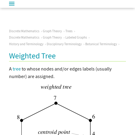
Discrete Mathematics
Graph Theory
Trees
Discrete Mathematics
Graph Theory
Labeled Graphs
History and Terminology
Disciplinary Terminology
Botanical Terminology
Weighted Tree
A
tree
to whose nodes and/or edges labels (usually
number) are assigned.