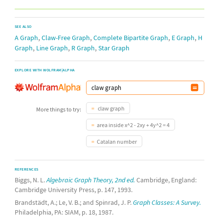
SEE ALSO
,
,
,
,
A Graph
Claw-Free Graph
Complete Bipartite Graph
E Graph
H
,
,
,
Graph
Line Graph
R Graph
Star Graph
EXPLORE WITH WOLFRAM|ALPHA
claw graph
More things to try:
area inside x^2 - 2xy + 4y^2 = 4
Catalan number
REFERENCES
Biggs, N. L.
Algebraic Graph Theory, 2nd ed.
Cambridge, England:
Cambridge University Press, p. 147, 1993.
Brandstädt, A.; Le, V. B.; and Spinrad, J. P.
Graph Classes: A Survey.
Philadelphia, PA: SIAM, p. 18, 1987.