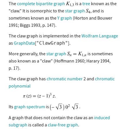
The
complete bipartite graph
is a
tree
known as the
"claw." It is isomorphic to the
star graph
, and is
sometimes known as the
Y graph
(Horton and Bouwer
1991; Biggs 1993, p. 147).
The claw graph is implemented in the
Wolfram Language
as
GraphData
[
].
"ClawGraph"
More generally, the
star graph
is sometimes
also known as a "claw" (Hoffmann 1960; Harary 1994,
p. 17).
The claw graph has
chromatic number
2 and
chromatic
polynomial
Its
graph spectrum
is
.
A graph that does not contain the claw as an
induced
subgraph
is called a
claw-free graph
.