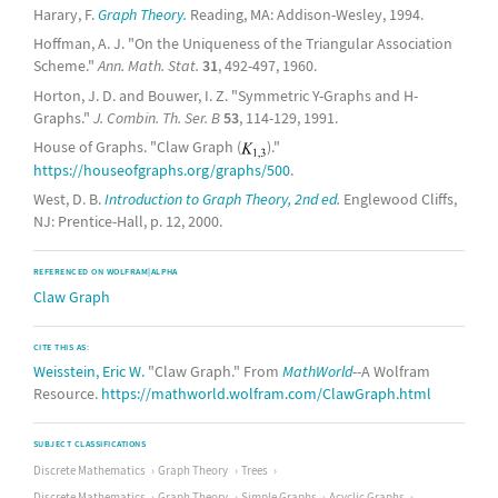
Harary, F.
Graph Theory.
Reading, MA: Addison-Wesley, 1994.
Hoffman, A. J. "On the Uniqueness of the Triangular Association
Scheme."
Ann. Math. Stat.
31
, 492-497, 1960.
Horton, J. D. and Bouwer, I. Z. "Symmetric Y-Graphs and H-
Graphs."
J. Combin. Th. Ser. B
53
, 114-129, 1991.
House of Graphs. "Claw Graph (
)."
https://houseofgraphs.org/graphs/500
.
West, D. B.
Introduction to Graph Theory, 2nd ed.
Englewood Cliffs,
NJ: Prentice-Hall, p. 12, 2000.
REFERENCED ON WOLFRAM|ALPHA
Claw Graph
CITE THIS AS:
Weisstein, Eric W.
"Claw Graph." From
MathWorld
--A Wolfram
Resource.
https://mathworld.wolfram.com/ClawGraph.html
SUBJECT CLASSIFICATIONS
Discrete Mathematics
Graph Theory
Trees
Discrete Mathematics
Graph Theory
Simple Graphs
Acyclic Graphs