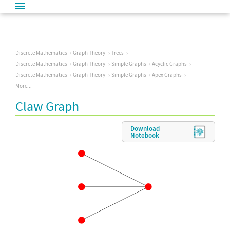
Discrete Mathematics
Graph Theory
Trees
Discrete Mathematics
Graph Theory
Simple Graphs
Acyclic Graphs
Discrete Mathematics
Graph Theory
Simple Graphs
Apex Graphs
More...
Claw Graph
Download
Notebook