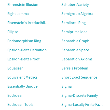
Ehrenstein Illusion
Schubert Variety
Eight Lemma
Semigroup Algebra
Eisenstein's Irreducibility Criterion
Semilocal Ring
Ellipse
Semiprime Ideal
Endomorphism Ring
Separable Graph
Epsilon-Delta Definition
Separable Space
Epsilon-Delta Proof
Separation Axioms
Equalizer
Serre's Problem
Equivalent Metrics
Short Exact Sequence
Essentially Unique
Sigma
Euclidean
Sigma-Discrete Family
Euclidean Tools
Sigma-Locally Finite Family