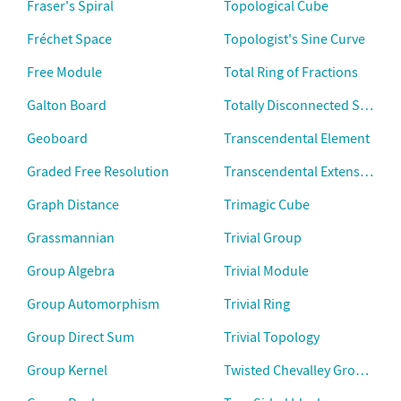
Fraser's Spiral
Topological Cube
Fréchet Space
Topologist's Sine Curve
Free Module
Total Ring of Fractions
Galton Board
Totally Disconnected Space
Geoboard
Transcendental Element
Graded Free Resolution
Transcendental Extension
Graph Distance
Trimagic Cube
Grassmannian
Trivial Group
Group Algebra
Trivial Module
Group Automorphism
Trivial Ring
Group Direct Sum
Trivial Topology
Group Kernel
Twisted Chevalley Groups