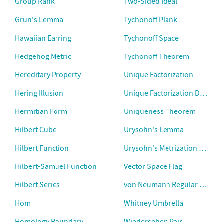
Group Rank
Two-Sided Ideal
Grün's Lemma
Tychonoff Plank
Hawaiian Earring
Tychonoff Space
Hedgehog Metric
Tychonoff Theorem
Hereditary Property
Unique Factorization
Hering Illusion
Unique Factorization Domain
Hermitian Form
Uniqueness Theorem
Hilbert Cube
Urysohn's Lemma
Hilbert Function
Urysohn's Metrization Theo
Hilbert-Samuel Function
Vector Space Flag
Hilbert Series
von Neumann Regular Ring
Hom
Whitney Umbrella
Homology Boundary
Wiedersehen Pair