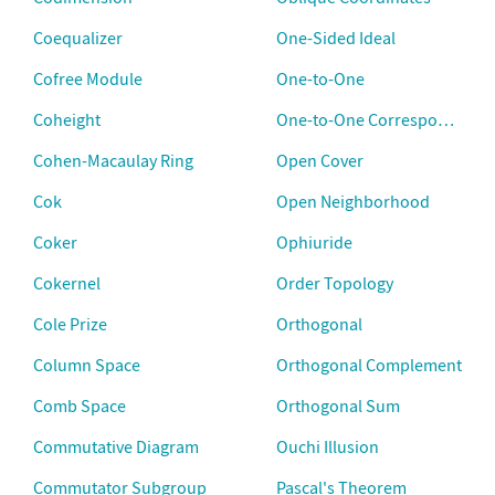
Coequalizer
One-Sided Ideal
Cofree Module
One-to-One
Coheight
One-to-One Correspondence
Cohen-Macaulay Ring
Open Cover
Cok
Open Neighborhood
Coker
Ophiuride
Cokernel
Order Topology
Cole Prize
Orthogonal
Column Space
Orthogonal Complement
Comb Space
Orthogonal Sum
Commutative Diagram
Ouchi Illusion
Commutator Subgroup
Pascal's Theorem