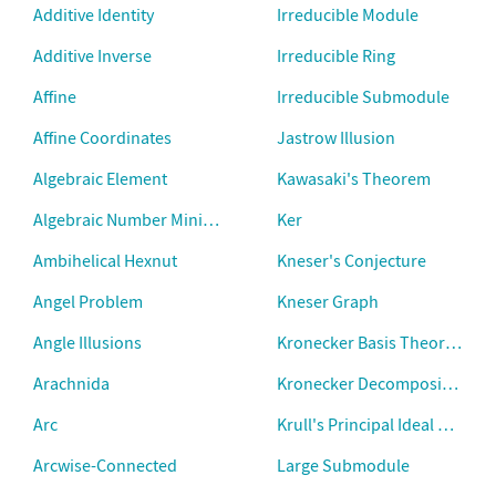
Additive Identity
Irreducible Module
Additive Inverse
Irreducible Ring
Affine
Irreducible Submodule
Affine Coordinates
Jastrow Illusion
Algebraic Element
Kawasaki's Theorem
Algebraic Number Minimal Polynomial
Ker
Ambihelical Hexnut
Kneser's Conjecture
Angel Problem
Kneser Graph
Angle Illusions
Kronecker Basis Theorem
Arachnida
Kronecker Decomposition T
Arc
Krull's Principal Ideal Theor
Arcwise-Connected
Large Submodule