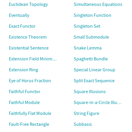
Euclidean Topology
Simultaneous Equations
Eventually
Singleton Function
Exact Functor
Singleton Set
Existence Theorem
Small Submodule
Existential Sentence
Snake Lemma
Extension Field Minimal Polynomial
Spaghetti Bundle
Extension Ring
Special Linear Group
Eye of Horus Fraction
Split Exact Sequence
Faithful Functor
Square Illusions
Faithful Module
Square-in-a-Circle Illusion
Faithfully Flat Module
String Figure
Fault-Free Rectangle
Subbasis