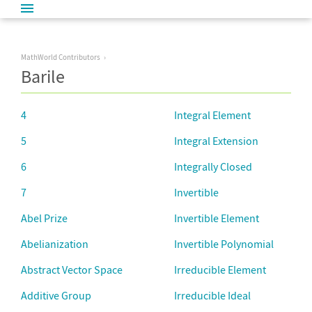
MathWorld Contributors
Barile
4
Integral Element
5
Integral Extension
6
Integrally Closed
7
Invertible
Abel Prize
Invertible Element
Abelianization
Invertible Polynomial
Abstract Vector Space
Irreducible Element
Additive Group
Irreducible Ideal