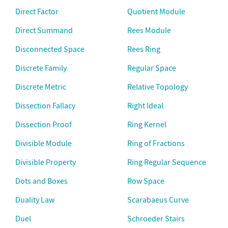
Direct Factor
Quotient Module
Direct Summand
Rees Module
Disconnected Space
Rees Ring
Discrete Family
Regular Space
Discrete Metric
Relative Topology
Dissection Fallacy
Right Ideal
Dissection Proof
Ring Kernel
Divisible Module
Ring of Fractions
Divisible Property
Ring Regular Sequence
Dots and Boxes
Row Space
Duality Law
Scarabaeus Curve
Duel
Schroeder Stairs