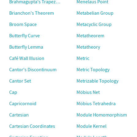
Brahmagupta's Trapezium
Menelaus Point
Brianchon's Theorem
Metabelian Group
Broom Space
Metacyclic Group
Butterfly Curve
Metatheorem
Butterfly Lemma
Metatheory
Café Wall Illusion
Metric
Cantor's Discontinuum
Metric Topology
Cantor Set
Metrizable Topology
Cap
Möbius Net
Capricornoid
Möbius Tetrahedra
Cartesian
Module Homomorphism
Cartesian Coordinates
Module Kernel