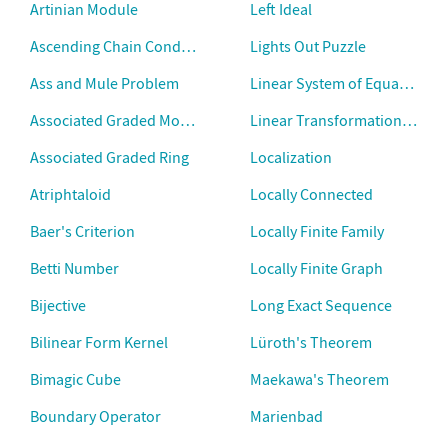
Artinian Module
Left Ideal
Ascending Chain Condition
Lights Out Puzzle
Ass and Mule Problem
Linear System of Equations
Associated Graded Module
Linear Transformation Kerne
Associated Graded Ring
Localization
Atriphtaloid
Locally Connected
Baer's Criterion
Locally Finite Family
Betti Number
Locally Finite Graph
Bijective
Long Exact Sequence
Bilinear Form Kernel
Lüroth's Theorem
Bimagic Cube
Maekawa's Theorem
Boundary Operator
Marienbad