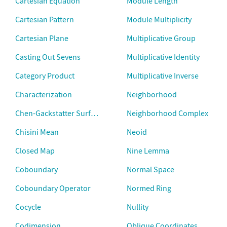
Cartesian Equation
Module Length
Cartesian Pattern
Module Multiplicity
Cartesian Plane
Multiplicative Group
Casting Out Sevens
Multiplicative Identity
Category Product
Multiplicative Inverse
Characterization
Neighborhood
Chen-Gackstatter Surfaces
Neighborhood Complex
Chisini Mean
Neoid
Closed Map
Nine Lemma
Coboundary
Normal Space
Coboundary Operator
Normed Ring
Cocycle
Nullity
Codimension
Oblique Coordinates