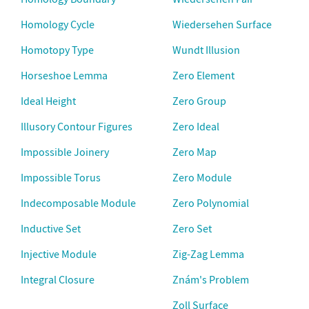
Homology Cycle
Wiedersehen Surface
Homotopy Type
Wundt Illusion
Horseshoe Lemma
Zero Element
Ideal Height
Zero Group
Illusory Contour Figures
Zero Ideal
Impossible Joinery
Zero Map
Impossible Torus
Zero Module
Indecomposable Module
Zero Polynomial
Inductive Set
Zero Set
Injective Module
Zig-Zag Lemma
Integral Closure
Znám's Problem
Zoll Surface