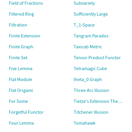
Field of Fractions
Subvariety
Filtered Ring
Sufficiently Large
Filtration
T_1-Space
Finite Extension
Tangram Paradox
Finite Graph
Taxicab Metric
Finite Set
Tensor Product Functor
Five Lemma
Tetramagic Cube
Flat Module
theta_0 Graph
Flat Origami
Three-Arc Illusion
For Some
Tietze's Extension Theorem
Forgetful Functor
Titchener Illusion
Four Lemma
Tomahawk