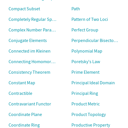
Compact Subset
Path
Completely Regular Space
Pattern of Two Loci
Complex Number Paradox
Perfect Group
Conjugate Elements
Perpendicular Bisector Theo
Connected im Kleinen
Polynomial Map
Connecting Homomorphism
Poretsky's Law
Consistency Theorem
Prime Element
Constant Map
Principal Ideal Domain
Contractible
Principal Ring
Contravariant Functor
Product Metric
Coordinate Plane
Product Topology
Coordinate Ring
Productive Property