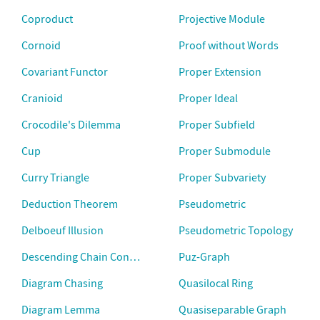
Coproduct
Projective Module
Cornoid
Proof without Words
Covariant Functor
Proper Extension
Cranioid
Proper Ideal
Crocodile's Dilemma
Proper Subfield
Cup
Proper Submodule
Curry Triangle
Proper Subvariety
Deduction Theorem
Pseudometric
Delboeuf Illusion
Pseudometric Topology
Descending Chain Condition
Puz-Graph
Diagram Chasing
Quasilocal Ring
Diagram Lemma
Quasiseparable Graph