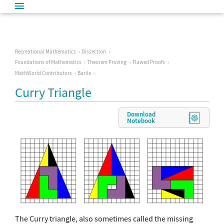
Recreational Mathematics
Dissection
Foundations of Mathematics
Theorem Proving
Flawed Proofs
MathWorld Contributors
Barile
Curry Triangle
Download
Notebook
The Curry triangle, also sometimes called the missing