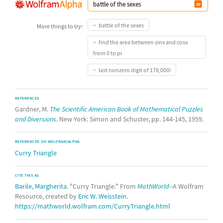
battle of the sexes
More things to try:
find the area between sinx and cosx
from 0 to pi
last nonzero digit of 178,000!
REFERENCES
Gardner, M.
The Scientific American Book of Mathematical Puzzles
and Diversions.
New York: Simon and Schuster, pp. 144-145, 1959.
REFERENCED ON WOLFRAM|ALPHA
Curry Triangle
CITE THIS AS:
Barile, Margherita
. "Curry Triangle." From
MathWorld
--A Wolfram
Resource, created by
Eric W. Weisstein
.
https://mathworld.wolfram.com/CurryTriangle.html