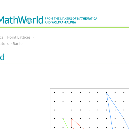
cs
Point Lattices
utors
Barile
rd