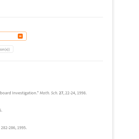
sin(x))
oboard Investigation."
Math. Sch.
27
, 22-24, 1998.
5.
, 282-286, 1995.