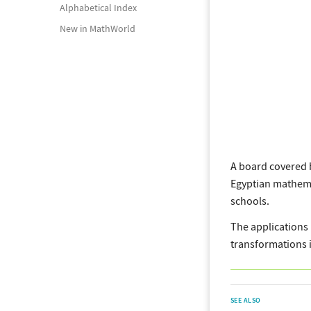
Alphabetical Index
New in MathWorld
A board covered 
Egyptian mathema
schools.
The applications 
transformations i
SEE ALSO