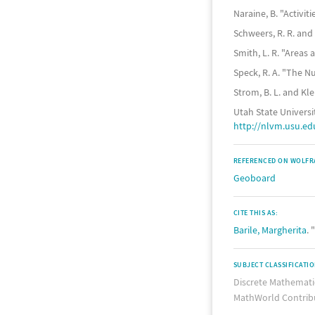
Naraine, B. "Activi
Schweers, R. R. and
Smith, L. R. "Areas
Speck, R. A. "The 
Strom, B. L. and Kle
Utah State Universi
http://nlvm.usu.e
REFERENCED ON WOLFR
Geoboard
CITE THIS AS:
Barile, Margherita
.
SUBJECT CLASSIFICATI
Discrete Mathemati
MathWorld Contrib