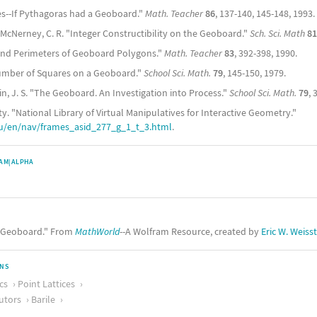
ties--If Pythagoras had a Geoboard."
Math. Teacher
86
, 137-140, 145-148, 1993.
 McNerney, C. R. "Integer Constructibility on the Geoboard."
Sch. Sci. Math
81
 and Perimeters of Geoboard Polygons."
Math. Teacher
83
, 392-398, 1990.
Number of Squares on a Geoboard."
School Sci. Math.
79
, 145-150, 1979.
in, J. S. "The Geoboard. An Investigation into Process."
School Sci. Math.
79
, 
ty. "National Library of Virtual Manipulatives for Interactive Geometry."
du/en/nav/frames_asid_277_g_1_t_3.html
.
AM|ALPHA
 "Geoboard." From
MathWorld
--A Wolfram Resource, created by
Eric W. Weiss
ONS
cs
Point Lattices
utors
Barile