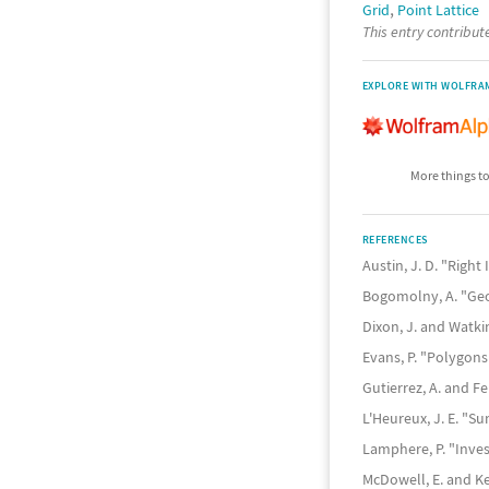
,
Grid
Point Lattice
This entry contribu
EXPLORE WITH WOLFRA
More things to
REFERENCES
Austin, J. D. "Righ
Bogomolny, A. "Ge
Dixon, J. and Watki
Evans, P. "Polygon
Gutierrez, A. and F
L'Heureux, J. E. "S
Lamphere, P. "Inves
McDowell, E. and K