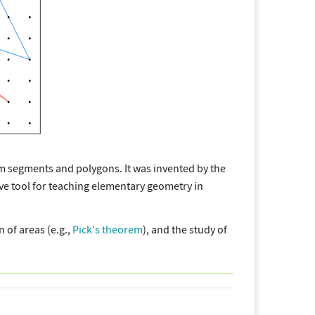
m segments and polygons. It was invented by the
e tool for teaching elementary geometry in
 of areas (e.g.,
Pick's theorem
), and the study of