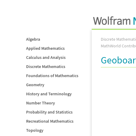
Algebra
Discrete Mathemati
MathWorld Contrib
Applied Mathematics
Geoboa
Calculus and Analysis
Discrete Mathematics
Foundations of Mathematics
Geometry
History and Terminology
Number Theory
Probability and Statistics
Recreational Mathematics
Topology