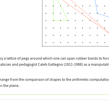
by a lattice of pegs around which one can span rubber bands to for
tician and pedagogist Caleb Gattegno (1911-1988) as a manipulativ
range from the comparison of shapes to the arithmetic computation
n the plane.