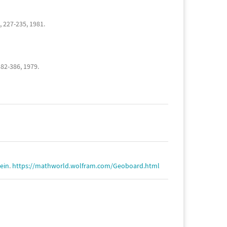
, 227-235, 1981.
382-386, 1979.
tein
.
https://mathworld.wolfram.com/Geoboard.html