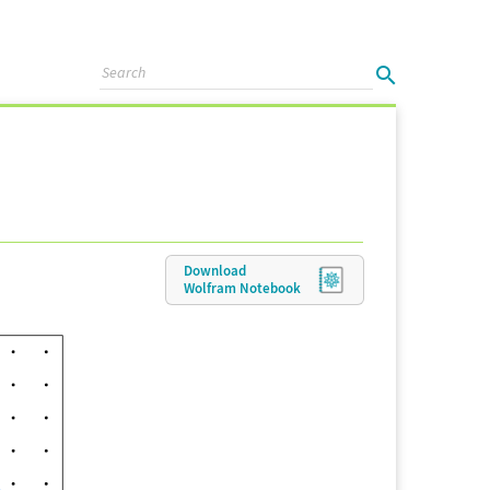
Download
Wolfram
Notebook