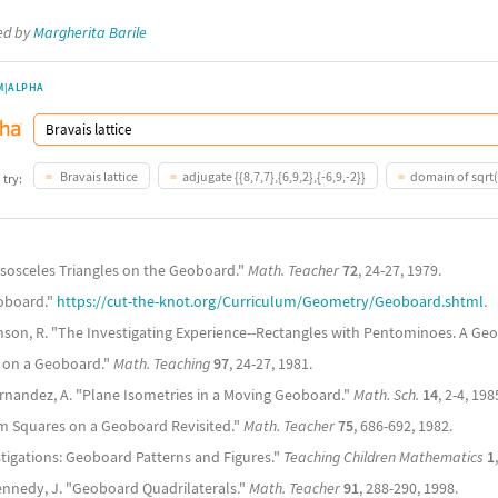
ted by
Margherita Barile
M|ALPHA
Bravais lattice
adjugate {{8,7,7},{6,9,2},{-6,9,-2}}
domain of sqrt(
 try:
t Isosceles Triangles on the Geoboard."
Math. Teacher
72
, 24-27, 1979.
oboard."
https://cut-the-knot.org/Curriculum/Geometry/Geoboard.shtml
.
nson, R. "The Investigating Experience--Rectangles with Pentominoes. A Ge
s on a Geoboard."
Math. Teaching
97
, 24-27, 1981.
ernandez, A. "Plane Isometries in a Moving Geoboard."
Math. Sch.
14
, 2-4, 198
um Squares on a Geoboard Revisited."
Math. Teacher
75
, 686-692, 1982.
tigations: Geoboard Patterns and Figures."
Teaching Children Mathematics
1
ennedy, J. "Geoboard Quadrilaterals."
Math. Teacher
91
, 288-290, 1998.