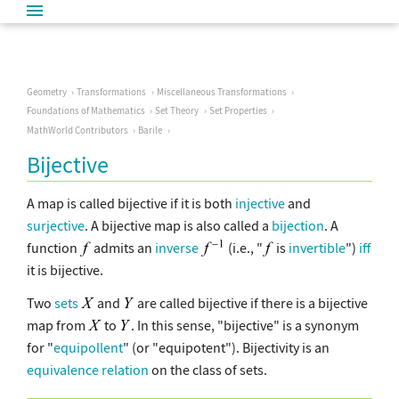
Geometry
Transformations
Miscellaneous Transformations
Foundations of Mathematics
Set Theory
Set Properties
MathWorld Contributors
Barile
Bijective
A map is called bijective if it is both
injective
and
surjective
. A bijective map is also called a
bijection
. A
function
admits an
inverse
(i.e., "
is
invertible
")
iff
it is bijective.
Two
sets
and
are called bijective if there is a bijective
map from
to
. In this sense, "bijective" is a synonym
for "
equipollent
" (or "equipotent"). Bijectivity is an
equivalence relation
on the class of sets.