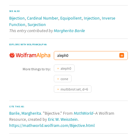
SEE ALSO
,
,
,
,
Bijection
Cardinal Number
Equipollent
Injection
Inverse
,
Function
Surjection
This entry contributed by
Margherita Barile
EXPLORE WITH WOLFRAM|ALPHA
aleph0
More things to try:
cone
multibrot set, d=6
CITE THIS AS:
Barile, Margherita
. "Bijective." From
MathWorld
--A Wolfram
Resource, created by
Eric W. Weisstein
.
https://mathworld.wolfram.com/Bijective.html