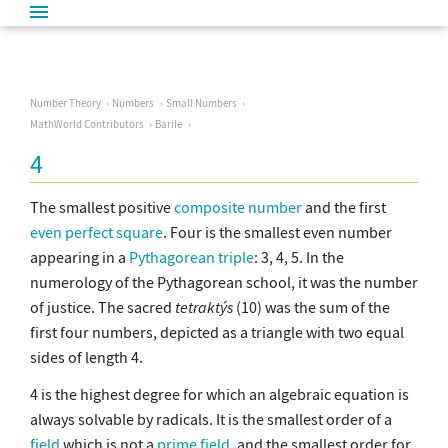
Number Theory
Numbers
Small Numbers
MathWorld Contributors
Barile
4
The smallest positive
composite number
and the first
even
perfect square
. Four is the smallest even number
appearing in a
Pythagorean triple
: 3, 4, 5. In the
numerology of the Pythagorean school, it was the number
of justice. The sacred
tetraktýs
(10) was the sum of the
first four numbers, depicted as a triangle with two equal
sides of length 4.
4 is the highest degree for which an algebraic equation is
always solvable by radicals. It is the smallest order of a
field
which is not a
prime field
, and the smallest order for