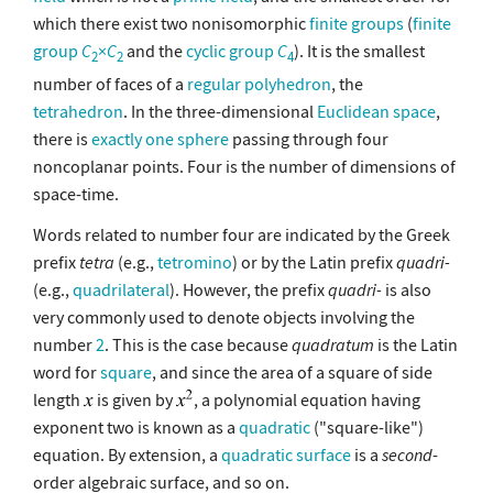
which there exist two nonisomorphic
finite groups
(
finite
group
C
×
C
and the
cyclic group
C
). It is the smallest
2
2
4
number of faces of a
regular polyhedron
, the
tetrahedron
. In the three-dimensional
Euclidean space
,
there is
exactly one
sphere
passing through four
noncoplanar points. Four is the number of dimensions of
space-time.
Words related to number four are indicated by the Greek
prefix
tetra
(e.g.,
tetromino
) or by the Latin prefix
quadri-
(e.g.,
quadrilateral
). However, the prefix
quadri-
is also
very commonly used to denote objects involving the
number
2
. This is the case because
quadratum
is the Latin
word for
square
, and since the area of a square of side
length
is given by
, a polynomial equation having
exponent two is known as a
quadratic
("square-like")
equation. By extension, a
quadratic surface
is a
second
-
order algebraic surface, and so on.