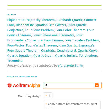
SEE ALSO
,
,
Biquadratic Reciprocity Theorem
Burkhardt Quartic
Connect-
,
,
Four
Diophantine Equation--4th Powers
Euler Quartic
,
,
,
Conjecture
Four Coins Problem
Four-Color Theorem
Four
,
,
Conics Theorem
Four-Dimensional Geometry
Four
,
,
,
Exponentials Conjecture
Four Lemma
Four Travelers Problem
,
,
,
Four-Vector
Four-Vertex Theorem
Klein Quartic
Lagrange's
,
,
,
,
Four-Square Theorem
Quadratic
Quadrilateral
Quartic Curve
,
,
,
,
Quartic Equation
Quartic Graph
Quartic Surface
Tetrahedron
Tetromino
Portions of this entry contributed by
Margherita Barile
EXPLORE WITH WOLFRAM|ALPHA
4
More things to try:
apply bottom-hat transform to trumpet