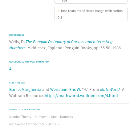
image
find features of shark image with radius
0.5
REFERENCES
Wells, D.
The Penguin Dictionary of Curious and Interesting
Numbers.
Middlesex, England: Penguin Books, pp. 55-58, 1986.
REFERENCED ON WOLFRAM|ALPHA
4
CITE THIS AS:
Barile, Margherita
and
Weisstein, Eric W.
"4." From
MathWorld
--A
Wolfram Resource.
https://mathworld.wolfram.com/4.html
SUBJECT CLASSIFICATIONS
Number Theory
Numbers
Small Numbers
MathWorld Contributors
Barile