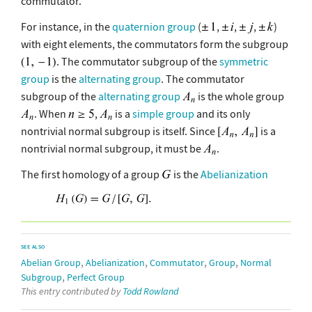
commutator.
For instance, in the
quaternion group
(
,
,
,
)
with eight elements, the commutators form the subgroup
. The commutator subgroup of the
symmetric
group
is the
alternating group
. The commutator
subgroup of the
alternating group
is the whole group
. When
,
is a
simple group
and its only
nontrivial normal subgroup is itself. Since
is a
nontrivial normal subgroup, it must be
.
The first homology of a group
is the
Abelianization
SEE ALSO
,
,
,
,
Abelian Group
Abelianization
Commutator
Group
Normal
,
Subgroup
Perfect Group
This entry contributed by
Todd Rowland