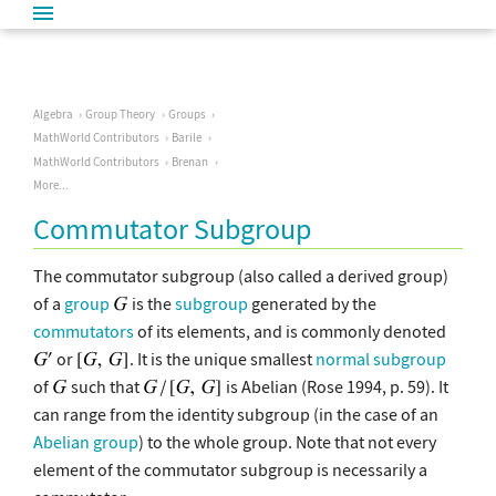
Algebra
Group Theory
Groups
MathWorld Contributors
Barile
MathWorld Contributors
Brenan
More...
Commutator Subgroup
The commutator subgroup (also called a derived group)
of a
group
is the
subgroup
generated by the
commutators
of its elements, and is commonly denoted
or
. It is the unique smallest
normal subgroup
of
such that
is Abelian (Rose 1994, p. 59). It
can range from the identity subgroup (in the case of an
Abelian group
) to the whole group. Note that not every
element of the commutator subgroup is necessarily a