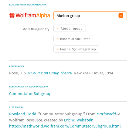
EXPLORE WITH WOLFRAM|ALPHA
Abelian group
More things to try:
binomial calculator
Fresnel S(x) integral rep
REFERENCES
Rose, J. S.
A Course on Group Theory.
New York: Dover, 1994.
REFERENCED ON WOLFRAM|ALPHA
Commutator Subgroup
CITE THIS AS:
Rowland, Todd
. "Commutator Subgroup." From
MathWorld
--A
Wolfram Resource, created by
Eric W. Weisstein
.
https://mathworld.wolfram.com/CommutatorSubgroup.html