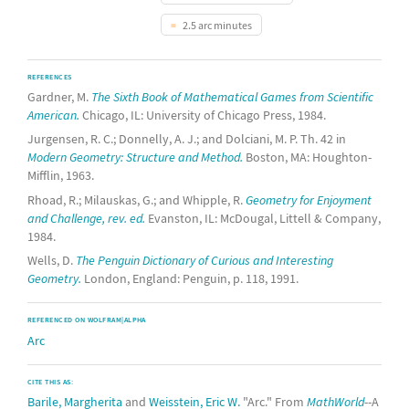
2.5 arc minutes
REFERENCES
Gardner, M.
The Sixth Book of Mathematical Games from Scientific
American.
Chicago, IL: University of Chicago Press, 1984.
Jurgensen, R. C.; Donnelly, A. J.; and Dolciani, M. P. Th. 42 in
Modern Geometry: Structure and Method.
Boston, MA: Houghton-
Mifflin, 1963.
Rhoad, R.; Milauskas, G.; and Whipple, R.
Geometry for Enjoyment
and Challenge, rev. ed.
Evanston, IL: McDougal, Littell & Company,
1984.
Wells, D.
The Penguin Dictionary of Curious and Interesting
Geometry.
London, England: Penguin, p. 118, 1991.
REFERENCED ON WOLFRAM|ALPHA
Arc
CITE THIS AS:
Barile, Margherita
and
Weisstein, Eric W.
"Arc." From
MathWorld
--A