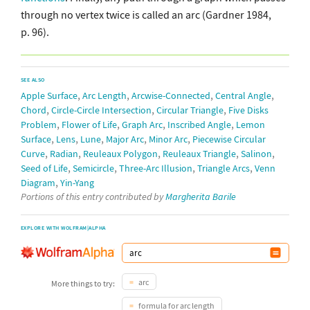
through no vertex twice is called an arc (Gardner 1984,
p. 96).
SEE ALSO
,
,
,
,
Apple Surface
Arc Length
Arcwise-Connected
Central Angle
,
,
,
Chord
Circle-Circle Intersection
Circular Triangle
Five Disks
,
,
,
,
Problem
Flower of Life
Graph Arc
Inscribed Angle
Lemon
,
,
,
,
,
Surface
Lens
Lune
Major Arc
Minor Arc
Piecewise Circular
,
,
,
,
,
Curve
Radian
Reuleaux Polygon
Reuleaux Triangle
Salinon
,
,
,
,
Seed of Life
Semicircle
Three-Arc Illusion
Triangle Arcs
Venn
,
Diagram
Yin-Yang
Portions of this entry contributed by
Margherita Barile
EXPLORE WITH WOLFRAM|ALPHA
arc
More things to try:
formula for arc length