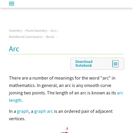
Geometry
Plane Geometry
Arcs
MathWorld Contributors
Barile
Arc
Download
Notebook
There are a number of meanings for the word "arc" in
mathematics. In general, an arc is any smooth curve
joining two points. The length of an arc is known as its
arc
length
.
In a
graph
, a
graph arc
is an ordered pair of adjacent
vertices.