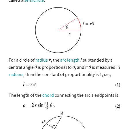
For a circle of
radius
, the
arc length
subtended by a
central angle
is proportional to
, and if
is measured in
radians
, then the constant of proportionality is 1, i.e.,
(1)
The length of the
chord
connecting the arc's endpoints is
(2)