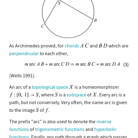
As Archimedes proved, for
chords
and
which are
perpendicular
to each other,
(3)
(Wells 1991).
An arc of a
topological space
is a homeomorphism
, where
is a
subspace
of
. Every arc is a
path, but not conversely. Very often, the name arc is given
to the image
of
.
The prefix "arc" is also used to denote the
inverse
functions
of
trigonometric functions
and
hyperbolic
functions
. Finally, any path through a graph which passes