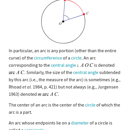
In particular, an arc is any portion (other than the entire
curve) of the
circumference
of a
circle
. An arc
corresponding to the
central angle
is denoted
. Similarly, the size of the
central angle
subtended
by this arc (i.e., the measure of the arc) is sometimes (e.g.,
Rhoad
et al.
1984, p. 421) but not always (e.g., Jurgensen
1963) denoted
.
The center of an arc is the center of the
circle
of which the
arc is a part.
An arc whose endpoints lie on a
diameter
of a circle is
called a
semicircle
.