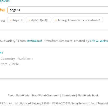
M|ALPHA
Anger J
d/dx[ x f(x^2) ]
Is the golden ratio transcendental?
 try:
 "Subvariety." From
MathWorld
--A Wolfram Resource, created by
Eric W. Weiss
ONS
c Geometry
Varieties
utors
Barile
About MathWorld
MathWorld Classroom
Contribute
MathWorld Book
85 Entries
Last Updated: Sat Aug 8 2026
©1999–2026 Wolfram Research, Inc.
Terms of