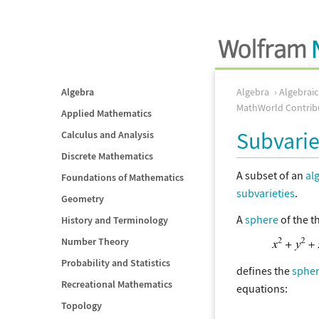
Algebra
Algebra
Algebrai
MathWorld Contrib
Applied Mathematics
Subvarie
Calculus and Analysis
Discrete Mathematics
A subset of an
al
Foundations of Mathematics
subvarieties
.
Geometry
A
sphere
of the 
History and Terminology
Number Theory
Probability and Statistics
defines the
sphe
Recreational Mathematics
equations:
Topology