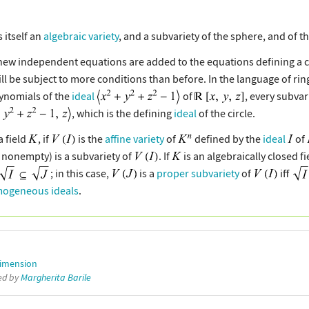
s itself an
algebraic variety
, and a subvariety of the sphere, and of th
 independent equations are added to the equations defining a certai
ill be subject to more conditions than before. In the language of rin
olynomials of the
ideal
of
, every subvari
, which is the defining
ideal
of the circle.
a field
, if
is the
affine variety
of
defined by the
ideal
of
is nonempty) is a subvariety of
. If
is an algebraically closed fi
; in this case,
is a
proper subvariety
of
iff
ogeneous ideals
.
imension
ted by
Margherita Barile