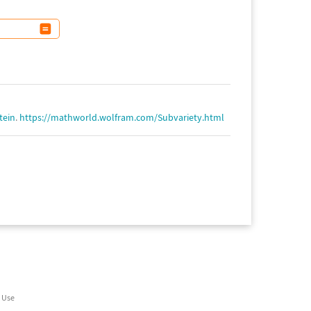
tein
.
https://mathworld.wolfram.com/Subvariety.html
 Use