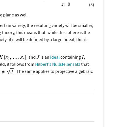
(3)
e plane as well.
n variety, the resulting variety will be smaller,
g theory, this means that, while the sphere is the
ety of it will be defined by a larger ideal; this is
, and
is an
ideal
containing
,
eld, it follows from
Hilbert's Nullstellensatz
that
. The same applies to projective algebraic