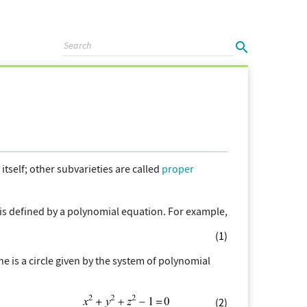
f itself; other subvarieties are called
proper
 is defined by a polynomial equation. For example,
(1)
ne is a circle given by the system of polynomial
(2)