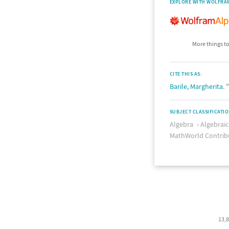
EXPLORE WITH WOLFRA
More things to
CITE THIS AS:
Barile, Margherita
.
SUBJECT CLASSIFICATI
Algebra
Algebrai
MathWorld Contrib
13,8