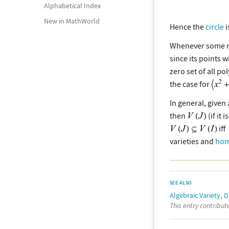
Alphabetical Index
New in MathWorld
Hence the
circle
i
Whenever some new
since its points w
zero set of all p
the case for
In general, given 
then
(if it 
iff
varieties and
hom
SEE ALSO
,
Algebraic Variety
D
This entry contribu