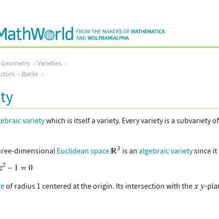
c Geometry
Varieties
utors
Barile
ty
gebraic variety
which is itself a variety. Every variety is a subvariety o
three-dimensional
Euclidean space
is an
algebraic variety
since it
re
of radius 1 centered at the origin. Its intersection with the
-pla