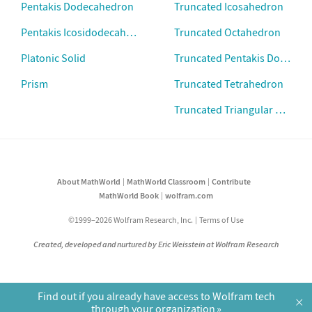
Pentakis Dodecahedron
Truncated Icosahedron
Pentakis Icosidodecahedron
Truncated Octahedron
Platonic Solid
Truncated Pentakis Dodecah
Prism
Truncated Tetrahedron
Truncated Triangular Prism
About MathWorld
MathWorld Classroom
Contribute
MathWorld Book
wolfram.com
©1999–2026 Wolfram Research, Inc.
Terms of Use
Created, developed and nurtured by Eric Weisstein at Wolfram Research
Find out if you already have access to Wolfram tech
×
through your organization