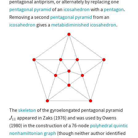
pentagonal antiprism, or alternately by replacing one
pentagonal pyramid
of an
icosahedron
with a
pentagon
.
Removing a second
pentagonal pyramid
from an
icosahedron
gives a
metabidiminished icosahedron
.
The
skeleton
of the gyroelongated pentagonal pyramid
appeared in Zaks (1976) and was used by Owens
(1980) in the construction of a 76-node
polyhedral
quintic
nonhamiltonian graph
(though neither author identified