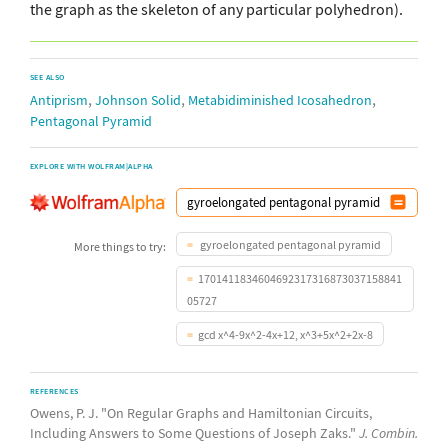
the graph as the skeleton of any particular polyhedron).
SEE ALSO
,
,
,
Antiprism
Johnson Solid
Metabidiminished Icosahedron
Pentagonal Pyramid
EXPLORE WITH WOLFRAM|ALPHA
gyroelongated pentagonal pyramid
More things to try:
1701411834604692317316873037158841
05727
gcd x^4-9x^2-4x+12, x^3+5x^2+2x-8
REFERENCES
Owens, P. J. "On Regular Graphs and Hamiltonian Circuits,
Including Answers to Some Questions of Joseph Zaks."
J. Combin.