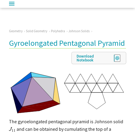
Geometry
Solid Geometry
Polyhedra
Johnson Solids
Gyroelongated Pentagonal Pyramid
Download
Notebook
The gyroelongated pentagonal pyramid is Johnson solid
and can be obtained by cumulating the top of a