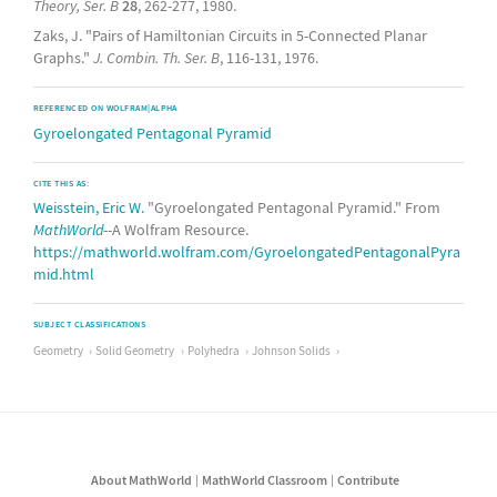
Theory, Ser. B
28
, 262-277, 1980.
Zaks, J. "Pairs of Hamiltonian Circuits in 5-Connected Planar
Graphs."
J. Combin. Th. Ser. B
, 116-131, 1976.
REFERENCED ON WOLFRAM|ALPHA
Gyroelongated Pentagonal Pyramid
CITE THIS AS:
Weisstein, Eric W.
"Gyroelongated Pentagonal Pyramid." From
MathWorld
--A Wolfram Resource.
https://mathworld.wolfram.com/GyroelongatedPentagonalPyra
mid.html
SUBJECT CLASSIFICATIONS
Geometry
Solid Geometry
Polyhedra
Johnson Solids
About MathWorld
MathWorld Classroom
Contribute