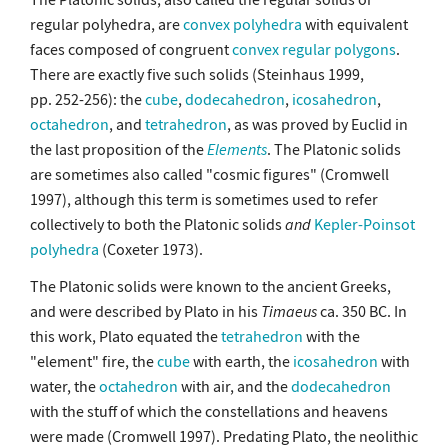
regular polyhedra, are
convex polyhedra
with equivalent
faces composed of congruent
convex
regular polygons
.
There are exactly five such solids (Steinhaus 1999,
pp. 252-256): the
cube
,
dodecahedron
,
icosahedron
,
octahedron
, and
tetrahedron
, as was proved by Euclid in
the last proposition of the
Elements
. The Platonic solids
are sometimes also called "cosmic figures" (Cromwell
1997), although this term is sometimes used to refer
collectively to both the Platonic solids
and
Kepler-Poinsot
polyhedra
(Coxeter 1973).
The Platonic solids were known to the ancient Greeks,
and were described by Plato in his
Timaeus
ca. 350 BC. In
this work, Plato equated the
tetrahedron
with the
"element" fire, the
cube
with earth, the
icosahedron
with
water, the
octahedron
with air, and the
dodecahedron
with the stuff of which the constellations and heavens
were made (Cromwell 1997). Predating Plato, the neolithic