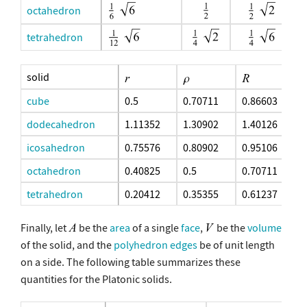
octahedron
tetrahedron
solid
cube
0.5
0.70711
0.86603
dodecahedron
1.11352
1.30902
1.40126
icosahedron
0.75576
0.80902
0.95106
octahedron
0.40825
0.5
0.70711
tetrahedron
0.20412
0.35355
0.61237
Finally, let
be the
area
of a single
face
,
be the
volume
of the solid, and the
polyhedron edges
be of unit length
on a side. The following table summarizes these
quantities for the Platonic solids.