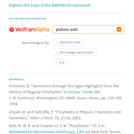
Explore this topic in the MathWorld classroom
EXPLORE WITH WOLFRAM|ALPHA
platonic solid
More things to try:
5th hexagonal number
e^z
REFERENCES
Artmann, B. "Symmetry through the Ages: Highlights from the
History of Regular Polyhedra." In
In Eves' Circles
(Ed.
J. M. Anthony). Washington, DC: Math. Assoc. Amer., pp. 139-148,
1994.
Atiyah, M. and Sutcliffe, P. "Polyhedra in Physics, Chemistry and
Geometry."
Milan J. Math.
71
, 33-58, 2003.
Ball, W. W. R. and Coxeter, H. S. M. "Polyhedra." Ch. 5 in
Mathematical Recreations and Essays, 13th ed.
New York: Dover,