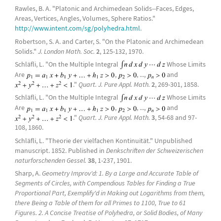
Rawles, B. A. "Platonic and Archimedean Solids--Faces, Edges,
Areas, Vertices, Angles, Volumes, Sphere Ratios."
http://www.intent.com/sg/polyhedra.html
.
Robertson, S. A. and Carter, S. "On the Platonic and Archimedean
Solids."
J. London Math. Soc.
2
, 125-132, 1970.
Schläfli, L. "On the Multiple Integral
Whose Limits
Are
,
, ...,
and
."
Quart. J. Pure Appl. Math.
2
, 269-301, 1858.
Schläfli, L. "On the Multiple Integral
Whose Limits
Are
,
, ...,
and
."
Quart. J. Pure Appl. Math.
3
, 54-68 and 97-
108, 1860.
Schläfli, L. "Theorie der vielfachen Kontinuität." Unpublished
manuscript. 1852. Published in
Denkschriften der Schweizerischen
naturforschenden Gessel.
38
, 1-237, 1901.
Sharp, A.
Geometry Improv'd: 1. By a Large and Accurate Table of
Segments of Circles, with Compendious Tables for Finding a True
Proportional Part, Exemplify'd in Making out Logarithms from them,
there Being a Table of them for all Primes to 1100, True to 61
Figures. 2. A Concise Treatise of Polyhedra, or Solid Bodies, of Many