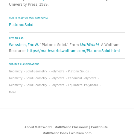
University Press, 1989.
REFERENCED ON WOLFRAM|ALPHA
Platonic Solid
CITE THIS AS:
Weisstein, Eric W.
"Platonic Solid." From
MathWorld
--A Wolfram
Resource.
https://mathworld.wolfram.com/PlatonicSolid.html
SUBJECT CLASSIFICATIONS
Geometry
Solid Geometry
Polyhedra
Platonic Solids
Geometry
Solid Geometry
Polyhedra
Canonical Polyhedra
Geometry
Solid Geometry
Polyhedra
Equilateral Polyhedra
More...
About MathWorld
MathWorld Classroom
Contribute
MathWorld Book
wolfram.com