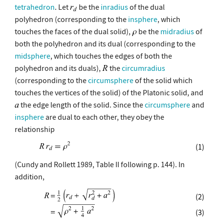
tetrahedron
. Let
be the
inradius
of the dual
polyhedron (corresponding to the
insphere
, which
touches the faces of the dual solid),
be the
midradius
of
both the polyhedron and its dual (corresponding to the
midsphere
, which touches the edges of both the
polyhedron and its duals),
the
circumradius
(corresponding to the
circumsphere
of the solid which
touches the vertices of the solid) of the Platonic solid, and
the edge length of the solid. Since the
circumsphere
and
insphere
are dual to each other, they obey the
relationship
(1)
(Cundy and Rollett 1989, Table II following p. 144). In
addition,
(2)
(3)