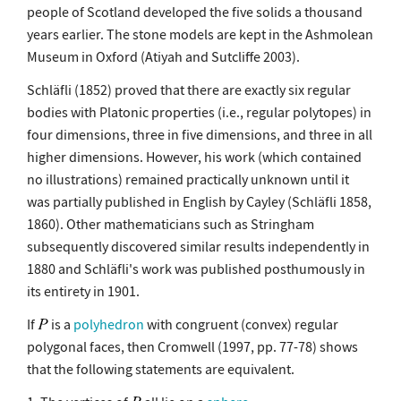
people of Scotland developed the five solids a thousand
years earlier. The stone models are kept in the Ashmolean
Museum in Oxford (Atiyah and Sutcliffe 2003).
Schläfli (1852) proved that there are exactly six regular
bodies with Platonic properties (i.e., regular polytopes) in
four dimensions, three in five dimensions, and three in all
higher dimensions. However, his work (which contained
no illustrations) remained practically unknown until it
was partially published in English by Cayley (Schläfli 1858,
1860). Other mathematicians such as Stringham
subsequently discovered similar results independently in
1880 and Schläfli's work was published posthumously in
its entirety in 1901.
If
is a
polyhedron
with congruent (convex) regular
polygonal faces, then Cromwell (1997, pp. 77-78) shows
that the following statements are equivalent.