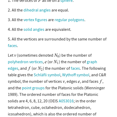
1. The vertices of
all lie on a
sphere
.
2. All the
dihedral angles
are equal.
3. All the
vertex figures
are
regular polygons
.
4. All the
solid angles
are equivalent.
5. All the vertices are surrounded by the same number of
faces
.
Let
(sometimes denoted
) be the number of
polyhedron vertices
,
(or
) the number of
graph
edges
, and
(or
) the number of
faces
. The following
table gives the
Schläfli symbol
,
Wythoff symbol
, and C&R
symbol, the number of vertices
, edges
, and faces
,
and the
point groups
for the Platonic solids (Wenninger
1989). The ordered number of faces for the Platonic
solids are 4, 6, 8, 12, 20 (OEIS
A053016
; in the order
tetrahedron, cube, octahedron, dodecahedron,
icosahedron), which is also the ordered number of