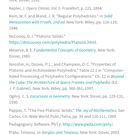
York: Dover, 1992.
Kepler, J.
Opera Omnia, Vol. 5.
Frankfort, p. 121, 1864.
Kern, W. F. and Bland, J. R. "Regular Polyhedrons." In
Solid
Mensuration with Proofs, 2nd ed.
New York: Wiley, pp. 116-119,
1948.
McCooey, D. I. "Platonic Solids."
https://dmccooey.com/polyhedra/Platonic.html
.
Meserve, B. E.
Fundamental Concepts of Geometry.
New York:
Dover, 1983.
Nooshin, H.; Disney, P. L.; and Champion, O. C. "Properties of
Platonic and Archimedean Polyhedra." Table 12.1 in "Computer-
Aided Processing of Polyhedric Configurations." Ch. 12 in
Beyond
the Cube: The Architecture of Space Frames and Polyhedra
(Ed.
J. F. Gabriel). New York: Wiley, pp. 360-361, 1997.
Ogilvy, C. S.
Excursions in Geometry.
New York: Dover, pp. 129-131,
1990.
Pappas, T. "The Five Platonic Solids."
The Joy of Mathematics.
San
Carlos, CA: Wide World Publ./Tetra, pp. 39 and 110-111, 1989.
Pedagoguery Software.
.
http://www.peda.com/poly/
.
Poly
Plato.
Timaeus.
In
Gorgias and Timaeus.
New York: Dover, 2003.