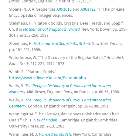
Bases.
London, England: R. Mount, p. 87, 1717.
Sloane, N. J. A. Sequences
A053016
and
A063722
in "The On-Line
Encyclopedia of Integer Sequences."
Steinhaus, H. "Platonic Solids, Crystals, Bees' Heads, and Soap."
Ch. 8 in
Mathematical Snapshots, 3rd ed.
New York: Dover, pp. 199-
201 and 252-256, 1983.
Steinhaus, H.
Mathematical Snapshots, 3rd ed.
New York: Dover,
pp. 191-201, 1999.
Waterhouse, W. "The Discovery of the Regular Solids."
Arch. Hist.
Exact Sci.
9
, 212-221, 1972-1973.
Webb, R. "Platonic Solids."
https://www.software3d.com/Platonic.php
.
Wells, D.
The Penguin Dictionary of Curious and Interesting
Numbers.
Middlesex, England: Penguin Books, pp. 60-61, 1986.
Wells, D.
The Penguin Dictionary of Curious and Interesting
Geometry.
London, England: Penguin, pp. 187-188, 1991.
Wenninger, M. "The Five Regular Convex Polyhedra and Their
Duals." Ch. 1 in
Dual Models.
Cambridge, England: Cambridge
University Press, pp. 7-13, 1983.
Wenninger, M. J.
Polyhedron Models.
New York: Cambridge