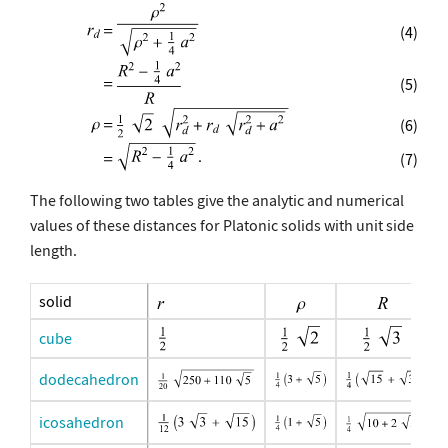
(4)
(5)
(6)
(7)
The following two tables give the analytic and numerical
values of these distances for Platonic solids with unit side
length.
solid
cube
dodecahedron
icosahedron