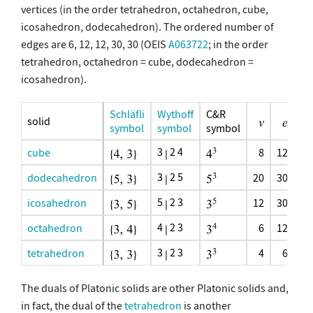
vertices (in the order tetrahedron, octahedron, cube,
icosahedron, dodecahedron). The ordered number of
edges are 6, 12, 12, 30, 30 (OEIS
A063722
; in the order
tetrahedron, octahedron = cube, dodecahedron =
icosahedron).
Schläfli
Wythoff
C&R
solid
symbol
symbol
symbol
3
2 4
cube
8
12
6
3
2 5
dodecahedron
20
30
12
5
2 3
icosahedron
12
30
20
4
2 3
octahedron
6
12
8
3
2 3
tetrahedron
4
6
4
The duals of Platonic solids are other Platonic solids and,
in fact, the dual of the
tetrahedron
is another