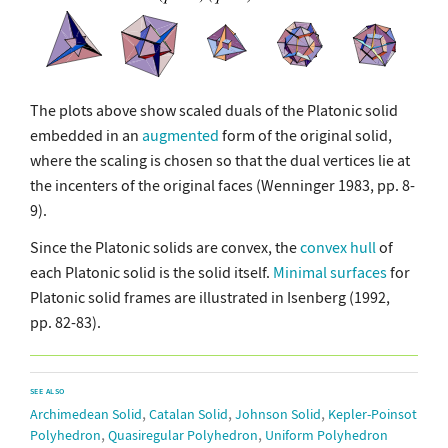
The plots above show scaled duals of the Platonic solid
embedded in an
augmented
form of the original solid,
where the scaling is chosen so that the dual vertices lie at
the incenters of the original faces (Wenninger 1983, pp. 8-
9).
Since the Platonic solids are convex, the
convex hull
of
each Platonic solid is the solid itself.
Minimal surfaces
for
Platonic solid frames are illustrated in Isenberg (1992,
pp. 82-83).
SEE ALSO
,
,
,
Archimedean Solid
Catalan Solid
Johnson Solid
Kepler-Poinsot
,
,
Polyhedron
Quasiregular Polyhedron
Uniform Polyhedron