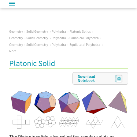
Geometry
Solid Geometry
Polyhedra
Platonic Solids
Geometry
Solid Geometry
Polyhedra
Canonical Polyhedra
Geometry
Solid Geometry
Polyhedra
Equilateral Polyhedra
More...
Platonic Solid
Download
Notebook
The Platonic solids, also called the regular solids or