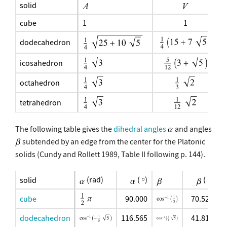
solid
cube
1
1
dodecahedron
icosahedron
octahedron
tetrahedron
The following table gives the
dihedral angles
and angles
subtended by an edge from the center for the Platonic
solids (Cundy and Rollett 1989, Table II following p. 144).
(rad)
(
)
(
)
solid
cube
90.000
70.529
dodecahedron
116.565
41.810