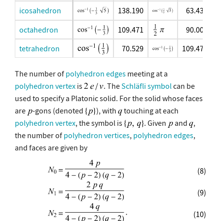
icosahedron
138.190
63.435
octahedron
109.471
90.000
tetrahedron
70.529
109.471
The number of
polyhedron edges
meeting at a
polyhedron vertex
is
. The
Schläfli symbol
can be
used to specify a Platonic solid. For the solid whose faces
are
-gons (denoted
), with
touching at each
polyhedron vertex
, the symbol is
. Given
and
,
the number of
polyhedron vertices
,
polyhedron edges
,
and faces are given by
(8)
(9)
(10)