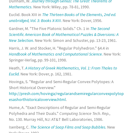
Dunham, W.
Journey through Genius: The Great Theorems of
Mathematics.
New York: Wiley, pp. 78-81, 1990.
Euclid. Book XIII in
The Thirteen Books of the Elements, 2nd ed.
unabridged, Vol. 3: Books X-XIII.
New York: Dover, 1956.
Gardner, M. "The Five Platonic Solids." Ch. 1 in
The Second
Scientific American Book of Mathematical Puzzles & Diversions: A
New Selection.
New York: Simon and Schuster, pp. 13-23, 1961.
Harris, J. W. and Stocker, H. "Regular Polyhedron." §4.4 in
Handbook of Mathematics and Computational Science.
New York:
Springer-Verlag, pp. 99-101, 1998.
Heath, T.
A History of Greek Mathematics, Vol. 1: From Thales to
Euclid.
New York: Dover, p. 162, 1981.
Hovinga, S. "Regular and Semi-Regular Convex Polytopes: A
Short Historical Overview."
http://presh.com/hovinga/regularandsemiregularconvexpolytop
esashorthistoricaloverview.html
.
Hume, A. "Exact Descriptions of Regular and Semi-Regular
Polyhedra and Their Duals."
Computing Science Tech. Rep.
,
No. 130. Murray Hill, NJ: AT&T Bell Laboratories, 1986.
Isenberg, C.
The Science of Soap Films and Soap Bubbles.
New