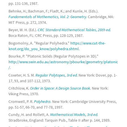
pp. 131-136, 1987.
Behnke, H.; Bachman, F.; Fladt, K.; and Kunle, H. (Eds.).
Fundamentals of Mathematics, Vol. 2: Geometry.
Cambridge, MA:
MIT Press, p. 272, 1974.
Beyer, W. H. (Ed.).
CRC Standard Mathematical Tables, 28th ed.
Boca Raton, FL: CRC Press, pp. 128-129, 1987.
Bogomolny, A. "Regular Polyhedra."
https://www.cut-the-
knot.org/do_you_know/polyhedra.shtml
.
Bourke, P. "Platonic Solids (Regular Polytopes in 3D)."
http://www.swin.edu.au/astronomy/pbourke/geometry/platonic
/
.
Coxeter, H. S. M.
Regular Polytopes, 3rd ed.
New York: Dover, pp. 1-
17, 93, and 107-112, 1973.
Critchlow, K.
Order in Space: A Design Source Book.
New York:
Viking Press, 1970.
Cromwell, P. R.
Polyhedra.
New York: Cambridge University Press,
pp. 51-57, 66-70, and 77-78, 1997.
Cundy, H. and Rollett, A.
Mathematical Models, 3rd ed.
Stradbroke, England: Tarquin Pub., Table II after p. 144, 1989.