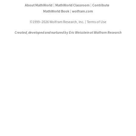
About MathWorld
MathWorld Classroom
Contribute
MathWorld Book
wolfram.com
©1999–2026 Wolfram Research, Inc.
Terms of Use
Created, developed and nurtured by Eric Weisstein at Wolfram Research