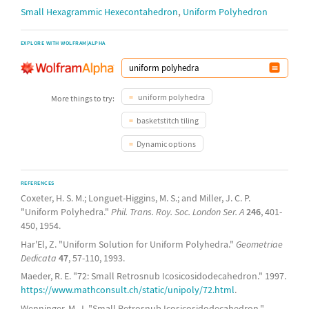
,
Small Hexagrammic Hexecontahedron
Uniform Polyhedron
EXPLORE WITH WOLFRAM|ALPHA
uniform polyhedra
More things to try:
basketstitch tiling
Dynamic options
REFERENCES
Coxeter, H. S. M.; Longuet-Higgins, M. S.; and Miller, J. C. P.
"Uniform Polyhedra."
Phil. Trans. Roy. Soc. London Ser. A
246
, 401-
450, 1954.
Har'El, Z. "Uniform Solution for Uniform Polyhedra."
Geometriae
Dedicata
47
, 57-110, 1993.
Maeder, R. E. "72: Small Retrosnub Icosicosidodecahedron." 1997.
https://www.mathconsult.ch/static/unipoly/72.html
.
Wenninger, M. J. "Small Retrosnub Icosicosidodecahedron."