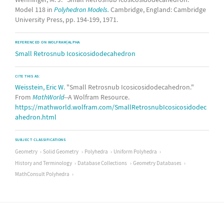
Model 118 in
Polyhedron Models.
Cambridge, England: Cambridge
University Press, pp. 194-199, 1971.
REFERENCED ON WOLFRAM|ALPHA
Small Retrosnub Icosicosidodecahedron
CITE THIS AS:
Weisstein, Eric W.
"Small Retrosnub Icosicosidodecahedron."
From
MathWorld
--A Wolfram Resource.
https://mathworld.wolfram.com/SmallRetrosnubIcosicosidodec
ahedron.html
SUBJECT CLASSIFICATIONS
Geometry
Solid Geometry
Polyhedra
Uniform Polyhedra
History and Terminology
Database Collections
Geometry Databases
MathConsult Polyhedra