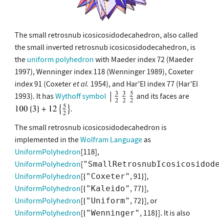
The small retrosnub icosicosidodecahedron, also called
the small inverted retrosnub icosicosidodecahedron, is
the
uniform polyhedron
with Maeder index 72 (Maeder
1997), Wenninger index 118 (Wenninger 1989), Coxeter
index 91 (Coxeter
et al.
1954), and Har'El index 77 (Har'El
1993). It has
Wythoff symbol
and its faces are
.
The small retrosnub icosicosidodecahedron is
implemented in the
Wolfram Language
as
UniformPolyhedron
[118],
UniformPolyhedron
[
"SmallRetrosnubIcosicosidod
UniformPolyhedron
[
, 91
],
"Coxeter"
UniformPolyhedron
[
, 77
],
"Kaleido"
UniformPolyhedron
[
, 72
], or
"Uniform"
UniformPolyhedron
[
, 118
]. It is also
"Wenninger"