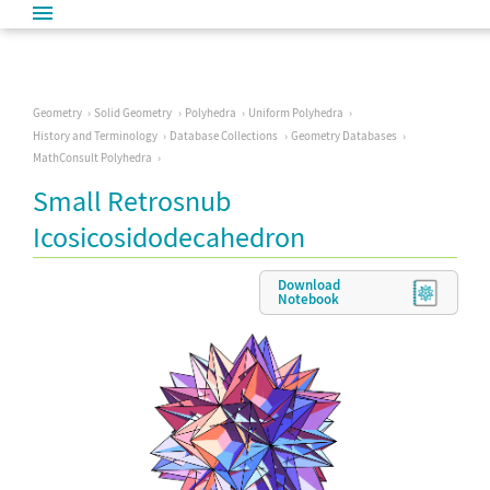
Geometry
Solid Geometry
Polyhedra
Uniform Polyhedra
History and Terminology
Database Collections
Geometry Databases
MathConsult Polyhedra
Small Retrosnub
Icosicosidodecahedron
Download
Notebook