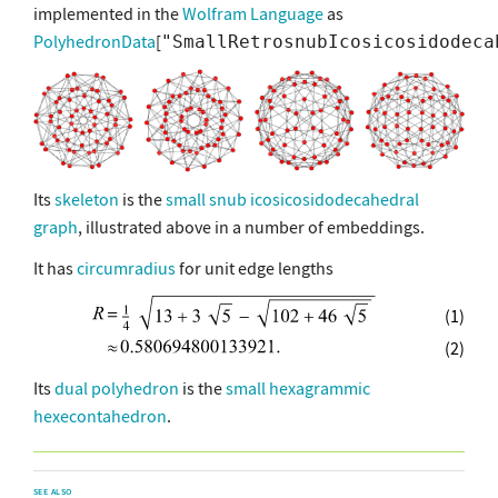
implemented in the
Wolfram Language
as
PolyhedronData
[
"SmallRetrosnubIcosicosidodeca
Its
skeleton
is the
small snub icosicosidodecahedral
graph
, illustrated above in a number of embeddings.
It has
circumradius
for unit edge lengths
(1)
(2)
Its
dual polyhedron
is the
small hexagrammic
hexecontahedron
.
SEE ALSO