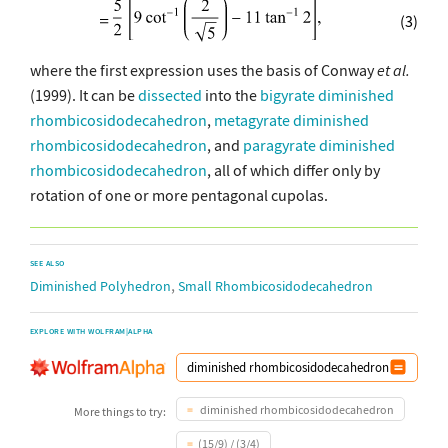
(3)
where the first expression uses the basis of Conway
et al.
(1999). It can be
dissected
into the
bigyrate diminished
rhombicosidodecahedron
,
metagyrate diminished
rhombicosidodecahedron
, and
paragyrate diminished
rhombicosidodecahedron
, all of which differ only by
rotation of one or more pentagonal cupolas.
SEE ALSO
,
Diminished Polyhedron
Small Rhombicosidodecahedron
EXPLORE WITH WOLFRAM|ALPHA
diminished rhombicosidodecahedron
More things to try:
(15/9) / (3/4)