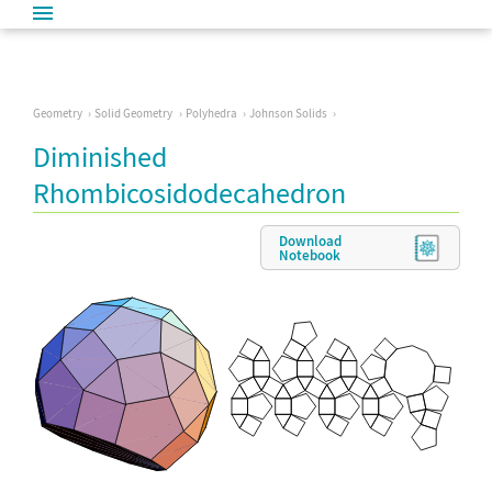
Geometry
Solid Geometry
Polyhedra
Johnson Solids
Diminished
Rhombicosidodecahedron
Download
Notebook