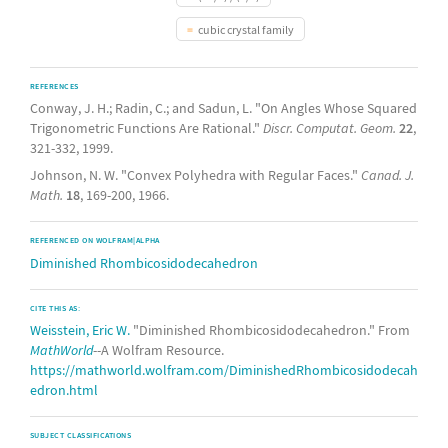
cubic crystal family
REFERENCES
Conway, J. H.; Radin, C.; and Sadun, L. "On Angles Whose Squared
Trigonometric Functions Are Rational."
Discr. Computat. Geom.
22
,
321-332, 1999.
Johnson, N. W. "Convex Polyhedra with Regular Faces."
Canad. J.
Math.
18
, 169-200, 1966.
REFERENCED ON WOLFRAM|ALPHA
Diminished Rhombicosidodecahedron
CITE THIS AS:
Weisstein, Eric W.
"Diminished Rhombicosidodecahedron." From
MathWorld
--A Wolfram Resource.
https://mathworld.wolfram.com/DiminishedRhombicosidodecah
edron.html
SUBJECT CLASSIFICATIONS