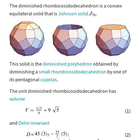
The diminished rhombicosidodecahedron is a convex
equilateral solid that is
Johnson solid
.
This solid is the
diminished polyhedron
obtained by
diminishing a
small rhombicosidodecahedron
by one of
its pentagonal
cupolas
.
The unit diminished rhombicosidodecahedron has
volume
(1)
and
Dehn invariant
(2)