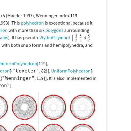
 75 (Maeder 1997), Wenninger index 119
1993). This
polyhedron
is exceptional because it
dron
with more than six
polygons
surrounding
rams
). It has pseudo-
Wythoff symbol
n with both snub forms and hemipolyhedra, and
niformPolyhedron
[119],
edron
[
, 82
],
UniformPolyhedron
[
"Coxeter"
[
, 119
]. It is also implemented in
"Wenninger"
].
ron"