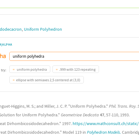
,
idodecacron
Uniform Polyhedron
M|ALPHA
uniform polyhedra
.999 with 123 repeating
 try:
ellipse with semiaxes 2,5 centered at (3,0)
onguet-Higgins, M. S.; and Miller, J. C. P. "Uniform Polyhedra."
Phil. Trans. Roy. 
 Solution for Uniform Polyhedra."
Geometriae Dedicata
47
, 57-110, 1993.
 Great Dirhombicosidodecahedron." 1997.
https://www.mathconsult.ch/static
Great Dirhombicosidodecahedron." Model 119 in
Polyhedron Models.
Cambridge