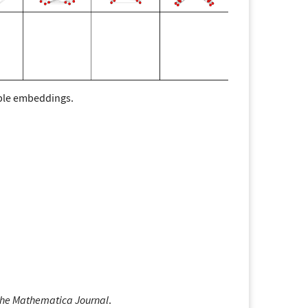
ouple embeddings.
he Mathematica Journal
.