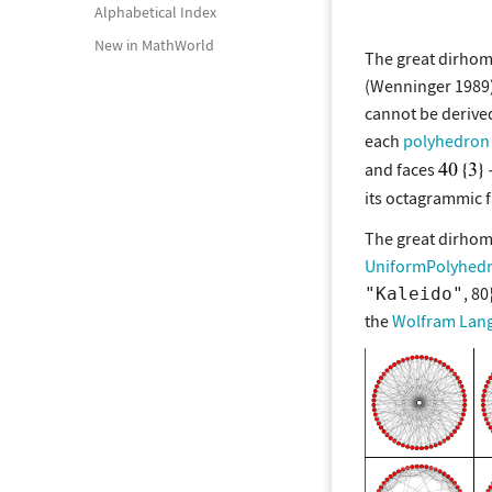
Alphabetical Index
New in MathWorld
The great dirho
(Wenninger 1989)
cannot be deriv
each
polyhedron 
and faces
its octagrammic f
The great dirho
UniformPolyhed
, 80
"Kaleido"
the
Wolfram Lan