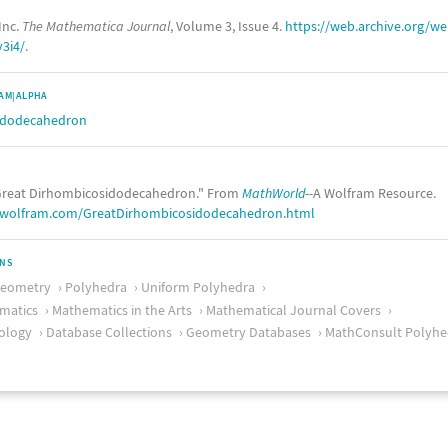
Inc.
The Mathematica Journal
, Volume 3, Issue 4.
https://web.archive.org/
v3i4/
.
AM|ALPHA
idodecahedron
reat Dirhombicosidodecahedron." From
MathWorld
--A Wolfram Resource.
.wolfram.com/GreatDirhombicosidodecahedron.html
ONS
Geometry
Polyhedra
Uniform Polyhedra
matics
Mathematics in the Arts
Mathematical Journal Covers
ology
Database Collections
Geometry Databases
MathConsult Polyhe