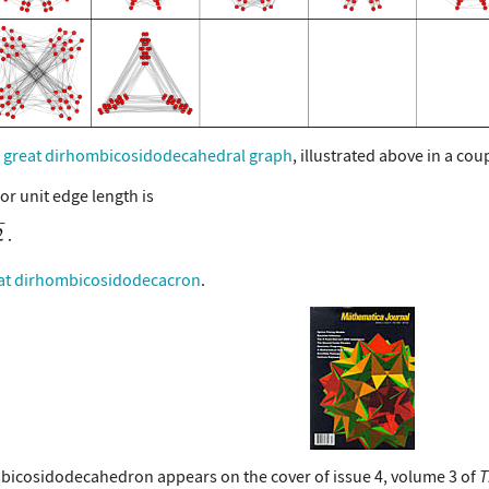
e
great dirhombicosidodecahedral graph
, illustrated above in a c
or unit edge length is
at dirhombicosidodecacron
.
bicosidodecahedron appears on the cover of issue 4, volume 3 of
T