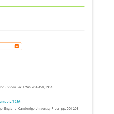
Soc. London Ser. A
246
, 401-450, 1954.
/unipoly/75.html
.
, England: Cambridge University Press, pp. 200-203,