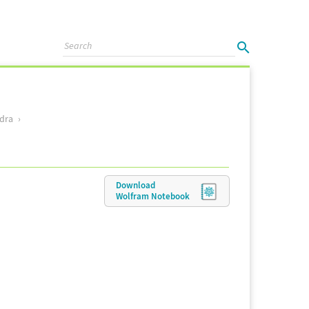
dra
Download
Wolfram
Notebook