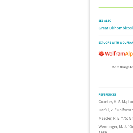
SEE ALSO
Great Dirhombicos
EXPLORE WITH WOLFRA
More things to
REFERENCES
Coxeter, H. S. M.; L
Har'El, Z. "Uniform
Maeder, R. E. "75:
Wenninger, M. J. "
1989.