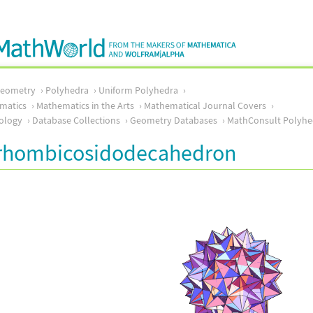
Geometry
Polyhedra
Uniform Polyhedra
matics
Mathematics in the Arts
Mathematical Journal Covers
ology
Database Collections
Geometry Databases
MathConsult Polyhe
irhombicosidodecahedron