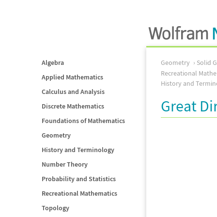
Algebra
Geometry
Solid 
Recreational Mathe
Applied Mathematics
History and Termin
Calculus and Analysis
Great D
Discrete Mathematics
Foundations of Mathematics
Geometry
History and Terminology
Number Theory
Probability and Statistics
Recreational Mathematics
Topology