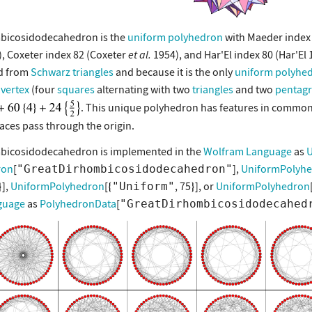
mbicosidodecahedron is the
uniform polyhedron
with Maeder index
, Coxeter index 82 (Coxeter
et al.
1954), and Har'El index 80 (Har'El 
ed from
Schwarz triangles
and because it is the only
uniform polyhe
vertex
(four
squares
alternating with two
triangles
and two
pentag
. This unique polyhedron has features in commo
aces pass through the origin.
mbicosidodecahedron is implemented in the
Wolfram Language
as
U
ron
[
],
UniformPolyh
"GreatDirhombicosidodecahedron"
],
UniformPolyhedron
[
, 75
], or
UniformPolyhedron
"Uniform"
guage
as
PolyhedronData
[
"GreatDirhombicosidodecahed