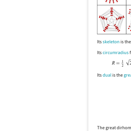
Its
skeleton
is th
Its
circumradius
f
Its
dual
is the
gre
The great dirhom