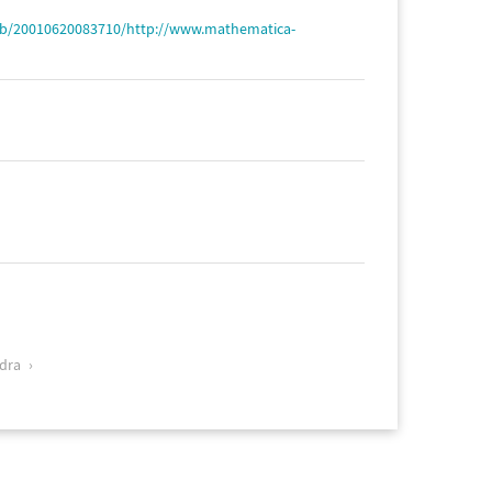
web/20010620083710/http://www.mathematica-
dra