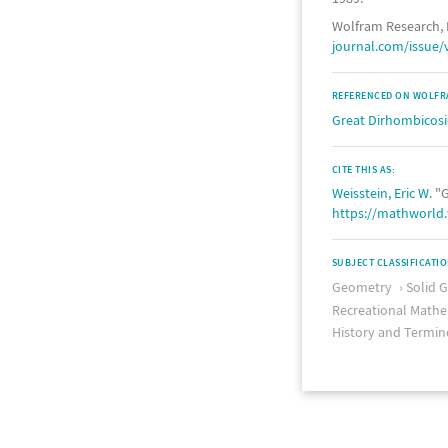
Wolfram Research, 
journal.com/issue/
REFERENCED ON WOLFR
Great Dirhombicos
CITE THIS AS:
Weisstein, Eric W.
"G
https://mathworld
SUBJECT CLASSIFICATI
Geometry
Solid 
Recreational Mathe
History and Termin