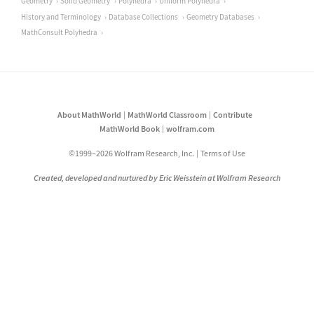
Geometry
Solid Geometry
Polyhedra
Uniform Polyhedra
History and Terminology
Database Collections
Geometry Databases
MathConsult Polyhedra
About MathWorld
MathWorld Classroom
Contribute
MathWorld Book
wolfram.com
©1999–2026 Wolfram Research, Inc.
Terms of Use
Created, developed and nurtured by Eric Weisstein at Wolfram Research