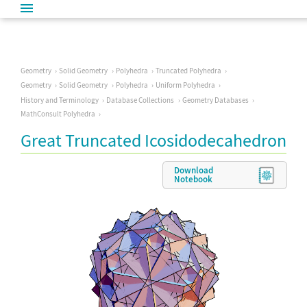
Geometry
Solid Geometry
Polyhedra
Truncated Polyhedra
Geometry
Solid Geometry
Polyhedra
Uniform Polyhedra
History and Terminology
Database Collections
Geometry Databases
MathConsult Polyhedra
Great Truncated Icosidodecahedron
Download
Notebook