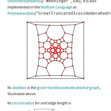
UniformPolyhedron
[
, 108
]. It is also
"Wenninger"
implemented in the
Wolfram Language
as
PolyhedronData
[
"GreatTruncatedIcosidodecahedr
Its
skeleton
is the
great rhombicosidodecahedral graph
,
illustrated above.
Its
circumradius
for unit edge length is