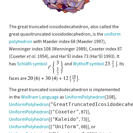
The great truncated icosidodecahedron, also called the
great quasitruncated icosidodecahedron, is the
uniform
polyhedron
with Maeder index 68 (Maeder 1997),
Wenninger index 108 (Wenninger 1989), Coxeter index 87
(Coxeter
et al.
1954), and Har'El index 73 (Har'El 1993). It
has
Schläfli symbol
and
Wythoff symbol
. Its
faces are
.
The great truncated icosidodecahedron is implemented
in the
Wolfram Language
as
UniformPolyhedron
[108],
UniformPolyhedron
[
"GreatTruncatedIcosidodecah
UniformPolyhedron
[
, 87
],
"Coxeter"
UniformPolyhedron
[
, 73
],
"Kaleido"
UniformPolyhedron
[
, 68
], or
"Uniform"