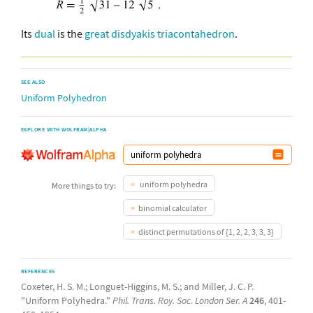
Its
dual
is the
great disdyakis triacontahedron
.
SEE ALSO
Uniform Polyhedron
EXPLORE WITH WOLFRAM|ALPHA
uniform polyhedra
More things to try:
binomial calculator
distinct permutations of {1, 2, 2, 3, 3, 3}
REFERENCES
Coxeter, H. S. M.; Longuet-Higgins, M. S.; and Miller, J. C. P.
"Uniform Polyhedra."
Phil. Trans. Roy. Soc. London Ser. A
246
, 401-