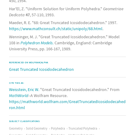
450, 1954.
Har'El, Z. "Uniform Solution for Uniform Polyhedra."
Geometriae
Dedicata
47
, 57-110, 1993.
Maeder, R. E. "68: Great Truncated Icosidodecahedron." 1997.
https://www.mathconsult.ch/static/unipoly/68.html
.
Wenninger, M. J. "Great Truncated Icosidodecahedron." Model
108 in
Polyhedron Models.
Cambridge, England: Cambridge
University Press, pp. 166-167, 1989.
REFERENCED ON WOLFRAM|ALPHA
Great Truncated Icosidodecahedron
CITE THIS AS:
Weisstein, Eric W.
"Great Truncated Icosidodecahedron." From
MathWorld
--A Wolfram Resource.
https://mathworld.wolfram.com/GreatTruncatedIcosidodecahed
ron.html
SUBJECT CLASSIFICATIONS
Geometry
Solid Geometry
Polyhedra
Truncated Polyhedra