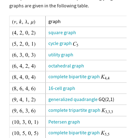
graphs are given in the following table.
graph
square graph
cycle graph
utility graph
octahedral graph
complete bipartite graph
16-cell graph
generalized quadrangle
GQ(2,1)
complete tripartite graph
Petersen graph
complete bipartite graph