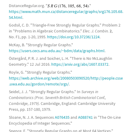
13-
cocktail party graph
DistanceRegular.org. "
."
https://www.math.mun.ca/distanceregular/graphs/srg176.105.68.
generalized quadrangle
GQ(2,4)
54.html
.
Schläfli graph
Godsil, C. D. "Triangle-Free Strongly Regular Graphs." Problem 2
in "Problems in Algebraic Combinatorics."
Elec. J. Combin.
2
,
8-
triangular graph
,
Chang graphs
No. F1, pp. 1-20, 1995.
https://doi.org/10.37236/1224
.
complete bipartite graph
McKay, B. "Strongly Regular Graphs."
https://users.cecs.anu.edu.au/~bdm/data/graphs.html
.
(8,2)-
Kneser graph
Östergård, P. R. J. and Soicher, L. H. "There is No McLaughlin
Geometry." 12 Jul 2016.
https://arxiv.org/abs/1607.03372
.
14-
cocktail party graph
Royle, G. "Strongly Regular Graphs."
(29,14,6,7)-strongly regular graphs, 29-
https://web.archive.org/web/20080503090520/http://people.csse
Paley graph
.uwa.edu.au/gordon/remote/srgs/
.
complete bipartite graph
Seidel, J. J. "Strongly Regular Graphs." In
Surveys in
Combinatorics (Proc. Seventh British Combinatorial Conf.,
15-
cocktail party graph
Cambridge, 1979).
Cambridge, England: Cambridge University
Press, pp. 157-180, 1979.
complete bipartite graph
Sloane, N. J. A. Sequences
A076435
and
A088741
in "The On-Line
Encyclopedia of Integer Sequences."
16-
cocktail party graph
Spence, E. "Strongly Regular Graphs on at Most 64 Vertices."