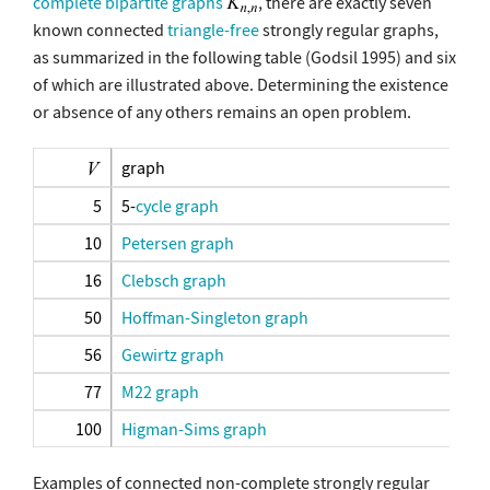
complete bipartite graphs
, there are exactly seven
known connected
triangle-free
strongly regular graphs,
as summarized in the following table (Godsil 1995) and six
of which are illustrated above. Determining the existence
or absence of any others remains an open problem.
graph
5
5-
cycle graph
10
Petersen graph
16
Clebsch graph
50
Hoffman-Singleton graph
56
Gewirtz graph
77
M22 graph
100
Higman-Sims graph
Examples of connected non-complete strongly regular