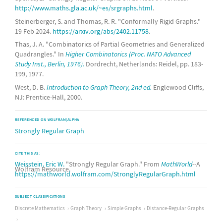
complete bipartite graph
http://www.maths.gla.ac.uk/~es/srgraphs.html
.
Steinerberger, S. and Thomas, R. R. "Conformally Rigid Graphs."
17-
cocktail party graph
19 Feb 2024.
https://arxiv.org/abs/2402.11758
.
(6,6)-
rook graph
Thas, J. A. "Combinatorics of Partial Geometries and Generalized
Quadrangles." In
Higher Combinatorics (Proc. NATO Advanced
graph
Study Inst., Berlin, 1976).
Dordrecht, Netherlands: Reidel, pp. 183-
199, 1977.
9-
triangular graph
West, D. B.
Introduction to Graph Theory, 2nd ed.
Englewood Cliffs,
complete bipartite graph
NJ: Prentice-Hall, 2000.
(9,2)-
Kneser graph
REFERENCED ON WOLFRAM|ALPHA
Strongly Regular Graph
18-
cocktail party graph
37-
Paley graph
CITE THIS AS:
Weisstein, Eric W.
"Strongly Regular Graph." From
MathWorld
--A
complete bipartite graph
Wolfram Resource.
https://mathworld.wolfram.com/StronglyRegularGraph.html
19-
cocktail party graph
SUBJECT CLASSIFICATIONS
complete bipartite graph
Discrete Mathematics
Graph Theory
Simple Graphs
Distance-Regular Graphs
20-
cocktail party graph