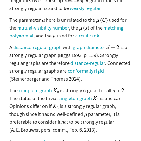
neighbors (West 2000, pp. 464-465). A graph that is not
strongly regular is said to be
weakly regular
.
The parameter
here is unrelated to the
used for
the
mutual-visibility number
, the
of the
matching
polynomial
, and the
used for
circuit rank
.
A
distance-regular graph
with
graph diameter
is a
strongly regular graph (Biggs 1993, p. 159). Strongly
regular graphs are therefore
distance-regular
. Connected
strongly regular graphs are
conformally rigid
(Steinerberger and Thomas 2024).
The
complete graph
is strongly regular for all
.
The status of the trivial
singleton graph
is unclear.
Opinions differ on if
is a strongly regular graph,
though since it has no well-defined
parameter, it is
preferable to consider it
not
to be strongly regular
(A. E. Brouwer, pers. comm., Feb. 6, 2013).