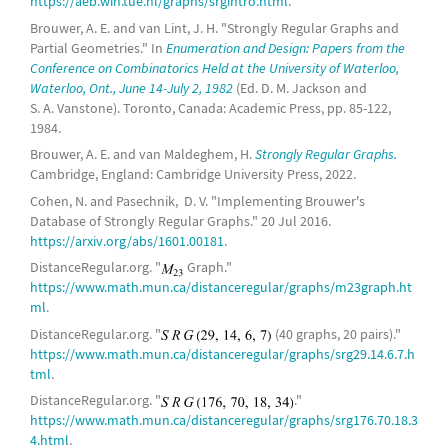
https://aeb.win.tue.nl/graphs/srgintro.html
.
complete bipartite graph
Brouwer, A. E. and van Lint, J. H. "Strongly Regular Graphs and
Partial Geometries." In
Enumeration and Design: Papers from the
10-
cocktail party graph
Conference on Combinatorics Held at the University of Waterloo,
Waterloo, Ont., June 14-July 2, 1982
(Ed. D. M. Jackson and
(7,2)-
Kneser graph
S. A. Vanstone). Toronto, Canada: Academic Press, pp. 85-122,
7-
triangular graph
1984.
Brouwer, A. E. and van Maldeghem, H.
Strongly Regular Graphs.
complete bipartite graph
Cambridge, England: Cambridge University Press, 2022.
11-
cocktail party graph
Cohen, N. and Pasechnik, D. V. "Implementing Brouwer's
Database of Strongly Regular Graphs." 20 Jul 2016.
complete bipartite graph
https://arxiv.org/abs/1601.00181
.
DistanceRegular.org. "
Graph."
12-
cocktail party graph
https://www.math.mun.ca/distanceregular/graphs/m23graph.ht
ml
.
(5,5)-
rook graph
DistanceRegular.org. "
(40 graphs, 20 pairs)."
25-
Paley graph
, 25-
Paulus graphs
https://www.math.mun.ca/distanceregular/graphs/srg29.14.6.7.h
tml
.
26-
Paulus graphs
DistanceRegular.org. "
."
complete bipartite graph
https://www.math.mun.ca/distanceregular/graphs/srg176.70.18.3
4.html
.