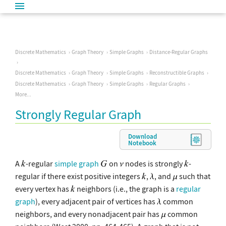
Discrete Mathematics
Graph Theory
Simple Graphs
Distance-Regular Graphs
Discrete Mathematics
Graph Theory
Simple Graphs
Reconstructible Graphs
Discrete Mathematics
Graph Theory
Simple Graphs
Regular Graphs
More...
Strongly Regular Graph
Download
Notebook
A
-regular
simple graph
on
nodes is strongly
-
regular if there exist positive integers
,
, and
such that
every vertex has
neighbors (i.e., the graph is a
regular
graph
), every adjacent pair of vertices has
common
neighbors, and every nonadjacent pair has
common