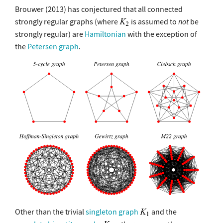
Brouwer (2013) has conjectured that all connected
strongly regular graphs (where
is assumed to
not
be
strongly regular) are
Hamiltonian
with the exception of
the
Petersen graph
.
Other than the trivial
singleton graph
and the