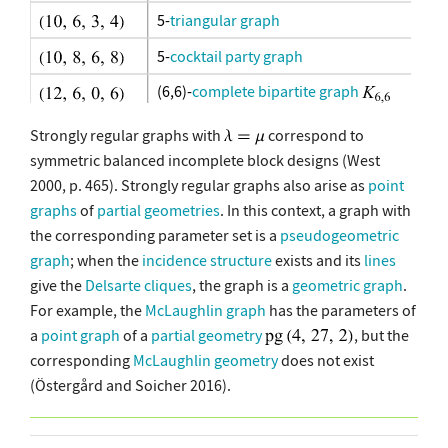
5-
triangular graph
5-
cocktail party graph
(6,6)-
complete bipartite graph
(4,4,4)-
complete tripartite graph
Strongly regular graphs with
correspond to
symmetric balanced incomplete block designs (West
(3,3,3,3)-complete 4-partite graph
2000, p. 465). Strongly regular graphs also arise as
point
graphs
of
partial geometries
. In this context, a graph with
6-
cocktail party graph
the corresponding parameter set is a
pseudogeometric
13-
Paley graph
graph
; when the
incidence structure
exists and its
lines
give the
Delsarte cliques
, the graph is a
geometric graph
.
complete bipartite graph
For example, the
McLaughlin graph
has the parameters of
7-
cocktail party graph
a
point graph
of a
partial geometry
, but the
corresponding
McLaughlin geometry
does not exist
generalized quadrangle
GQ(2,2)
(Östergård and Soicher 2016).
6-
triangular graph
complete tripartite graph