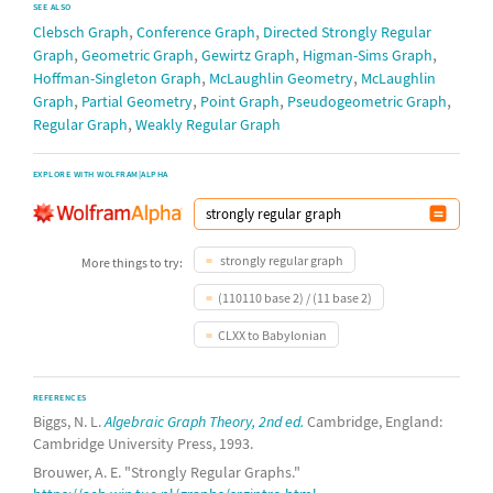
SEE ALSO
,
,
complete 5-partite graph
Clebsch Graph
Conference Graph
Directed Strongly Regular
,
,
,
,
Graph
Geometric Graph
Gewirtz Graph
Higman-Sims Graph
Clebsch graph
,
,
Hoffman-Singleton Graph
McLaughlin Geometry
McLaughlin
,
,
,
,
Graph
Partial Geometry
Point Graph
Pseudogeometric Graph
(4,4)-
rook graph
,
Shrikhande graph
,
Regular Graph
Weakly Regular Graph
complete bipartite graph
EXPLORE WITH WOLFRAM|ALPHA
complement of (4,4)-
rook graph
5-
halved cube graph
strongly regular graph
More things to try:
complete 4-partite graph
(110110 base 2) / (11 base 2)
8-
cocktail party graph
CLXX to Babylonian
17-
Paley graph
complete bipartite graph
REFERENCES
Biggs, N. L.
Algebraic Graph Theory, 2nd ed.
Cambridge, England:
complete tripartite graph
Cambridge University Press, 1993.
9-
cocktail party graph
Brouwer, A. E. "Strongly Regular Graphs."