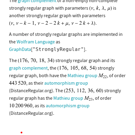
The
graph complement
of a non-empty non-complete
strongly regular graph with parameters
is
another strongly regular graph with parameters
.
A number of strongly regular graphs are implemented in
the
Wolfram Language
as
GraphData
[
].
"StronglyRegular"
The
strongly regular graph and its
graph complement
, the
strongly
regular graph, both have the
Mathieu group
, of order
, as their
automorphism group
(DistanceRegular.org). The
strongly
regular graph has the
Mathieu group
, of order
, as its
automorphism group
(DistanceRegular.org).