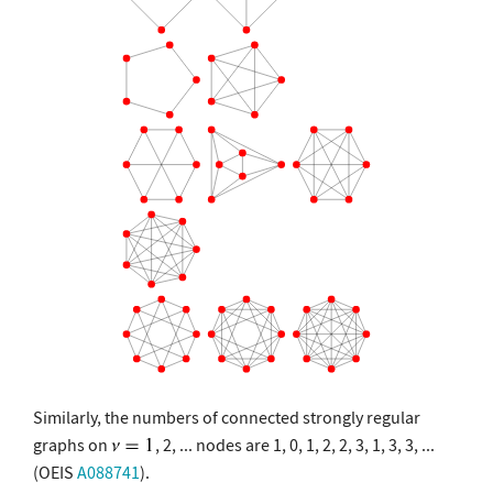
Similarly, the numbers of connected strongly regular
graphs on
, 2, ... nodes are 1, 0, 1, 2, 2, 3, 1, 3, 3, ...
(OEIS
A088741
).