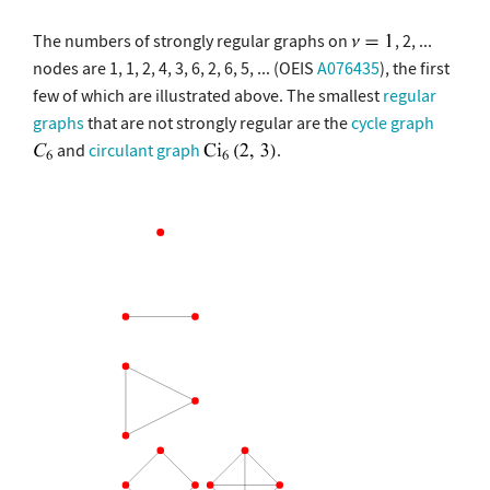
The numbers of strongly regular graphs on
, 2, ...
nodes are 1, 1, 2, 4, 3, 6, 2, 6, 5, ... (OEIS
A076435
), the first
few of which are illustrated above. The smallest
regular
graphs
that are not strongly regular are the
cycle graph
and
circulant graph
.