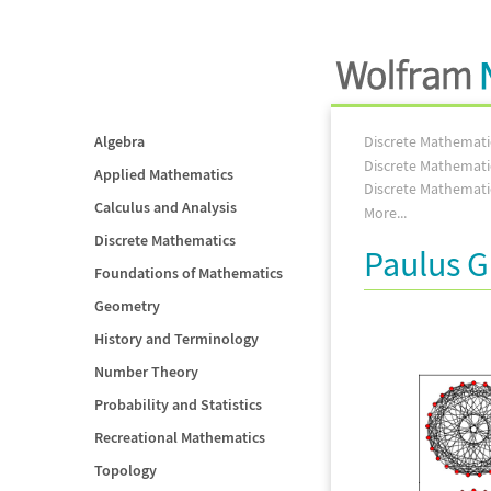
Algebra
Discrete Mathemati
Discrete Mathemati
Applied Mathematics
Discrete Mathemati
Calculus and Analysis
More...
Discrete Mathematics
Paulus G
Foundations of Mathematics
Geometry
History and Terminology
Number Theory
Probability and Statistics
Recreational Mathematics
Topology