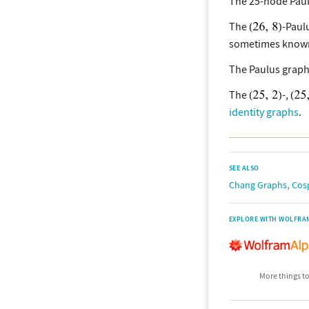
The 25-node Pau
The
-Paul
sometimes known
The Paulus graph
The
-,
identity graphs
.
SEE ALSO
,
Chang Graphs
Cos
EXPLORE WITH WOLFRA
More things to