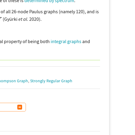
e of these is
determined by spectrum
.
of all 26-node Paulus graphs (namely 120), and is
(Gyürki
et al.
2020).
al property of being both
integral graphs
and
,
Thompson Graph
Strongly Regular Graph