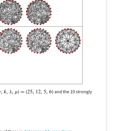
and the 10 strongly