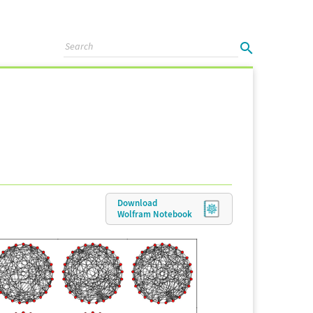
Download
Wolfram
Notebook