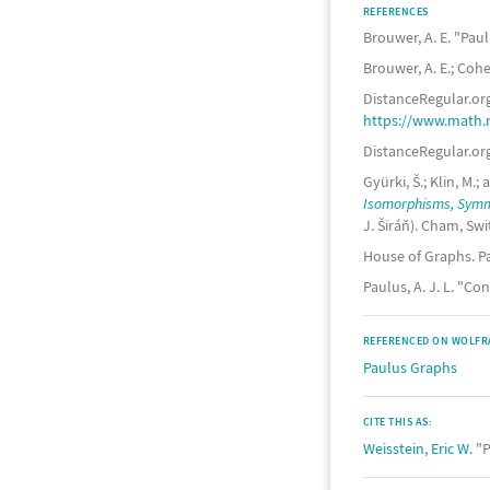
REFERENCES
Brouwer, A. E. "Pau
Brouwer, A. E.; Coh
DistanceRegular.org
https://www.math.
DistanceRegular.org
Gyürki, Š.; Klin, M
Isomorphisms, Symme
J. Širáň). Cham, Swi
House of Graphs. P
Paulus, A. J. L. "C
REFERENCED ON WOLFR
Paulus Graphs
CITE THIS AS:
Weisstein, Eric W.
"P