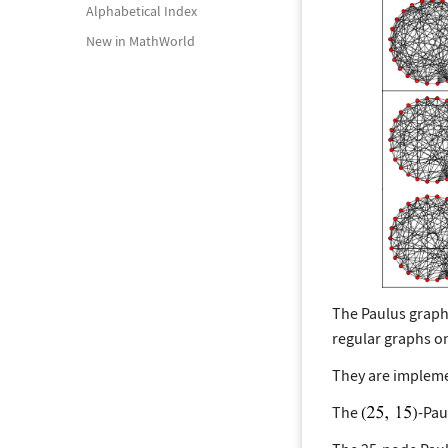
Alphabetical Index
New in MathWorld
The Paulus graph
regular graphs on
They are impleme
The
-Pau