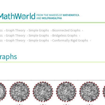
cs
Graph Theory
Simple Graphs
Biconnected Graphs
cs
Graph Theory
Simple Graphs
Bridgeless Graphs
cs
Graph Theory
Simple Graphs
Conformally Rigid Graphs
raphs