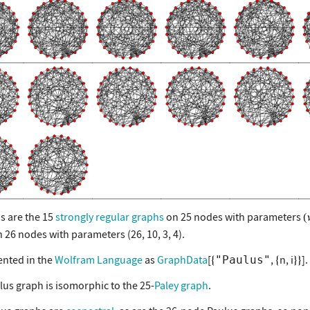
s are the 15
strongly regular graphs
on 25 nodes with parameters
 26 nodes with parameters (26, 10, 3, 4).
nted in the
Wolfram Language
as
GraphData
[
,
n, i
].
"Paulus"
lus graph is isomorphic to the 25-
Paley graph
.