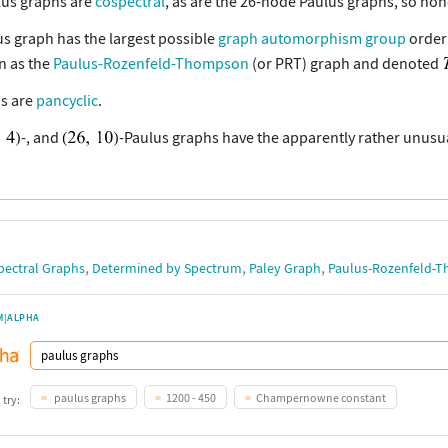
lus graphs are
cospectral
, as are the 26-node Paulus graphs, so non
us graph has the largest possible
graph automorphism group
order 
 as the
Paulus-Rozenfeld-Thompson
(or PRT) graph and denoted
s are
pancyclic
.
-, and
-Paulus graphs have the apparently rather unusu
,
,
,
pectral Graphs
Determined by Spectrum
Paley Graph
Paulus-Rozenfeld-
M|ALPHA
paulus graphs
1200 - 450
Champernowne constant
 try: