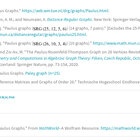
lus Graphs."
https://aeb.win.tue.nl/drg/graphs/Paulus.html
.
en, A. M.; and Neumaier, A.
Distance-Regular Graphs.
New York: Springer-Verlag,
. "Paulus graphs (
) (14 graphs, 7 pairs)." [Excludes the 25-
mun.ca/distanceregular/graphs/paulus25.html
.
. "Paulus graphs (
) (10 graphs)."
https://www.math.mun.ca
.; and Ziv-Av, M. "The Paulus-Rozenfeld-Thompson Graph on 26 Vertices Revis
try and Computations in Algebraic Graph Theory: Pilsen, Czech Republic, Oct
tzerland: Springer Nature, pp. 73-154, 2020.
aulus Graphs.
Paley graph (n=25)
.
onference Matrices and Graphs of Order 26." Technische Hogeschool Eindhov
AM|ALPHA
aulus Graphs." From
MathWorld
--A Wolfram Resource.
https://mathworld.