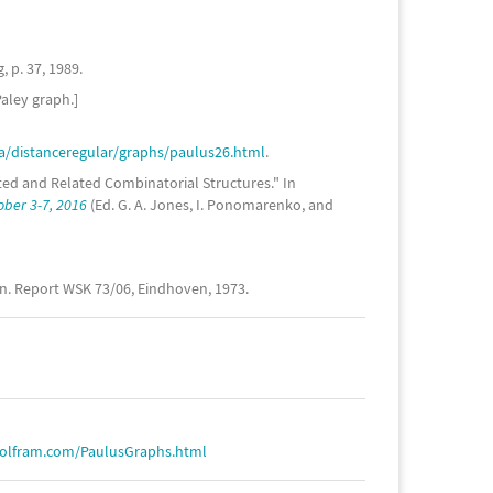
 p. 37, 1989.
Paley graph.]
/distanceregular/graphs/paulus26.html
.
ited and Related Combinatorial Structures." In
ober 3-7, 2016
(Ed. G. A. Jones, I. Ponomarenko, and
en. Report WSK 73/06, Eindhoven, 1973.
wolfram.com/PaulusGraphs.html