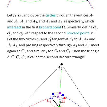
Let
,
, and
be the
circles
through the vertices
and
,
and
, and
and
, respectively, which
intersect
in the first
Brocard point
. Similarly, define
,
, and
with respect to the second
Brocard point
.
Let the two circles
and
tangent at
to
and
, and passing respectively through
and
, meet
again at
, and similarly for
and
. Then the triangle
is called the second Brocard triangle.