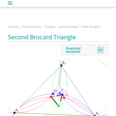
Geometry
Plane Geometry
Triangles
Special Triangles
Other Triangles
Second Brocard Triangle
Download
Notebook