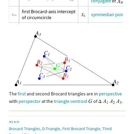
conjugate
of
first Brocard-axis intercept
symmedian point
of circumcircle
second Brocard-axis
circumcenter
intercept of circumcircle
second Brocard-axis-
Brocard
Moses-circle intersection
midpoint
inverse-in-
inverse-in-circumcircle of
circumcircle of
inverse-in-
inverse-in-circumcircle of
circumcircle of
The
first
and second Brocard triangles are in
perspective
with
perspector
at the
triangle centroid
of
.
SEE ALSO
,
,
,
Brocard Triangles
D-Triangle
First Brocard Triangle
Third