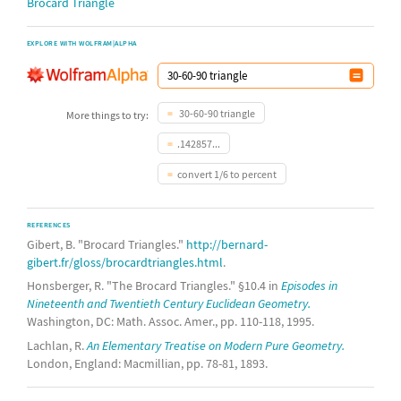
Brocard Triangle
EXPLORE WITH WOLFRAM|ALPHA
30-60-90 triangle
More things to try:
.142857...
convert 1/6 to percent
REFERENCES
Gibert, B. "Brocard Triangles."
http://bernard-
gibert.fr/gloss/brocardtriangles.html
.
Honsberger, R. "The Brocard Triangles." §10.4 in
Episodes in
Nineteenth and Twentieth Century Euclidean Geometry.
Washington, DC: Math. Assoc. Amer., pp. 110-118, 1995.
Lachlan, R.
An Elementary Treatise on Modern Pure Geometry.
London, England: Macmillian, pp. 78-81, 1893.