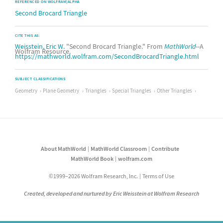
REFERENCED ON WOLFRAM|ALPHA
Second Brocard Triangle
CITE THIS AS:
Weisstein, Eric W.
"Second Brocard Triangle." From
MathWorld
--A
Wolfram Resource.
https://mathworld.wolfram.com/SecondBrocardTriangle.html
SUBJECT CLASSIFICATIONS
Geometry
Plane Geometry
Triangles
Special Triangles
Other Triangles
About MathWorld
MathWorld Classroom
Contribute
MathWorld Book
wolfram.com
©1999–2026 Wolfram Research, Inc.
Terms of Use
Created, developed and nurtured by Eric Weisstein at Wolfram Research