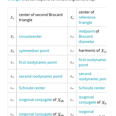
center of
center of second Brocard
reference
triangle
triangle
midpoint
of
circumcenter
Brocard
diameter
harmonic of
symmedian point
first isodynamic
first isodynamic point
point
second
second isodynamic point
isodynamic point
Schoute center
Schoute center
isogonal
isogonal conjugate
of
conjugate
of
isogonal
isogonal conjugate
of