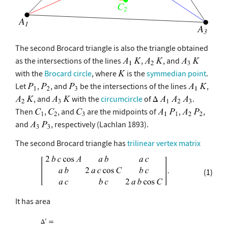
The second Brocard triangle is also the triangle obtained
as the intersections of the lines
,
, and
with the
Brocard circle
, where
is the
symmedian point
.
Let
,
, and
be the intersections of the lines
,
, and
with the
circumcircle
of
.
Then
,
, and
are the midpoints of
,
,
and
, respectively (Lachlan 1893).
The second Brocard triangle has
trilinear vertex matrix
(1)
It has area