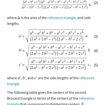
(2)
where
is the area of the
reference triangle
, and side
lengths
(3)
(4)
(5)
where
,
, and
are the side lengths of the
reference
triangle
.
The following table gives the centers of the second
Brocard triangle in terms of the centers of the
reference
triangle
that correspond to Kimberling centers
.