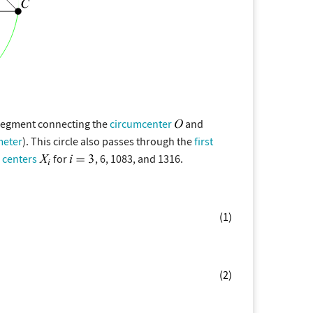
 segment connecting the
circumcenter
and
meter
). This circle also passes through the
first
 centers
for
, 6, 1083, and 1316.
(1)
(2)