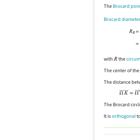
The
Brocard poin
Brocard diamete
with
the
circu
The center of the
The distance bet
The Brocard circ
It is
orthogonal
t