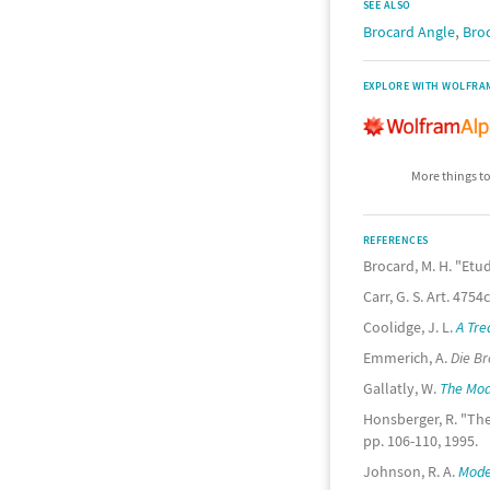
SEE ALSO
,
Brocard Angle
Bro
EXPLORE WITH WOLFRA
More things to
REFERENCES
Brocard, M. H. "Etu
Carr, G. S. Art. 4754
Coolidge, J. L.
A Tre
Emmerich, A.
Die B
Gallatly, W.
The Mod
Honsberger, R. "The
pp. 106-110, 1995.
Johnson, R. A.
Mode