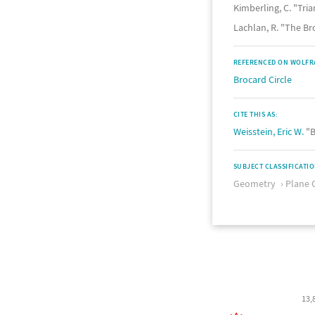
Kimberling, C. "Tri
Lachlan, R. "The Br
REFERENCED ON WOLFR
Brocard Circle
CITE THIS AS:
Weisstein, Eric W.
"B
SUBJECT CLASSIFICATI
Geometry
Plane 
13,