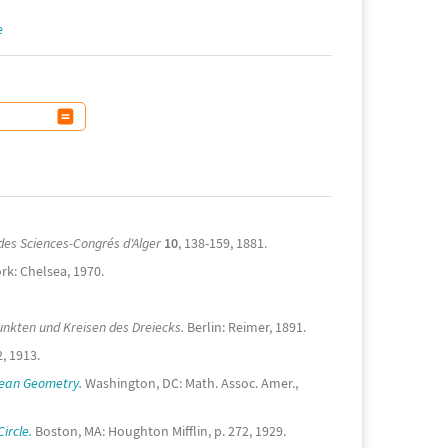
e
des Sciences-Congrés d'Alger
10
, 138-159, 1881.
k: Chelsea, 1970.
nkten und Kreisen des Dreiecks.
Berlin: Reimer, 1891.
, 1913.
dean Geometry.
Washington, DC: Math. Assoc. Amer.,
ircle.
Boston, MA: Houghton Mifflin, p. 272, 1929.