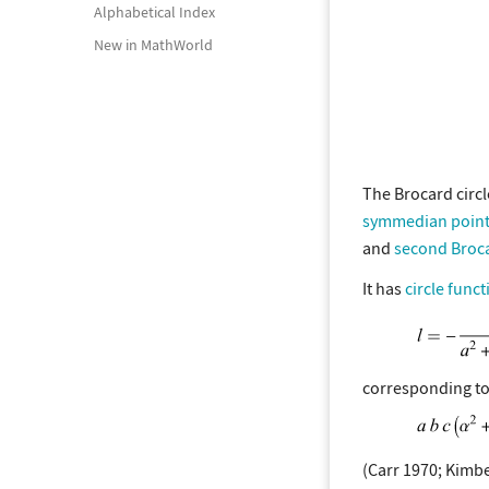
Alphabetical Index
New in MathWorld
The Brocard circl
symmedian poin
and
second Broca
It has
circle funct
corresponding to
(Carr 1970; Kimbe