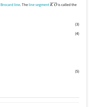
e
Brocard line
. The
line segment
is called the
(3)
(4)
(5)