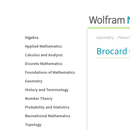
Algebra
Geometry
Plane 
Applied Mathematics
Brocard 
Calculus and Analysis
Discrete Mathematics
Foundations of Mathematics
Geometry
History and Terminology
Number Theory
Probability and Statistics
Recreational Mathematics
Topology