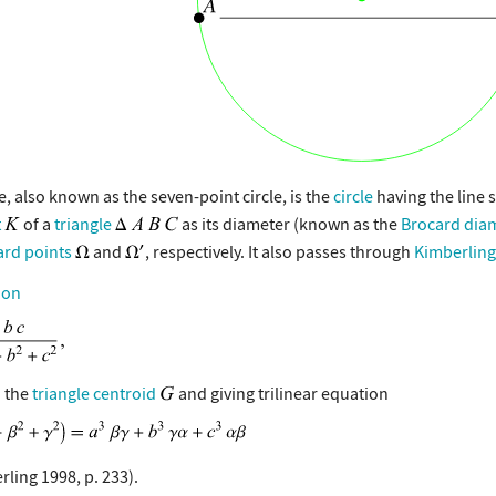
e, also known as the seven-point circle, is the
circle
having the line
t
of a
triangle
as its diameter (known as the
Brocard dia
rd points
and
, respectively. It also passes through
Kimberling
ion
 the
triangle centroid
and giving trilinear equation
rling 1998, p. 233).