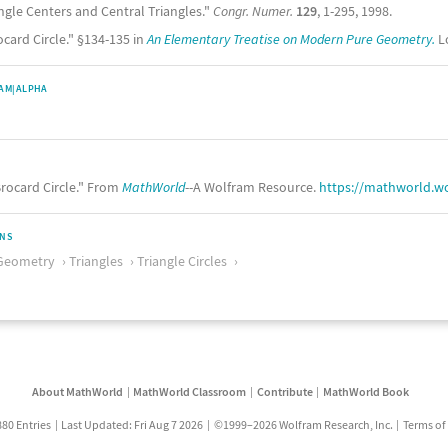
angle Centers and Central Triangles."
Congr. Numer.
129
, 1-295, 1998.
ocard Circle." §134-135 in
An Elementary Treatise on Modern Pure Geometry.
Lo
AM|ALPHA
rocard Circle." From
MathWorld
--A Wolfram Resource.
https://mathworld.w
ONS
Geometry
Triangles
Triangle Circles
About MathWorld
MathWorld Classroom
Contribute
MathWorld Book
880 Entries
Last Updated: Fri Aug 7 2026
©1999–2026 Wolfram Research, Inc.
Terms of