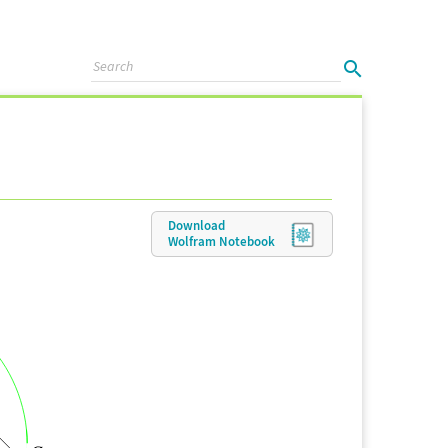
Download
Wolfram
Notebook