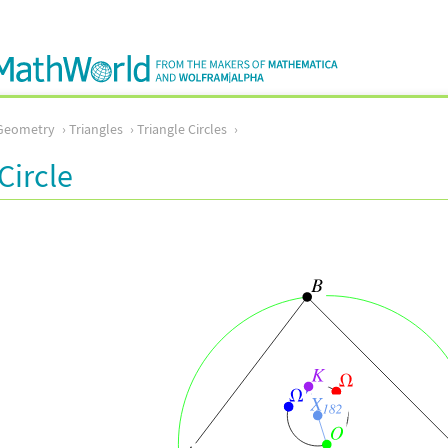
Geometry
Triangles
Triangle Circles
Circle