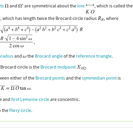
ts
and
are symmetrical about the
line
, which is called th
r
, which has length twice the Brocard circle radius
, where
mradius
and
the
Brocard angle
of the
reference triangle
.
 Brocard circle is the
Brocard midpoint
.
ween either of the
Brocard points
and the
symmedian point
is
le and
first Lemoine circle
are concentric.
o the
Parry circle
.