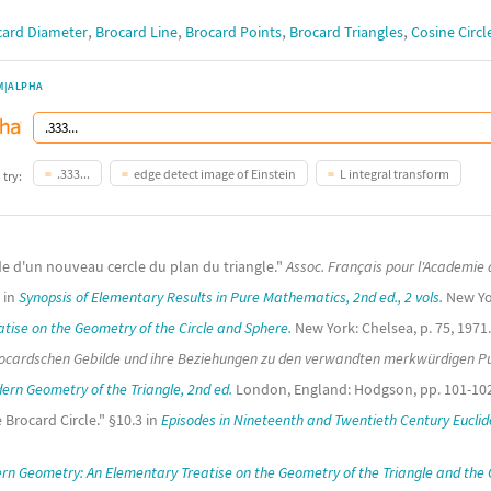
,
,
,
,
card Diameter
Brocard Line
Brocard Points
Brocard Triangles
Cosine Circl
M|ALPHA
.333...
edge detect image of Einstein
L integral transform
 try:
de d'un nouveau cercle du plan du triangle."
Assoc. Français pour l'Academie 
c in
Synopsis of Elementary Results in Pure Mathematics, 2nd ed., 2 vols.
New Yor
atise on the Geometry of the Circle and Sphere.
New York: Chelsea, p. 75, 1971.
rocardschen Gebilde und ihre Beziehungen zu den verwandten merkwürdigen Pu
ern Geometry of the Triangle, 2nd ed.
London, England: Hodgson, pp. 101-102
 Brocard Circle." §10.3 in
Episodes in Nineteenth and Twentieth Century Eucli
rn Geometry: An Elementary Treatise on the Geometry of the Triangle and the C