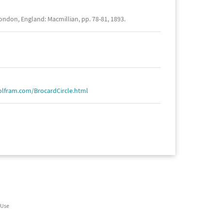
ndon, England: Macmillian, pp. 78-81, 1893.
olfram.com/BrocardCircle.html
 Use