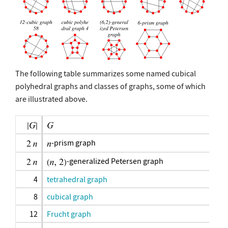
The following table summarizes some named cubical
polyhedral graphs and classes of graphs, some of which
are illustrated above.
-prism graph
-generalized Petersen graph
4
tetrahedral graph
8
cubical graph
12
Frucht graph