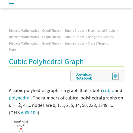
Discrete Mathematics
Graph Theory
Simple Graphs
Biconnected Graphs
Discrete Mathematics
Graph Theory
Simple Graphs
Bridgeless Graphs
Discrete Mathematics
Graph Theory
Simple Graphs
Class 1 Graphs
More...
Cubic Polyhedral Graph
Download
Notebook
A cubic polyhedral graph is a graph that is both
cubic
and
polyhedral
. The numbers of cubical polyhedral graphs on
, 4, ... nodes are 0, 1, 1, 2, 5, 14, 50, 233, 1249, ...
(OEIS
A000109
).