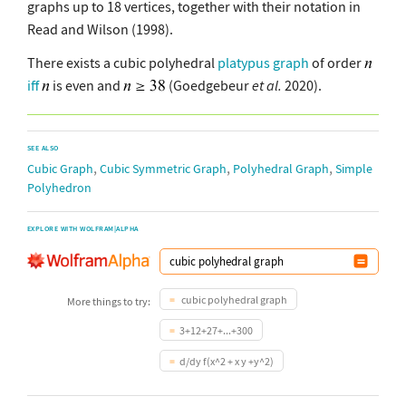
graphs up to 18 vertices, together with their notation in
Read and Wilson (1998).
There exists a cubic polyhedral
platypus graph
of order
iff
is even and
(Goedgebeur
et al.
2020).
SEE ALSO
,
,
,
Cubic Graph
Cubic Symmetric Graph
Polyhedral Graph
Simple
Polyhedron
EXPLORE WITH WOLFRAM|ALPHA
cubic polyhedral graph
More things to try:
3+12+27+...+300
d/dy f(x^2 + x y +y^2)