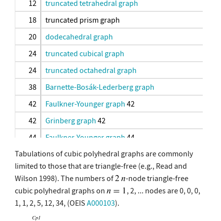
12
truncated tetrahedral graph
18
truncated prism graph
20
dodecahedral graph
24
truncated cubical graph
24
truncated octahedral graph
38
Barnette-Bosák-Lederberg graph
42
Faulkner-Younger graph
42
42
Grinberg graph
42
44
Faulkner-Younger graph
44
Tabulations of cubic polyhedral graphs are commonly
44
Grinberg graph
44
limited to those that are triangle-free (e.g., Read and
46
Grinberg graph
46
Wilson 1998). The numbers of
-node triangle-free
46
Tutte graph
cubic polyhedral graphs on
, 2, ... nodes are 0, 0, 0,
1, 1, 2, 5, 12, 34, (OEIS
A000103
).
48
great rhombicuboctahedral graph
60
truncated dodecahedral graph