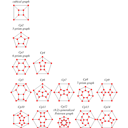
60
truncated icosahedral graph
94
Thomassen graph
94
120
great rhombicosidodecahedral graph
124
Grünbaum graph
124