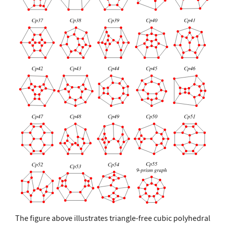
The figure above illustrates triangle-free cubic polyhedral