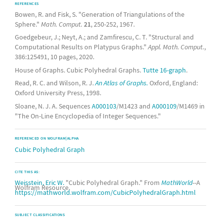
REFERENCES
Bowen, R. and Fisk, S. "Generation of Triangulations of the
Sphere."
Math. Comput.
21
, 250-252, 1967.
Goedgebeur, J.; Neyt, A.; and Zamfirescu, C. T. "Structural and
Computational Results on Platypus Graphs."
Appl. Math. Comput.
,
386:125491, 10 pages, 2020.
House of Graphs. Cubic Polyhedral Graphs.
Tutte 16-graph
.
Read, R. C. and Wilson, R. J.
An Atlas of Graphs.
Oxford, England:
Oxford University Press, 1998.
Sloane, N. J. A. Sequences
A000103
/M1423 and
A000109
/M1469 in
"The On-Line Encyclopedia of Integer Sequences."
REFERENCED ON WOLFRAM|ALPHA
Cubic Polyhedral Graph
CITE THIS AS:
Weisstein, Eric W.
"Cubic Polyhedral Graph." From
MathWorld
--A
Wolfram Resource.
https://mathworld.wolfram.com/CubicPolyhedralGraph.html
SUBJECT CLASSIFICATIONS