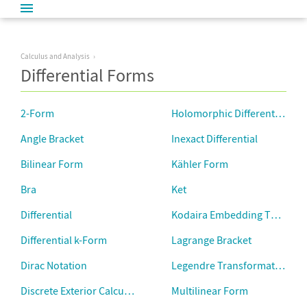
Calculus and Analysis
Differential Forms
2-Form
Holomorphic Differential Fo
Angle Bracket
Inexact Differential
Bilinear Form
Kähler Form
Bra
Ket
Differential
Kodaira Embedding Theorem
Differential k-Form
Lagrange Bracket
Dirac Notation
Legendre Transformation
Discrete Exterior Calculus
Multilinear Form