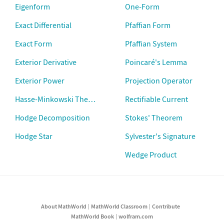
Eigenform
One-Form
Exact Differential
Pfaffian Form
Exact Form
Pfaffian System
Exterior Derivative
Poincaré's Lemma
Exterior Power
Projection Operator
Hasse-Minkowski Theorem
Rectifiable Current
Hodge Decomposition
Stokes' Theorem
Hodge Star
Sylvester's Signature
Wedge Product
About MathWorld
MathWorld Classroom
Contribute
MathWorld Book
wolfram.com