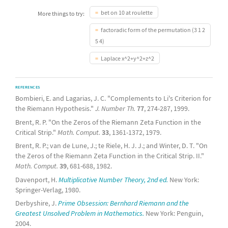
bet on 10 at roulette
More things to try:
factoradic form of the permutation (3 1 2
5 4)
Laplace x^2+y^2+z^2
REFERENCES
Bombieri, E. and Lagarias, J. C. "Complements to Li's Criterion for
the Riemann Hypothesis."
J. Number Th.
77
, 274-287, 1999.
Brent, R. P. "On the Zeros of the Riemann Zeta Function in the
Critical Strip."
Math. Comput.
33
, 1361-1372, 1979.
Brent, R. P.; van de Lune, J.; te Riele, H. J. J.; and Winter, D. T. "On
the Zeros of the Riemann Zeta Function in the Critical Strip. II."
Math. Comput.
39
, 681-688, 1982.
Davenport, H.
Multiplicative Number Theory, 2nd ed.
New York:
Springer-Verlag, 1980.
Derbyshire, J.
Prime Obsession: Bernhard Riemann and the
Greatest Unsolved Problem in Mathematics.
New York: Penguin,
2004.