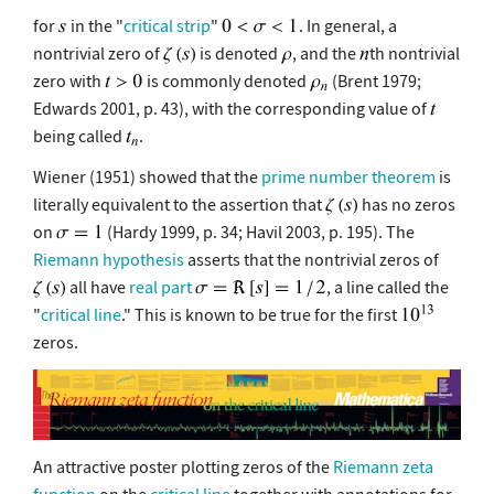
for
in the "
critical strip
"
. In general, a
nontrivial zero of
is denoted
, and the
th nontrivial
zero with
is commonly denoted
(Brent 1979;
Edwards 2001, p. 43), with the corresponding value of
being called
.
Wiener (1951) showed that the
prime number theorem
is
literally equivalent to the assertion that
has no zeros
on
(Hardy 1999, p. 34; Havil 2003, p. 195). The
Riemann hypothesis
asserts that the nontrivial zeros of
all have
real part
, a line called the
"
critical line
." This is known to be true for the first
zeros.
An attractive poster plotting zeros of the
Riemann zeta