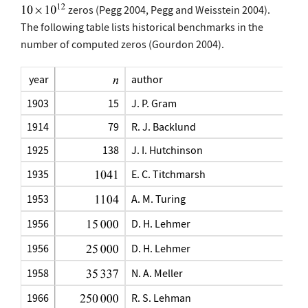
zeros (Pegg 2004, Pegg and Weisstein 2004).
The following table lists historical benchmarks in the
number of computed zeros (Gourdon 2004).
year
author
1903
15
J. P. Gram
1914
79
R. J. Backlund
1925
138
J. I. Hutchinson
1935
E. C. Titchmarsh
1953
A. M. Turing
1956
D. H. Lehmer
1956
D. H. Lehmer
1958
N. A. Meller
1966
R. S. Lehman