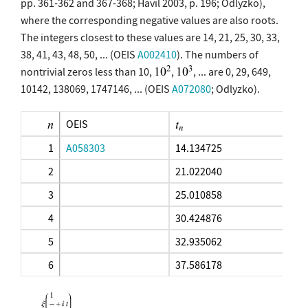
pp. 361-362 and 367-368; Havil 2003, p. 196; Odlyzko),
where the corresponding negative values are also roots.
The integers closest to these values are 14, 21, 25, 30, 33,
38, 41, 43, 48, 50, ... (OEIS
A002410
). The numbers of
nontrivial zeros less than 10,
,
, ... are 0, 29, 649,
10142, 138069, 1747146, ... (OEIS
A072080
; Odlyzko).
OEIS
1
A058303
14.134725
2
21.022040
3
25.010858
4
30.424876
5
32.935062
6
37.586178