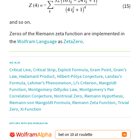
(15)
and so on.
Zeros of the Riemann zeta function are implemented in
the
Wolfram Language
as
ZetaZero
.
SEE ALSO
,
,
,
,
Critical Line
Critical Strip
Explicit Formula
Gram Point
Gram's
,
,
,
Law
Hadamard Product
Hilbert-Pólya Conjecture
Landau's
,
,
,
Formula
Lehmer's Phenomenon
Li's Criterion
Mangoldt
,
,
Function
Montgomery-Odlyzko Law
Montgomery's Pair
,
,
,
Correlation Conjecture
Nontrivial Zero
Riemann Hypothesis
,
,
Riemann-von Mangoldt Formula
Riemann Zeta Function
Trivial
,
Zero
Xi-Function
EXPLORE WITH WOLFRAM|ALPHA