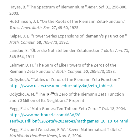
Hayes, B. "The Spectrum of Riemannium."
Amer. Sci.
91
, 296-300,
2003.
Hutchinson, J. I. "On the Roots of the Riemann Zeta-Function."
Trans. Amer. Math. Soc.
27
, 49-60, 1925.
Keiper, J. B. "Power Series Expansions of Riemann's
Function."
Math. Comput.
58
, 765-773, 1992.
Landau, E. "Über die Nullstellen der Zetafunction."
Math. Ann.
71
,
548-564, 1911.
Lehmer, D. H. "The Sum of Like Powers of the Zeros of the
Riemann Zeta Function."
Math. Comput.
50
, 265-273, 1988.
Odlyzko, A. "Tables of Zeros of the Riemann Zeta Function."
https://www-users.cse.umn.edu/~odlyzko/zeta_tables/
.
Odlyzko, A. M. "The
th Zero of the Riemann Zeta Function
and 70 Million of Its Neighbors." Preprint.
Pegg, E. Jr. "Math Games: Ten Trillion Zeta Zeros." Oct. 18, 2004.
https://www.mathpuzzle.com/MAA/28-
Ten%20Trillion%20Zeta%20Zeroes/mathgames_10_18_04.html
.
Pegg, E. Jr. and Weisstein, E. W. "Seven Mathematical Tidbits."
MathWorld Headline News
, Nov. 8, 2004.