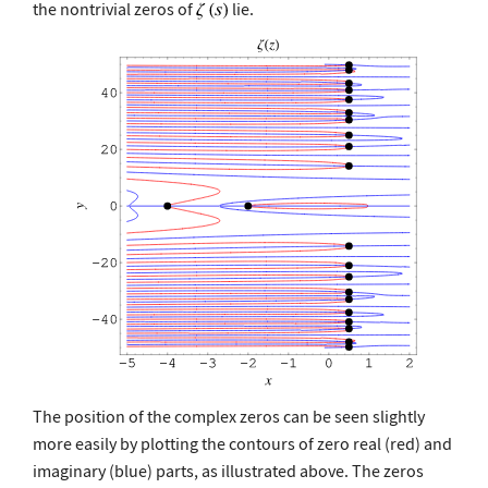
the nontrivial zeros of
lie.
The position of the complex zeros can be seen slightly
more easily by plotting the contours of zero real (red) and
imaginary (blue) parts, as illustrated above. The zeros