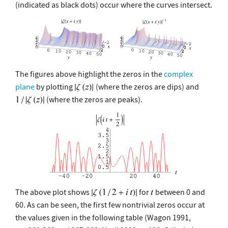
(indicated as black dots) occur where the curves intersect.
The figures above highlight the zeros in the
complex
plane
by plotting
(where the zeros are dips) and
(where the zeros are peaks).
The above plot shows
for
between 0 and
60. As can be seen, the first few nontrivial zeros occur at
the values given in the following table (Wagon 1991,