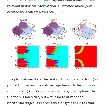
function
on the
critical line
together with annotations for
relevant historical information, illustrated above, was
created by Wolfram Research (1995).
The plots above show the real and imaginary parts of
plotted in the complex plane together with the
complex
modulus
of
. As can be seen, in right half-plane, the
function is fairly flat, but with a large number of
horizontal ridges. It is precisely along these ridges that