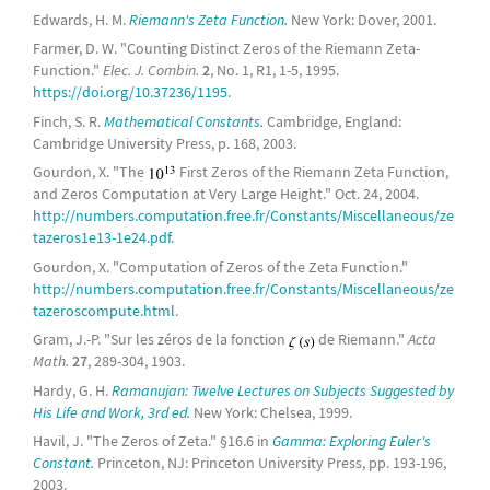
Edwards, H. M.
Riemann's Zeta Function.
New York: Dover, 2001.
Farmer, D. W. "Counting Distinct Zeros of the Riemann Zeta-
Function."
Elec. J. Combin.
2
, No. 1, R1, 1-5, 1995.
https://doi.org/10.37236/1195
.
Finch, S. R.
Mathematical Constants.
Cambridge, England:
Cambridge University Press, p. 168, 2003.
Gourdon, X. "The
First Zeros of the Riemann Zeta Function,
and Zeros Computation at Very Large Height." Oct. 24, 2004.
http://numbers.computation.free.fr/Constants/Miscellaneous/ze
tazeros1e13-1e24.pdf
.
Gourdon, X. "Computation of Zeros of the Zeta Function."
http://numbers.computation.free.fr/Constants/Miscellaneous/ze
tazeroscompute.html
.
Gram, J.-P. "Sur les zéros de la fonction
de Riemann."
Acta
Math.
27
, 289-304, 1903.
Hardy, G. H.
Ramanujan: Twelve Lectures on Subjects Suggested by
His Life and Work, 3rd ed.
New York: Chelsea, 1999.
Havil, J. "The Zeros of Zeta." §16.6 in
Gamma: Exploring Euler's
Constant.
Princeton, NJ: Princeton University Press, pp. 193-196,
2003.