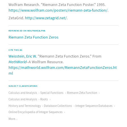
Wolfram Research. "Riemann Zeta Function Poster." 1995.
https://www.wolfram.com/posters/riemann-zeta-function/
.
ZetaGrid.
http://www.zetagrid.net/
.
REFERENCED ON WOLFRAM|ALPHA
Riemann Zeta Function Zeros
CITE THIS AS:
Weisstein, Eric W.
"Riemann Zeta Function Zeros." From
MathWorld
--A Wolfram Resource.
https://mathworld.wolfram.com/RiemannZetaFunctionZeros.ht
ml
SUBJECT CLASSIFICATIONS
Calculus and Analysis
Special Functions
Riemann Zeta Function
Calculus and Analysis
Roots
History and Terminology
Database Collections
Integer Sequence Databases
Online Encyclopedia of Integer Sequences
More...