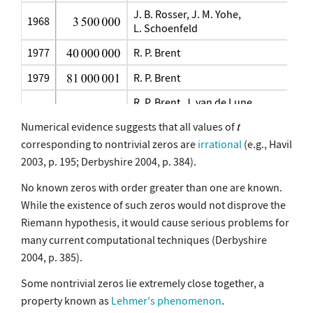
J. B. Rosser, J. M. Yohe,
1968
L. Schoenfeld
1977
R. P. Brent
1979
R. P. Brent
R. P. Brent, J. van de Lune,
1982
H. J. J. te Riele, D. T. Winter
Numerical evidence suggests that all values of
1983
J. van de Lune, H. J. J. te Riele
corresponding to nontrivial zeros are
irrational
(e.g., Havil
2003, p. 195; Derbyshire 2004, p. 384).
J. van de Lune, H. J. J. te Riele,
1986
D. T. Winter
No known zeros with order greater than one are known.
2001
J. van de Lune (unpublished)
While the existence of such zeros would not disprove the
Riemann hypothesis, it would cause serious problems for
2004
S. Wedeniwski
many current computational techniques (Derbyshire
2004
X. Gourdon and P. Demichel
2004, p. 385).
Some nontrivial zeros lie extremely close together, a
property known as
Lehmer's phenomenon
.