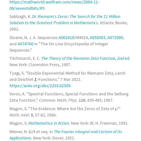
https://mathworld.wolfram.com/news/2004-11-
08/seventidbits/#3
.
Sabbagh, K.
Dr. Riemann's Zeros: The Search for the $1 Million
Solution to the Greatest Problem in Mathematics.
Atlantic Books,
2002.
Sloane, N. J. A. Sequences
A002410
/M4924,
A058303
,
A072080
,
and
A074760
in "The On-Line Encyclopedia of Integer
Sequences."
Titchmarsh, E. C.
The Theory of the Riemann Zeta Function, 2nd ed.
New York: Clarendon Press, 1987.
Tyagi, S. "Double Exponential Method for Riemann Zeta, Lerch
and Dirichlet
-Functions." 7 Mar 2022.
https://arxiv.org/abs/2203.02509
.
Voros, A. "Spectral Functions, Special Functions and the Selberg
Zeta Function."
Commun. Math. Phys.
110
, 439-465, 1987.
Wagon, S. "The Evidence: Where Are the Zeros of Zeta of
?"
Math. Intel.
8
, 57-62, 1986.
Wagon, S.
Mathematica in Action.
New York: W. H. Freeman, 1991.
Wiener, N. §19 et seq. in
The Fourier Integral and Certain of Its
Applications.
New York: Dover, 1951.