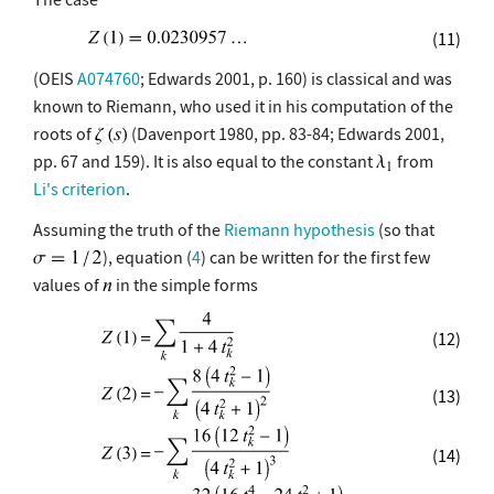
(11)
(OEIS
A074760
; Edwards 2001, p. 160) is classical and was
known to Riemann, who used it in his computation of the
roots of
(Davenport 1980, pp. 83-84; Edwards 2001,
pp. 67 and 159). It is also equal to the constant
from
Li's criterion
.
Assuming the truth of the
Riemann hypothesis
(so that
), equation (
4
) can be written for the first few
values of
in the simple forms
(12)
(13)
(14)