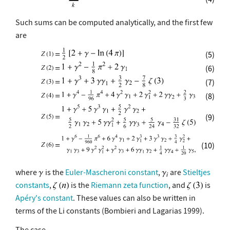
Such sums can be computed analytically, and the first few
are
(5)
(6)
(7)
(8)
(9)
(10)
where
is the
Euler-Mascheroni constant
,
are
Stieltjes
constants
,
is the
Riemann zeta function
, and
is
Apéry's constant
. These values can also be written in
terms of the Li constants (Bombieri and Lagarias 1999).
The case