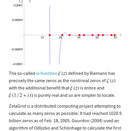
The so-called
xi-function
defined by Riemann has
precisely the same zeros as the nontrivial zeros of
with the additional benefit that
is entire and
is purely real and so are simpler to locate.
ZetaGrid is a distributed computing project attempting to
calculate as many zeros as possible. It had reached 1029.9
billion zeros as of Feb. 18, 2005. Gourdon (2004) used an
algorithm of Odlyzko and Schönhage to calculate the first