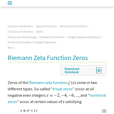
Calculus and Analysis
Special Functions
Riemann Zeta Function
Calculus and Analysis
Roots
History and Terminology
Database Collections
Integer Sequence Databases
Online Encyclopedia of Integer Sequences
More...
Riemann Zeta Function Zeros
Download
Notebook
Zeros of the
Riemann zeta function
come in two
different types. So-called "
trivial zeros
" occur at
all
negative even integers
,
,
, ..., and "
nontrivial
zeros
" occur at certain values of
satisfying
(1)