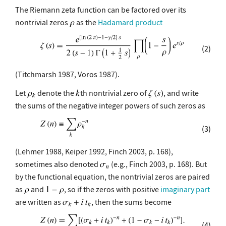
The Riemann zeta function can be factored over its
nontrivial zeros
as the
Hadamard product
(2)
(Titchmarsh 1987, Voros 1987).
Let
denote the
th nontrivial zero of
, and write
the sums of the negative integer powers of such zeros as
(3)
(Lehmer 1988, Keiper 1992, Finch 2003, p. 168),
sometimes also denoted
(e.g., Finch 2003, p. 168). But
by the functional equation, the nontrivial zeros are paired
as
and
, so if the zeros with positive
imaginary part
are written as
, then the sums become
(4)