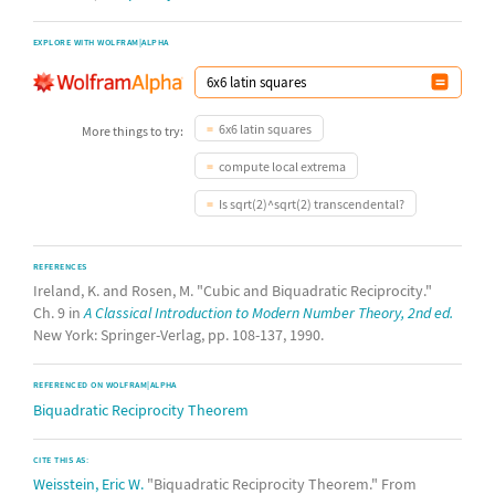
EXPLORE WITH WOLFRAM|ALPHA
6x6 latin squares
More things to try:
compute local extrema
Is sqrt(2)^sqrt(2) transcendental?
REFERENCES
Ireland, K. and Rosen, M. "Cubic and Biquadratic Reciprocity."
Ch. 9 in
A Classical Introduction to Modern Number Theory, 2nd ed.
New York: Springer-Verlag, pp. 108-137, 1990.
REFERENCED ON WOLFRAM|ALPHA
Biquadratic Reciprocity Theorem
CITE THIS AS:
Weisstein, Eric W.
"Biquadratic Reciprocity Theorem." From