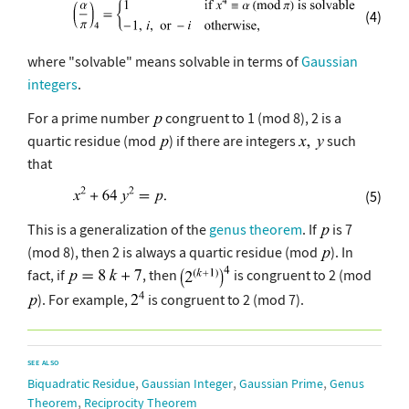
(4)
where "solvable" means solvable in terms of
Gaussian
integers
.
For a prime number
congruent to 1 (mod 8), 2 is a
quartic residue (mod
) if there are integers
such
that
(5)
This is a generalization of the
genus theorem
. If
is 7
(mod 8), then 2 is always a quartic residue (mod
). In
fact, if
, then
is congruent to 2 (mod
). For example,
is congruent to 2 (mod 7).
SEE ALSO
,
,
,
Biquadratic Residue
Gaussian Integer
Gaussian Prime
Genus
,
Theorem
Reciprocity Theorem