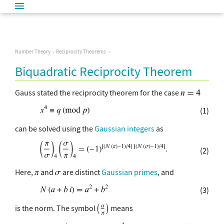
Number Theory
Reciprocity Theorems
Biquadratic Reciprocity Theorem
Gauss stated the reciprocity theorem for the case
(1)
can be solved using the
Gaussian integers
as
(2)
Here,
and
are distinct
Gaussian primes
, and
(3)
is the norm. The symbol
means