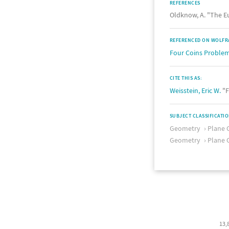
REFERENCES
Oldknow, A. "The E
REFERENCED ON WOLFR
Four Coins Proble
CITE THIS AS:
Weisstein, Eric W.
"F
SUBJECT CLASSIFICATI
Geometry
Plane 
Geometry
Plane 
13,