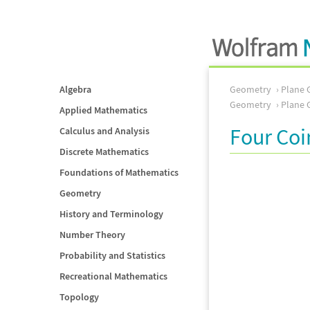
Algebra
Geometry
Plane 
Geometry
Plane 
Applied Mathematics
Four Co
Calculus and Analysis
Discrete Mathematics
Foundations of Mathematics
Geometry
History and Terminology
Number Theory
Probability and Statistics
Recreational Mathematics
Topology