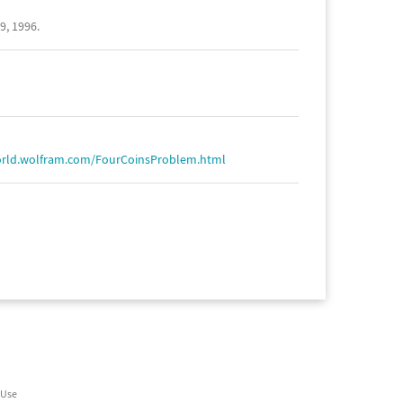
9, 1996.
orld.wolfram.com/FourCoinsProblem.html
 Use