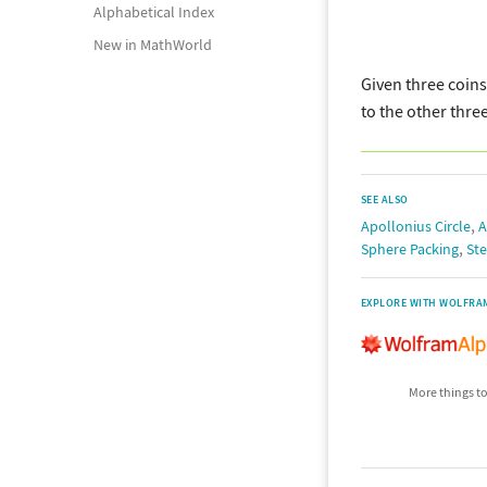
Alphabetical Index
New in MathWorld
Given three coins
to the other thre
SEE ALSO
,
Apollonius Circle
A
,
Sphere Packing
Ste
EXPLORE WITH WOLFRA
More things to