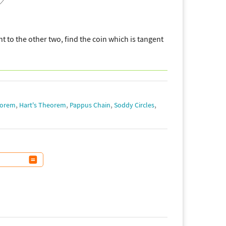
t to the other two, find the coin which is tangent
,
,
,
,
eorem
Hart's Theorem
Pappus Chain
Soddy Circles