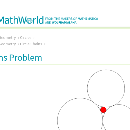
Geometry
Circles
Geometry
Circle Chains
ins Problem