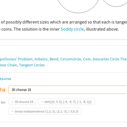
 of possibly different sizes which are arranged so that each is tangen
e coins. The solution is the inner
Soddy circle
, illustrated above.
,
,
,
,
,
pollonius' Problem
Arbelos
Bend
Circumcircle
Coin
Descartes Circle Th
,
iner Chain
Tangent Circles
M|ALPHA
30 choose 18
det({{9, 3, 5}, {-6, -9, 7}, {-1, -8, 1}})
 try:
linear independence (1,3,-2), (2,1,-3), (-3,6,3)