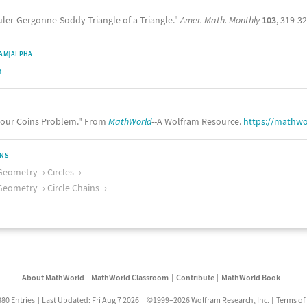
uler-Gergonne-Soddy Triangle of a Triangle."
Amer. Math. Monthly
103
, 319-32
AM|ALPHA
m
our Coins Problem." From
MathWorld
--A Wolfram Resource.
https://mathw
ONS
Geometry
Circles
Geometry
Circle Chains
About MathWorld
MathWorld Classroom
Contribute
MathWorld Book
880 Entries
Last Updated: Fri Aug 7 2026
©1999–2026 Wolfram Research, Inc.
Terms of