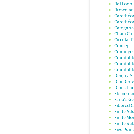
Bol Loop
Brownian
Carathéo
Carathéo
Categoric
Chain Con
Circular 
Concept
Continge
Countable
Countabl
Countable
Denjoy-S
Dini Deriv
Dini's T
Elementar
Fano's G
Fibered C
Finite Add
Finite Mo
Finite Sub
Five Poin