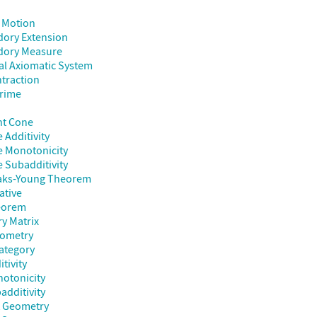
 Motion
dory Extension
dory Measure
al Axiomatic System
traction
Prime
nt Cone
 Additivity
e Monotonicity
 Subadditivity
aks-Young Theorem
ative
heorem
y Matrix
eometry
ategory
itivity
notonicity
additivity
t Geometry