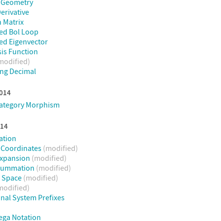
e Geometry
erivative
 Matrix
ed Bol Loop
ed Eigenvector
sis Function
modified)
ng Decimal
2014
Category Morphism
014
ation
 Coordinates
(modified)
Expansion
(modified)
 Summation
(modified)
n Space
(modified)
modified)
onal System Prefixes
ega Notation