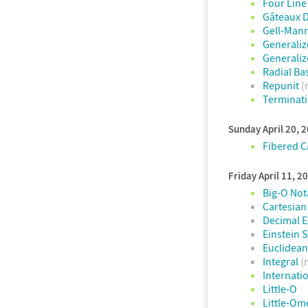
Four Lin
Gâteaux D
Gell-Mann
Generaliz
Generaliz
Radial Ba
Repunit
(
Terminati
Sunday April 20, 
Fibered 
Friday April 11, 2
Big-O Not
Cartesian
Decimal 
Einstein
Euclidea
Integral
(
Internati
Little-O
Little-Om