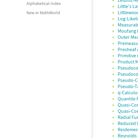
Leibniz-
Alphabetical Index
Little's L
Littlewoo
New in MathWorld
Log-Likel
Measurab
Moufang 
Outer Me
Premeasu
Presheaf 
Primitive 
Product 
Pseudoco
Pseudoco
Pseudo-C
Pseudo-T
q-Calculu
Quantile 
Quasi-Co
Quasi-Co
Radial Fu
Reduced 
Reidemeis
Reynolds