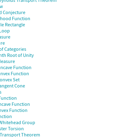
Reynolds Transport Theorem
aw
d Conjecture
ihood Function
le Rectangle
Loop
asure
re
of Categories
nth Root of Unity
Measure
ncave Function
nvex Function
onvex Set
angent Cone
s
Function
ncave Function
nvex Function
nction
Whitehead Group
ter Torsion
 Transport Theorem