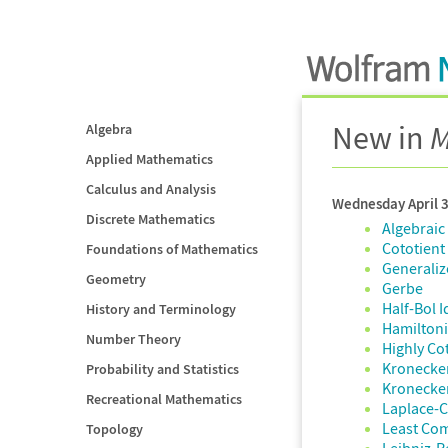
New in
M
Algebra
Applied Mathematics
Calculus and Analysis
Wednesday April 
Discrete Mathematics
Algebraic
Cototient
Foundations of Mathematics
Generaliz
Geometry
Gerbe
Half-Bol I
History and Terminology
Hamiltoni
Number Theory
Highly Co
Kronecke
Probability and Statistics
Kronecke
Recreational Mathematics
Laplace-
Least Co
Topology