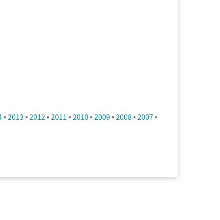
4
▪
2013
▪
2012
▪
2011
▪
2010
▪
2009
▪
2008
▪
2007
▪