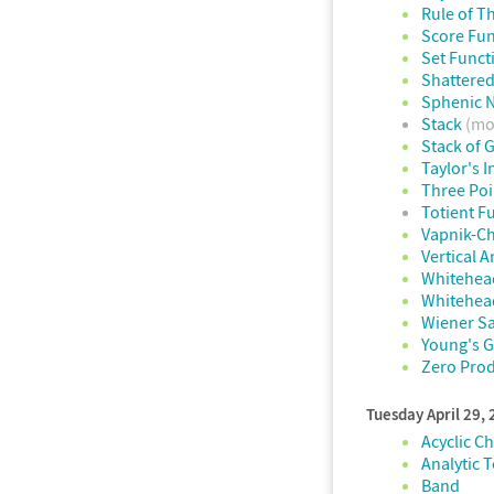
Rule of T
Score Fun
Set Funct
Shattered
Sphenic 
Stack
(mo
Stack of 
Taylor's I
Three Po
Totient F
Vapnik-C
Vertical A
Whitehea
Whitehea
Wiener S
Young's 
Zero Prod
Tuesday April 29,
Acyclic C
Analytic 
Band