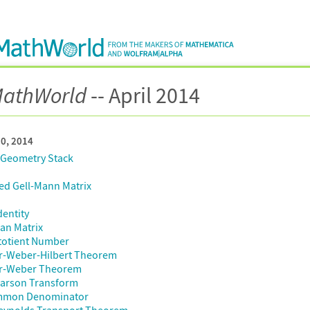
athWorld
-- April 2014
30, 2014
 Geometry Stack
ed Gell-Mann Matrix
dentity
an Matrix
totient Number
r-Weber-Hilbert Theorem
r-Weber Theorem
Carson Transform
mmon Denominator