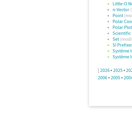
Little-O N
n-Vector
Point
(mo
Polar Co
Polar Plo
Scientifi
Set
(modi
SI Prefixe
Système I
Système I
[
2026
▪
2025
▪
20
2006
▪
2005
▪
200