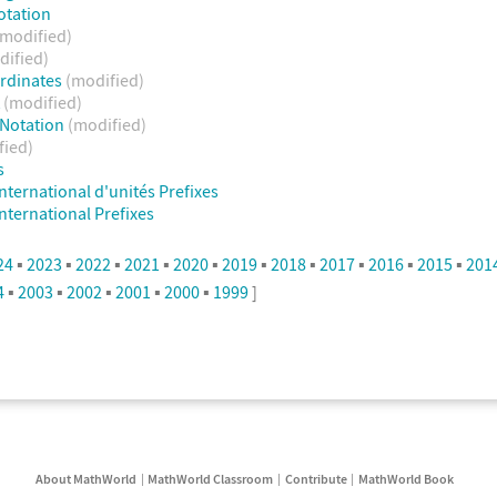
otation
(modified)
dified)
ordinates
(modified)
t
(modified)
c Notation
(modified)
fied)
s
nternational d'unités Prefixes
nternational Prefixes
24
▪
2023
▪
2022
▪
2021
▪
2020
▪
2019
▪
2018
▪
2017
▪
2016
▪
2015
▪
201
4
▪
2003
▪
2002
▪
2001
▪
2000
▪
1999
]
About MathWorld
MathWorld Classroom
Contribute
MathWorld Book