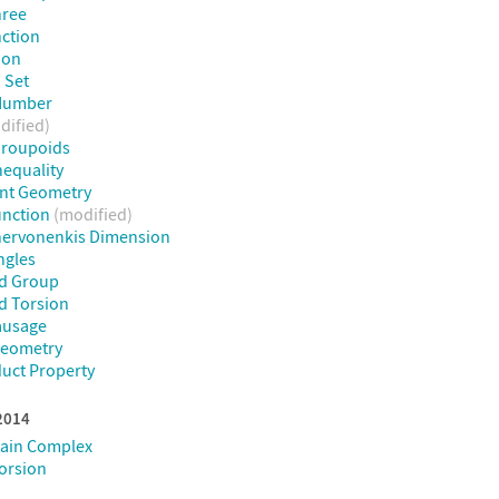
hree
ction
ion
 Set
Number
dified)
Groupoids
nequality
int Geometry
unction
(modified)
hervonenkis Dimension
ngles
d Group
d Torsion
ausage
Geometry
uct Property
 2014
hain Complex
Torsion