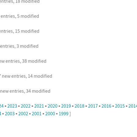
ntries, 18 modified
entries, 5 modified
ntries, 15 modified
entries, 3 modified
w entries, 38 modified
 new entries, 14 modified
new entries, 34 modified
24
▪
2023
▪
2022
▪
2021
▪
2020
▪
2019
▪
2018
▪
2017
▪
2016
▪
2015
▪
201
4
▪
2003
▪
2002
▪
2001
▪
2000
▪
1999
]