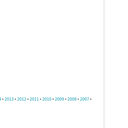
4
▪
2013
▪
2012
▪
2011
▪
2010
▪
2009
▪
2008
▪
2007
▪