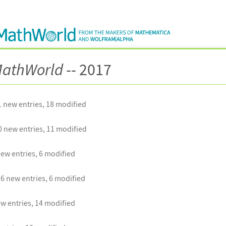
athWorld
-- 2017
 new entries, 18 modified
 new entries, 11 modified
ew entries, 6 modified
6 new entries, 6 modified
w entries, 14 modified