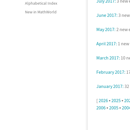
July 2017:
3 new e
Alphabetical Index
New in MathWorld
June 2017:
3 new 
May 2017:
2 new e
April 2017:
1 new 
March 2017:
10 ne
February 2017:
17
January 2017:
32 
[
2026
▪
2025
▪
20
2006
▪
2005
▪
200