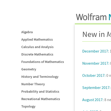
New in
M
Algebra
Applied Mathematics
Calculus and Analysis
December 2017:
1
Discrete Mathematics
Foundations of Mathematics
November 2017:
0
Geometry
October 2017:
0 n
History and Terminology
Number Theory
September 2017:
Probability and Statistics
Recreational Mathematics
August 2017:
8 ne
Topology