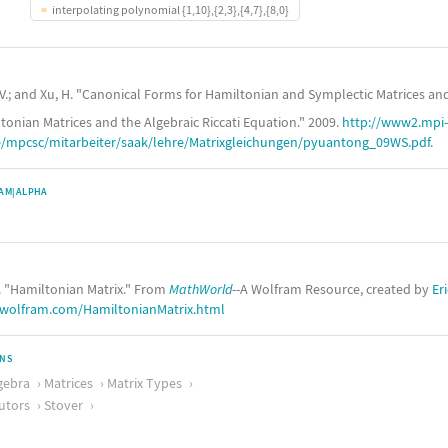
interpolating polynomial {1,10},{2,3},{4,7},{8,0}
V.; and Xu, H. "Canonical Forms for Hamiltonian and Symplectic Matrices and
tonian Matrices and the Algebraic Riccati Equation." 2009.
http://www2.mpi-
mpcsc/mitarbeiter/saak/lehre/Matrixgleichungen/pyuantong_09WS.pdf
.
AM|ALPHA
. "Hamiltonian Matrix." From
MathWorld
--A Wolfram Resource, created by
Er
.wolfram.com/HamiltonianMatrix.html
ONS
gebra
Matrices
Matrix Types
utors
Stover