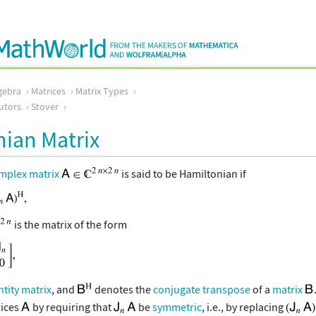
gebra
Matrices
Matrix Types
utors
Stover
ian Matrix
mplex matrix
is said to be Hamiltonian if
is the matrix of the form
ntity matrix
, and
denotes the
conjugate transpose
of a
matrix
ices
by requiring that
be
symmetric
, i.e., by replacing