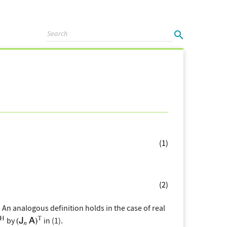
(1)
(2)
. An analogous definition holds in the case of real
by
in (1).