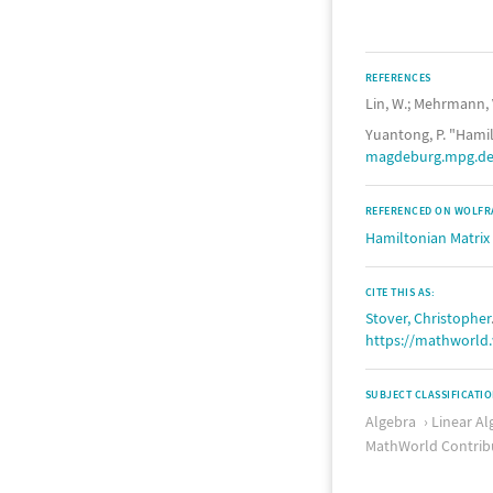
REFERENCES
Lin, W.; Mehrmann, 
Yuantong, P. "Hamil
magdeburg.mpg.de/
REFERENCED ON WOLFR
Hamiltonian Matrix
CITE THIS AS:
Stover, Christopher
https://mathworld
SUBJECT CLASSIFICATI
Algebra
Linear Al
MathWorld Contrib