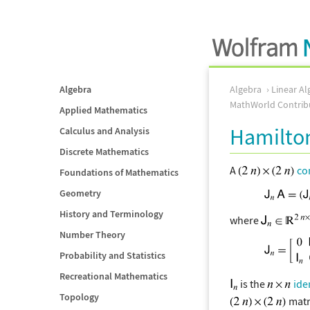
Algebra
Algebra
Linear Al
MathWorld Contrib
Applied Mathematics
Hamilton
Calculus and Analysis
Discrete Mathematics
A
co
Foundations of Mathematics
Geometry
History and Terminology
where
Number Theory
Probability and Statistics
Recreational Mathematics
is the
ide
Topology
matr