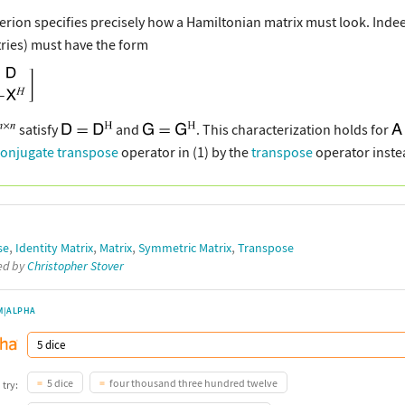
iterion specifies precisely how a Hamiltonian matrix must look. Ind
ries) must have the form
satisfy
and
. This characterization holds for
conjugate transpose
operator in (1) by the
transpose
operator inste
,
,
,
,
se
Identity Matrix
Matrix
Symmetric Matrix
Transpose
ted by
Christopher Stover
M|ALPHA
5 dice
four thousand three hundred twelve
 try: