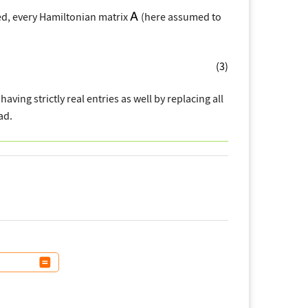
eed, every Hamiltonian matrix
(here assumed to
(3)
having strictly real entries as well by replacing all
ad.