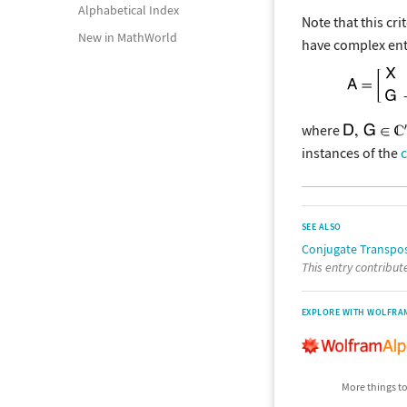
Alphabetical Index
Note that this cr
New in MathWorld
have complex ent
where
instances of the
SEE ALSO
Conjugate Transpo
This entry contribu
EXPLORE WITH WOLFRA
More things to