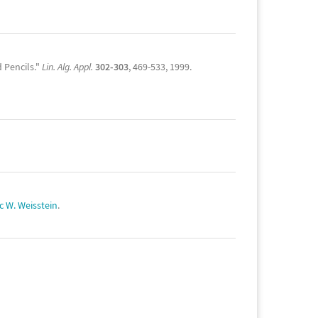
 Pencils."
Lin. Alg. Appl.
302-303
, 469-533, 1999.
ic W. Weisstein
.