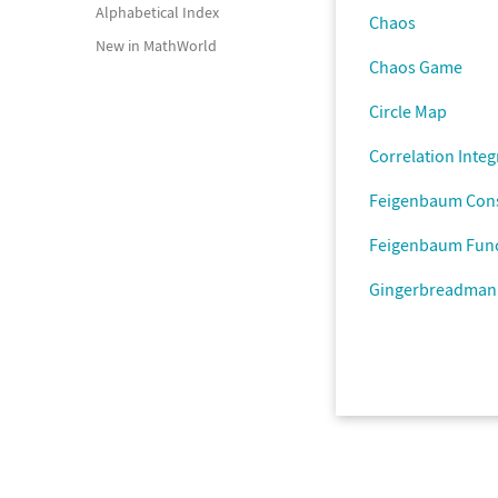
Alphabetical Index
Chaos
New in MathWorld
Chaos Game
Circle Map
Correlation Integ
Feigenbaum Con
Feigenbaum Fun
Gingerbreadman