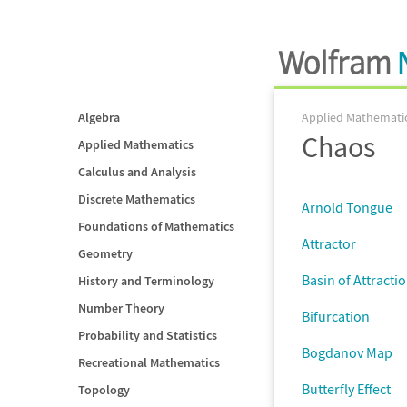
Algebra
Applied Mathemati
Chaos
Applied Mathematics
Calculus and Analysis
Discrete Mathematics
Arnold Tongue
Foundations of Mathematics
Attractor
Geometry
Basin of Attracti
History and Terminology
Number Theory
Bifurcation
Probability and Statistics
Bogdanov Map
Recreational Mathematics
Butterfly Effect
Topology