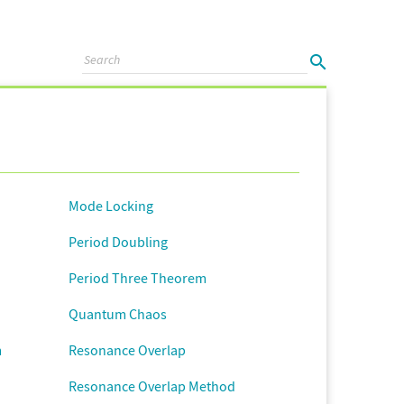
Mode Locking
Period Doubling
Period Three Theorem
Quantum Chaos
m
Resonance Overlap
Resonance Overlap Method