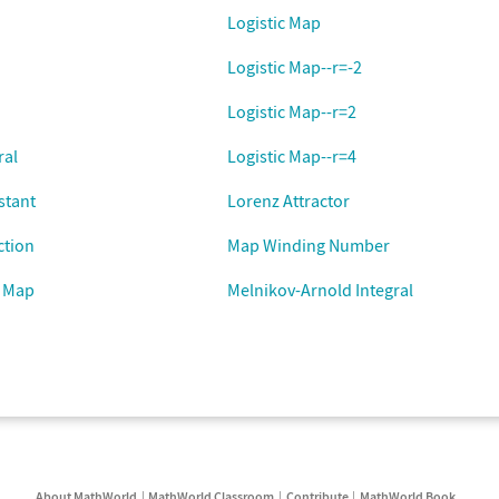
Logistic Map
Logistic Map--r=-2
Logistic Map--r=2
ral
Logistic Map--r=4
stant
Lorenz Attractor
ction
Map Winding Number
 Map
Melnikov-Arnold Integral
About MathWorld
MathWorld Classroom
Contribute
MathWorld Book