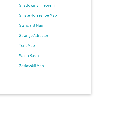
Shadowing Theorem
Smale Horseshoe Map
Standard Map
Strange Attractor
Tent Map
Wada Basin
Zaslavskii Map