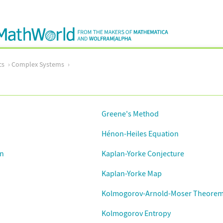
cs
Complex Systems
Greene's Method
Hénon-Heiles Equation
on
Kaplan-Yorke Conjecture
Kaplan-Yorke Map
Kolmogorov-Arnold-Moser Theore
Kolmogorov Entropy