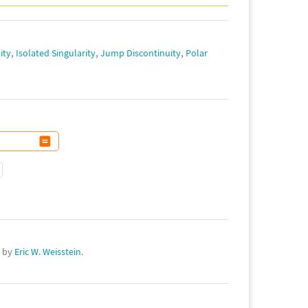
,
,
,
ity
Isolated Singularity
Jump Discontinuity
Polar
d by
Eric W. Weisstein
.