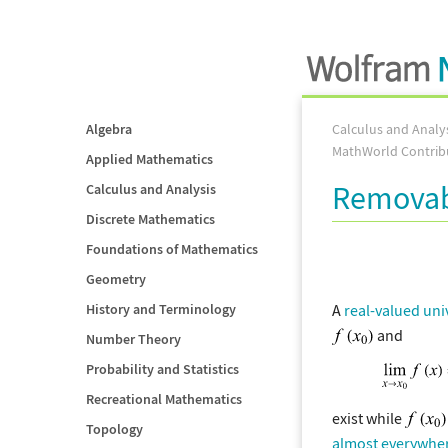
Algebra
Calculus and Analy
MathWorld Contrib
Applied Mathematics
Removab
Calculus and Analysis
Discrete Mathematics
Foundations of Mathematics
Geometry
A
real-valued
uni
History and Terminology
and
Number Theory
Probability and Statistics
Recreational Mathematics
exist while
Topology
almost everywhe