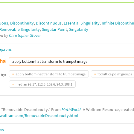
,
,
,
,
uous
Discontinuity
Discontinuous
Essential Singularity
Infinite Discontinu
,
,
Removable Singularity
Singular Point
Singularity
ted by
Christopher Stover
M|ALPHA
apply bottom-hat transform to trumpet image
fcc lattice point groups
 try:
median 98.17, 112.3, 102.6, 94.3, 108.1
. "Removable Discontinuity." From
MathWorld
--A Wolfram Resource, create
.wolfram.com/RemovableDiscontinuity.html
ONS