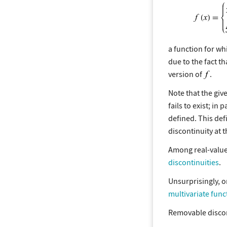
a function for w
due to the fact t
version of
.
Note that the giv
fails to exist; in
defined. This def
discontinuity at 
Among real-valued
discontinuities
.
Unsurprisingly, o
multivariate func
Removable discont