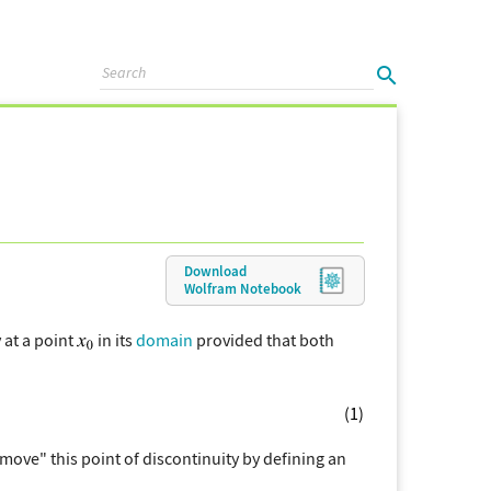
Download
Wolfram
Notebook
 at a point
in its
domain
provided that both
(1)
ove" this point of discontinuity by defining an