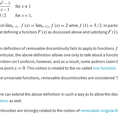
hich
while
. In parti
hat defining a function
as discussed above and satisfying
en definition of removable discontinuity fails to apply to functions
 particular, the above definition allows one only to talk about a funct
inition isn't uniform, however, and as a result, some authors claim th
the point
. This notion is related to the so-called
sinc function
.
 univariate functions, removable discontinuities are considered "
ne can extend the above definition in such a way as to allow the des
tions
as well.
inuities are strongly related to the notion of
removable singularit