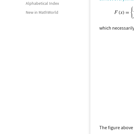
Alphabetical Index
New in MathWorld
which necessarily
The figure above