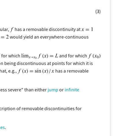
(3)
cular,
has a removable discontinuity at
would yield an everywhere-continuous
for which
and for which
ion being discontinuous at points for which it is
at, e.g.,
has a removable
less severe" than either
jump
or
infinite
cription of removable discontinuities for
ies
.