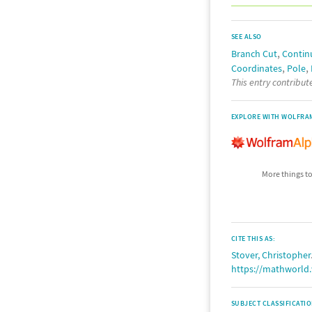
SEE ALSO
,
Branch Cut
Contin
,
,
Coordinates
Pole
This entry contribu
EXPLORE WITH WOLFRA
More things to
CITE THIS AS:
Stover, Christopher
https://mathworld
SUBJECT CLASSIFICATI