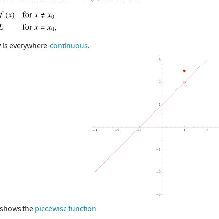
 is everywhere-
continuous
.
 shows the
piecewise function