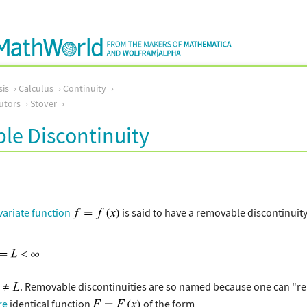
sis
Calculus
Continuity
utors
Stover
le Discontinuity
variate function
is said to have a removable discontinuity
. Removable discontinuities are so named because one can "rem
re
identical function
of the form