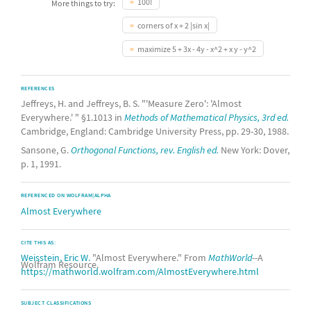
100!
More things to try:
corners of x + 2 |sin x|
maximize 5 + 3x - 4y - x^2 + x y - y^2
REFERENCES
Jeffreys, H. and Jeffreys, B. S. "'Measure Zero': 'Almost
Everywhere.' " §1.1013 in
Methods of Mathematical Physics, 3rd ed.
Cambridge, England: Cambridge University Press, pp. 29-30, 1988.
Sansone, G.
Orthogonal Functions, rev. English ed.
New York: Dover,
p. 1, 1991.
REFERENCED ON WOLFRAM|ALPHA
Almost Everywhere
CITE THIS AS:
Weisstein, Eric W.
"Almost Everywhere." From
MathWorld
--A
Wolfram Resource.
https://mathworld.wolfram.com/AlmostEverywhere.html
SUBJECT CLASSIFICATIONS