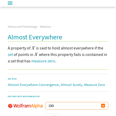
History and Terminology
Notation
Almost Everywhere
A property of
is said to hold almost everywhere if the
set
of points in
where this property fails is contained in
a set that has
measure zero
.
SEE ALSO
,
,
Almost Everywhere Convergence
Almost Surely
Measure Zero
EXPLORE WITH WOLFRAM|ALPHA