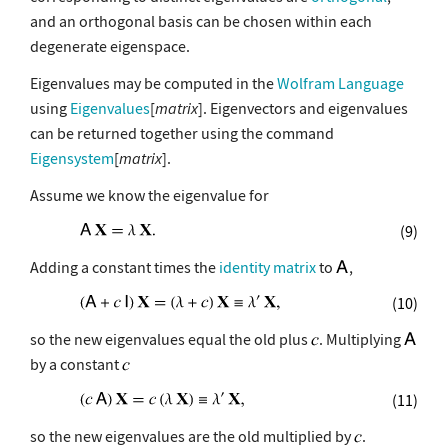
and an orthogonal basis can be chosen within each
degenerate eigenspace.
Eigenvalues may be computed in the
Wolfram Language
using
Eigenvalues
[
matrix
]. Eigenvectors and eigenvalues
can be returned together using the command
Eigensystem
[
matrix
].
Assume we know the eigenvalue for
(9)
Adding a constant times the
identity matrix
to
,
(10)
so the new eigenvalues equal the old plus
. Multiplying
by a constant
(11)
so the new eigenvalues are the old multiplied by
.