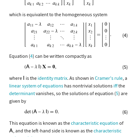
which is equivalent to the homogeneous system
(4)
Equation (
4
) can be written compactly as
(5)
where
is the
identity matrix
. As shown in
Cramer's rule
, a
linear system of equations
has nontrivial solutions
iff
the
determinant
vanishes, so the solutions of equation (
5
) are
given by
(6)
This equation is known as the
characteristic equation
of
, and the left-hand side is known as the
characteristic