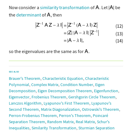
Now consider a
similarity transformation
of
. Let
be
the
determinant
of
, then
(12)
(13)
(14)
so the eigenvalues are the same as for
.
SEE ALSO
,
,
Brauer's Theorem
Characteristic Equation
Characteristic
,
,
,
Polynomial
Complex Matrix
Condition Number
Eigen
,
,
,
Decomposition
Eigen Decomposition Theorem
Eigenfunction
,
,
,
Eigenvector
Frobenius Theorem
Gershgorin Circle Theorem
,
,
Lanczos Algorithm
Lyapunov's First Theorem
Lyapunov's
,
,
,
Second Theorem
Matrix Diagonalization
Ostrowski's Theorem
,
,
Perron-Frobenius Theorem
Perron's Theorem
Poincaré
,
,
,
Separation Theorem
Random Matrix
Real Matrix
Schur's
,
,
Inequalities
Similarity Transformation
Sturmian Separation