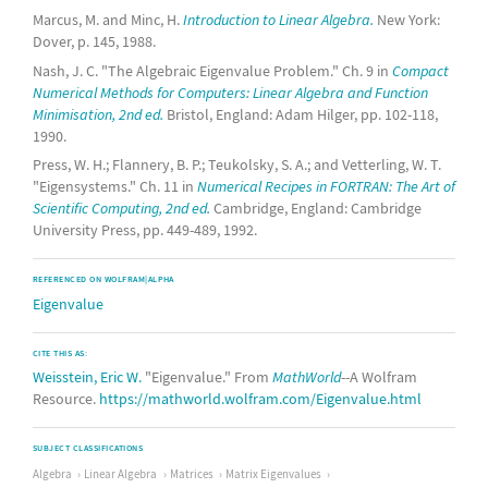
Marcus, M. and Minc, H.
Introduction to Linear Algebra.
New York:
Dover, p. 145, 1988.
Nash, J. C. "The Algebraic Eigenvalue Problem." Ch. 9 in
Compact
Numerical Methods for Computers: Linear Algebra and Function
Minimisation, 2nd ed.
Bristol, England: Adam Hilger, pp. 102-118,
1990.
Press, W. H.; Flannery, B. P.; Teukolsky, S. A.; and Vetterling, W. T.
"Eigensystems." Ch. 11 in
Numerical Recipes in FORTRAN: The Art of
Scientific Computing, 2nd ed.
Cambridge, England: Cambridge
University Press, pp. 449-489, 1992.
REFERENCED ON WOLFRAM|ALPHA
Eigenvalue
CITE THIS AS:
Weisstein, Eric W.
"Eigenvalue." From
MathWorld
--A Wolfram
Resource.
https://mathworld.wolfram.com/Eigenvalue.html
SUBJECT CLASSIFICATIONS
Algebra
Linear Algebra
Matrices
Matrix Eigenvalues