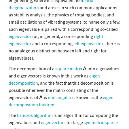
engineering, where it is equivalent to
matrix
diagonalization
and arises in such common applications
as stability analysis, the physics of rotating bodies, and
small oscillations of vibrating systems, to name only a few.
Each eigenvalue is paired with a corresponding so-called
eigenvector
(or, in general, a corresponding
right
eigenvector
and a corresponding
left eigenvector
; there is
no analogous distinction between left and right for
eigenvalues).
The decomposition of a
square matrix
into eigenvalues
and eigenvectors is known in this work as
eigen
decomposition
, and the fact that this decomposition is
possible whenever the matrix consisting of the
eigenvectors of
is
nonsingular
is known as the
eigen
decomposition theorem
.
The
Lanczos algorithm
is an algorithm for computing the
eigenvalues and
eigenvectors
for large
symmetric
sparse