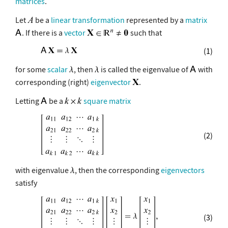
matrices
.
Let
be a
linear transformation
represented by a
matrix
. If there is a
vector
such that
(1)
for some
scalar
, then
is called the eigenvalue of
with
corresponding (right)
eigenvector
.
Letting
be a
square matrix
(2)
with eigenvalue
, then the corresponding
eigenvectors
satisfy
(3)