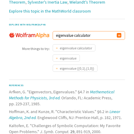
,
,
Theorem
Sylvester's Inertia Law
Wielandt's Theorem
Explore this topic in the MathWorld classroom
EXPLORE WITH WOLFRAM|ALPHA
eigenvalue calculator
More things to try:
eigenvalue
eigenvalue {{0,1},{1,0}}
REFERENCES
Arfken, G. "Eigenvectors, Eigenvalues." §4.7 in
Mathematical
Methods for Physicists, 3rd ed.
Orlando, FL: Academic Press,
pp. 229-237, 1985.
Hoffman, K. and Kunze, R. "Characteristic Values." §6.2 in
Linear
Algebra, 2nd ed.
Englewood Cliffs, NJ: Prentice-Hall, p. 182, 1971.
Kaltofen, E. "Challenges of Symbolic Computation: My Favorite
Open Problems."
J. Symb. Comput.
29
, 891-919, 2000.