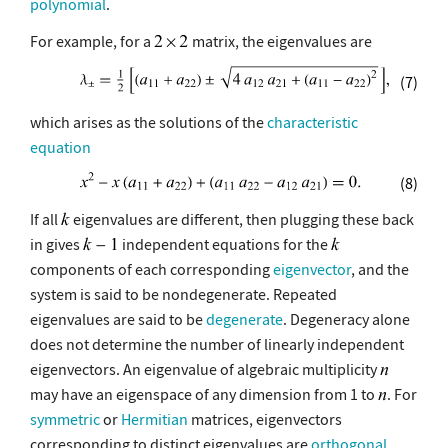
polynomial
.
For example, for a
matrix, the eigenvalues are
(7)
which arises as the solutions of the
characteristic
equation
(8)
If all
eigenvalues are different, then plugging these back
in gives
independent equations for the
components of each corresponding
eigenvector
, and the
system is said to be nondegenerate. Repeated
eigenvalues are said to be
degenerate
. Degeneracy alone
does not determine the number of linearly independent
eigenvectors. An eigenvalue of algebraic multiplicity
may have an eigenspace of any dimension from 1 to
. For
symmetric
or
Hermitian
matrices, eigenvectors
corresponding to distinct eigenvalues are
orthogonal
,