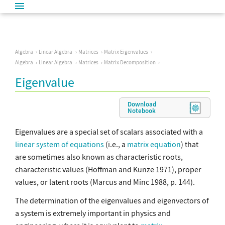
Algebra
Linear Algebra
Matrices
Matrix Eigenvalues
Algebra
Linear Algebra
Matrices
Matrix Decomposition
Eigenvalue
Download
Notebook
Eigenvalues are a special set of scalars associated with a
linear system of equations
(i.e., a
matrix equation
) that
are sometimes also known as characteristic roots,
characteristic values (Hoffman and Kunze 1971), proper
values, or latent roots (Marcus and Minc 1988, p. 144).
The determination of the eigenvalues and eigenvectors of
a system is extremely important in physics and