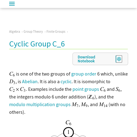
Algebra
Group Theory
Finite Groups
Cyclic Group C_6
Download
Notebook
is one of the two groups of
group order
6 which, unlike
, is
Abelian
. It is also a
cyclic
. It is isomorphic to
. Examples include the
point groups
and
,
the integers modulo 6 under addition (
), and the
modulo multiplication groups
,
, and
(with no
others).