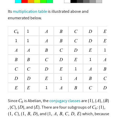
Its
multiplication table
is illustrated above and
enumerated below.
1
1
1
1
1
1
1
1
Since
is Abelian, the
conjugacy classes
are
,
,
,
,
, and
. There are four subgroups of
:
,
,
, and
which, because