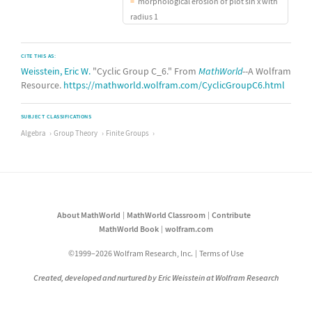
morphological erosion of plot sin x with
radius 1
CITE THIS AS:
Weisstein, Eric W.
"Cyclic Group C_6." From
MathWorld
--A Wolfram
Resource.
https://mathworld.wolfram.com/CyclicGroupC6.html
SUBJECT CLASSIFICATIONS
Algebra
Group Theory
Finite Groups
About MathWorld
MathWorld Classroom
Contribute
MathWorld Book
wolfram.com
©1999–2026 Wolfram Research, Inc.
Terms of Use
Created, developed and nurtured by Eric Weisstein at Wolfram Research