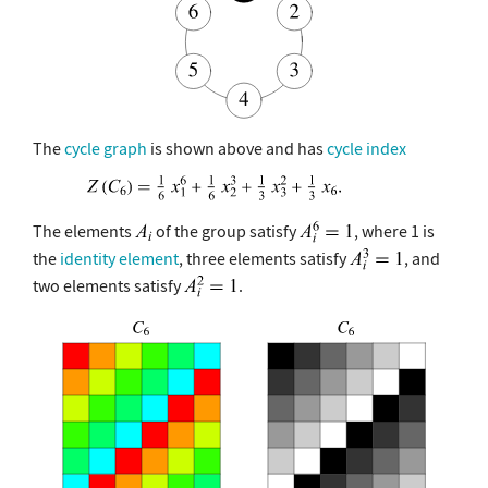
The
cycle graph
is shown above and has
cycle index
The elements
of the group satisfy
, where 1 is
the
identity element
, three elements satisfy
, and
two elements satisfy
.