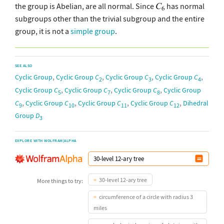
the group is Abelian, are all normal. Since
has normal
subgroups other than the trivial subgroup and the entire
group, it is not a
simple group
.
SEE ALSO
,
,
,
,
Cyclic Group
Cyclic Group
C
Cyclic Group
C
Cyclic Group
C
2
3
4
,
,
,
Cyclic Group
C
Cyclic Group
C
Cyclic Group
C
Cyclic Group
5
7
8
,
,
,
,
C
Cyclic Group
C
Cyclic Group
C
Cyclic Group
C
Dihedral
9
10
11
12
Group
D
3
EXPLORE WITH WOLFRAM|ALPHA
30-level 12-ary tree
More things to try:
circumference of a circle with radius 3
miles