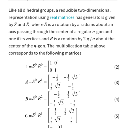
Like all dihedral groups, a reducible two-dimensional
representation using
real matrices
has generators given
by
and
, where
is a rotation by
radians about an
axis passing through the center of a regular
-gon and
one if its vertices and
is a rotation by
about the
center of the
-gon. The multiplication table above
corresponds to the following matrices:
(2)
(3)
(4)
(5)