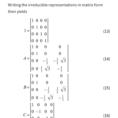
Writing the irreducible representations in matrix form
then yields
(13)
(14)
(15)
(16)