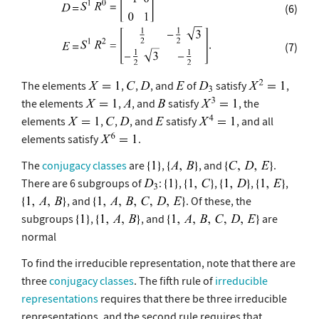
(6)
(7)
The elements
,
,
, and
of
satisfy
,
the elements
,
, and
satisfy
, the
elements
,
,
, and
satisfy
, and all
elements satisfy
.
The
conjugacy classes
are
,
, and
.
There are 6 subgroups of
:
,
,
,
,
, and
. Of these, the
subgroups
,
, and
are
normal
To find the irreducible representation, note that there are
three
conjugacy classes
. The fifth rule of
irreducible
representations
requires that there be three irreducible
representations, and the second rule requires that