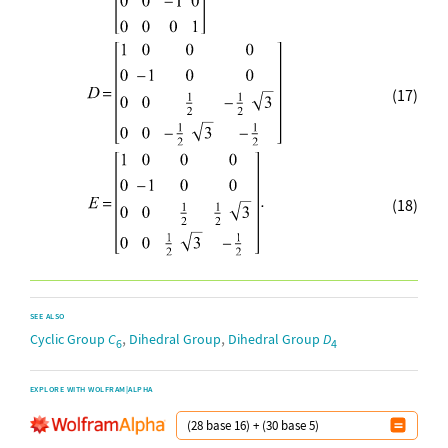
(17)
(18)
SEE ALSO
,
,
Cyclic Group
C
Dihedral Group
Dihedral Group
D
6
4
EXPLORE WITH WOLFRAM|ALPHA