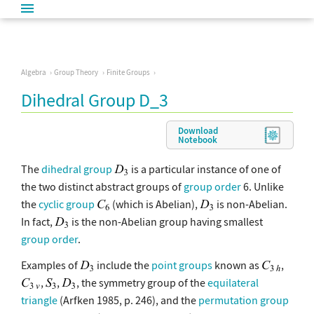
Algebra
Group Theory
Finite Groups
Dihedral Group D_3
Download
Notebook
The
dihedral group
is a particular instance of one of
the two distinct abstract groups of
group order
6. Unlike
the
cyclic group
(which is Abelian),
is non-Abelian.
In fact,
is the non-Abelian group having smallest
group order
.
Examples of
include the
point groups
known as
,
,
,
, the symmetry group of the
equilateral
triangle
(Arfken 1985, p. 246), and the
permutation group