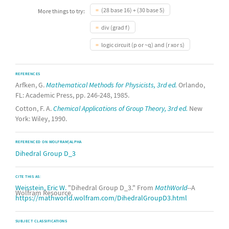
(28 base 16) + (30 base 5)
More things to try:
div (grad f)
logic circuit (p or ~q) and (r xor s)
REFERENCES
Arfken, G.
Mathematical Methods for Physicists, 3rd ed.
Orlando,
FL: Academic Press, pp. 246-248, 1985.
Cotton, F. A.
Chemical Applications of Group Theory, 3rd ed.
New
York: Wiley, 1990.
REFERENCED ON WOLFRAM|ALPHA
Dihedral Group D_3
CITE THIS AS:
Weisstein, Eric W.
"Dihedral Group D_3." From
MathWorld
--A
Wolfram Resource.
https://mathworld.wolfram.com/DihedralGroupD3.html
SUBJECT CLASSIFICATIONS