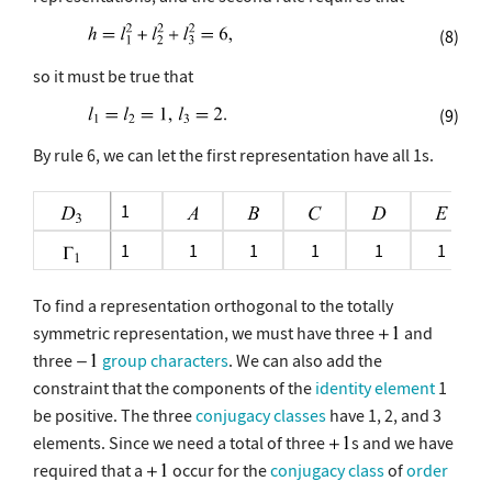
(8)
so it must be true that
(9)
By rule 6, we can let the first representation have all 1s.
1
1
1
1
1
1
1
To find a representation orthogonal to the totally
symmetric representation, we must have three
and
three
group characters
. We can also add the
constraint that the components of the
identity element
1
be positive. The three
conjugacy classes
have 1, 2, and 3
elements. Since we need a total of three
s and we have
required that a
occur for the
conjugacy class
of
order