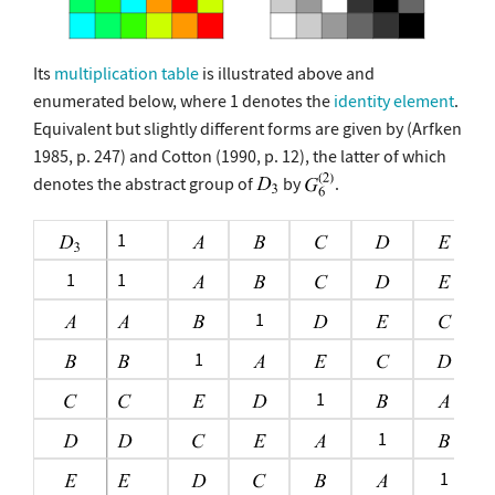
Its
multiplication table
is illustrated above and
enumerated below, where 1 denotes the
identity element
.
Equivalent but slightly different forms are given by (Arfken
1985, p. 247) and Cotton (1990, p. 12), the latter of which
denotes the abstract group of
by
.
1
1
1
1
1
1
1
1