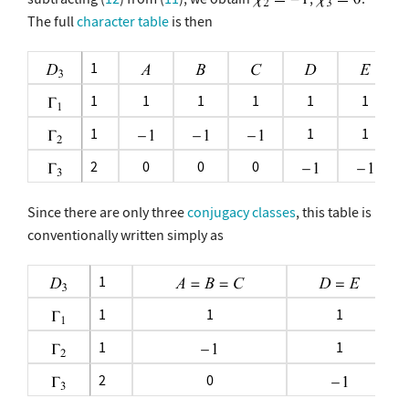
The full
character table
is then
1
1
1
1
1
1
1
1
1
1
2
0
0
0
Since there are only three
conjugacy classes
, this table is
conventionally written simply as
1
1
1
1
1
1
2
0