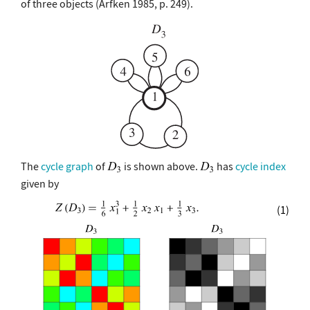
of three objects (Arfken 1985, p. 249).
The
cycle graph
of
is shown above.
has
cycle index
given by
(1)