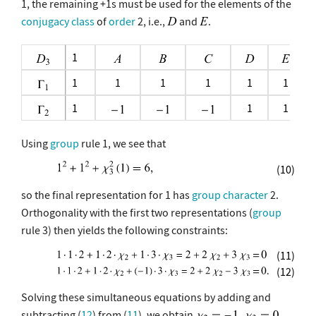
1, the remaining +1s must be used for the elements of the
conjugacy class
of
order
2, i.e.,
and
.
1
1
1
1
1
1
1
1
1
1
Using
group
rule 1, we see that
(10)
so the final representation for 1 has
group character
2.
Orthogonality with the first two representations (
group
rule 3) then yields the following constraints:
(11)
(12)
Solving these simultaneous equations by adding and
subtracting (
12
) from (
11
), we obtain
,
.