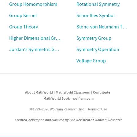
Group Homomorphism
Rotational Symmetry
Group Kernel
Schönflies Symbol
Group Theory
Stone-von Neumann Theore
Higher Dimensional Group Theory
Symmetry Group
Jordan's Symmetric Group Theorem
Symmetry Operation
Voltage Group
About MathWorld
MathWorld Classroom
Contribute
MathWorld Book
wolfram.com
©1999–2026 Wolfram Research, Inc.
Terms of Use
Created, developed and nurtured by Eric Weisstein at Wolfram Research