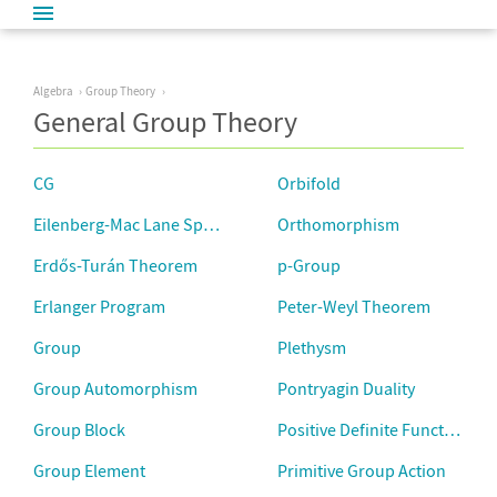
Algebra
Group Theory
General Group Theory
CG
Orbifold
Eilenberg-Mac Lane Space
Orthomorphism
Erdős-Turán Theorem
p-Group
Erlanger Program
Peter-Weyl Theorem
Group
Plethysm
Group Automorphism
Pontryagin Duality
Group Block
Positive Definite Function
Group Element
Primitive Group Action