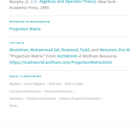
Murphy, G. J.
C
-Algebras and Operator Theory.
New York:
Academic Press, 1990.
REFERENCED ON WOLFRAM|ALPHA
Projection Matrix
CITE THIS AS:
Moslehian, Mohammad Sal
;
Rowland, Todd
; and
Weisstein, Eric W.
"Projection Matrix." From
MathWorld
--A Wolfram Resource.
https://mathworld.wolfram.com/ProjectionMatrix.html
SUBJECT CLASSIFICATIONS
Algebra
Linear Algebra
Matrices
Matrix Types
Calculus and Analysis
Functional Analysis
Geometry
Projective Geometry
General Projective Geometry
More...