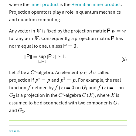
where the
inner product
is the
Hermitian inner product
.
Projection operators play a role in quantum mechanics
and quantum computing.
Any vector in
is fixed by the projection matrix
for any
in
. Consequently, a projection matrix
has
norm equal to one, unless
,
(5)
Let
be a
-algebra. An element
is called
projection if
and
. For example, the real
function
defined by
on
and
on
is a projection in the
-algebra
, where
is
assumed to be disconnected with two components
and
.
SEE ALSO