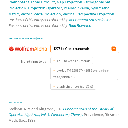
,
,
,
,
Idempotent
Inner Product
Map Projection
Orthogonal Set
,
,
,
Projection
Projection Operator
Pseudoinverse
Symmetric
,
,
Matrix
Vector Space Projection
Vertical Perspective Projection
Portions of this entry contributed by
Mohammad Sal Moslehian
Portions of this entry contributed by
Todd Rowland
EXPLORE WITH WOLFRAM|ALPHA
1275 to Greek numerals
More things to try:
evolve TM 120597441632 on random
tape, width = 5
graph sin t + cos (sqrt(3)t)
REFERENCES
Kadison, R. V. and Ringrose, J. R.
Fundamentals of the Theory of
Operator Algebras, Vol. 1: Elementary Theory.
Providence, RI: Amer.
Math. Soc., 1997.
*