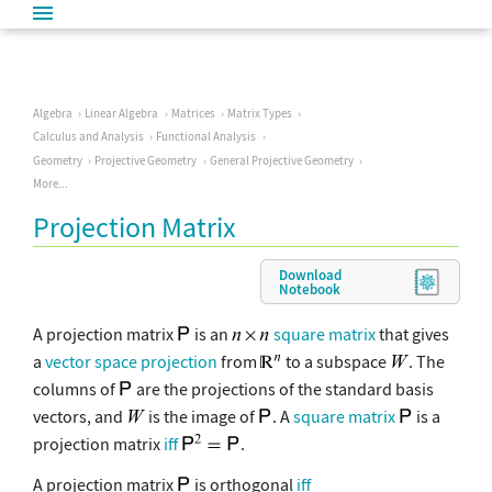
Algebra
Linear Algebra
Matrices
Matrix Types
Calculus and Analysis
Functional Analysis
Geometry
Projective Geometry
General Projective Geometry
More...
Projection Matrix
Download
Notebook
A projection matrix
is an
square matrix
that gives
a
vector space projection
from
to a subspace
. The
columns of
are the projections of the standard basis
vectors, and
is the image of
. A
square matrix
is a
projection matrix
iff
.
A projection matrix
is orthogonal
iff