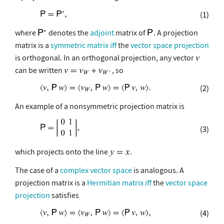
(1)
where
denotes the
adjoint
matrix of
. A projection
matrix is a
symmetric matrix
iff
the
vector space projection
is orthogonal. In an orthogonal projection, any vector
can be written
, so
(2)
An example of a nonsymmetric projection matrix is
(3)
which projects onto the line
.
The case of a
complex vector space
is analogous. A
projection matrix is a
Hermitian matrix
iff
the
vector space
projection
satisfies
(4)