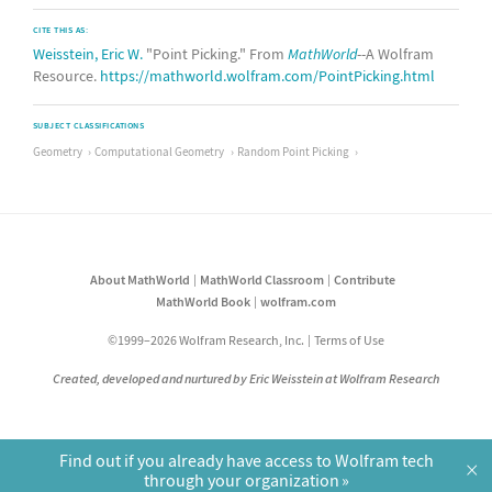
CITE THIS AS:
Weisstein, Eric W.
"Point Picking." From
MathWorld
--A Wolfram
Resource.
https://mathworld.wolfram.com/PointPicking.html
SUBJECT CLASSIFICATIONS
Geometry
Computational Geometry
Random Point Picking
About MathWorld
MathWorld Classroom
Contribute
MathWorld Book
wolfram.com
©1999–2026 Wolfram Research, Inc.
Terms of Use
Created, developed and nurtured by Eric Weisstein at Wolfram Research
Find out if you already have access to Wolfram tech
×
through your organization