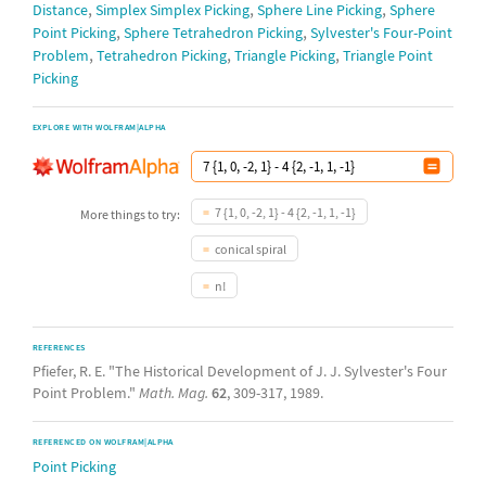
,
,
,
Distance
Simplex Simplex Picking
Sphere Line Picking
Sphere
,
,
Point Picking
Sphere Tetrahedron Picking
Sylvester's Four-Point
,
,
,
Problem
Tetrahedron Picking
Triangle Picking
Triangle Point
Picking
EXPLORE WITH WOLFRAM|ALPHA
7 {1, 0, -2, 1} - 4 {2, -1, 1, -1}
More things to try:
conical spiral
n!
REFERENCES
Pfiefer, R. E. "The Historical Development of J. J. Sylvester's Four
Point Problem."
Math. Mag.
62
, 309-317, 1989.
REFERENCED ON WOLFRAM|ALPHA
Point Picking