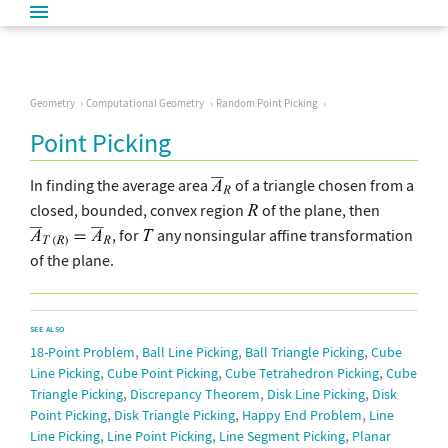
Geometry
Computational Geometry
Random Point Picking
Point Picking
In finding the average area
of a triangle chosen from a
closed, bounded, convex region
of the plane, then
, for
any nonsingular affine transformation
of the plane.
SEE ALSO
,
,
,
18-Point Problem
Ball Line Picking
Ball Triangle Picking
Cube
,
,
,
Line Picking
Cube Point Picking
Cube Tetrahedron Picking
Cube
,
,
,
Triangle Picking
Discrepancy Theorem
Disk Line Picking
Disk
,
,
,
Point Picking
Disk Triangle Picking
Happy End Problem
Line
,
,
,
Line Picking
Line Point Picking
Line Segment Picking
Planar