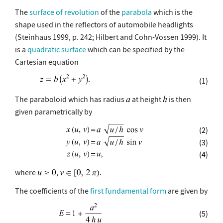
The
surface of revolution
of the
parabola
which is the
shape used in the reflectors of automobile headlights
(Steinhaus 1999, p. 242; Hilbert and Cohn-Vossen 1999). It
is a
quadratic surface
which can be specified by the
Cartesian equation
(1)
The paraboloid which has radius
at height
is then
given parametrically by
(2)
(3)
(4)
where
,
.
The coefficients of the
first fundamental form
are given by
(5)