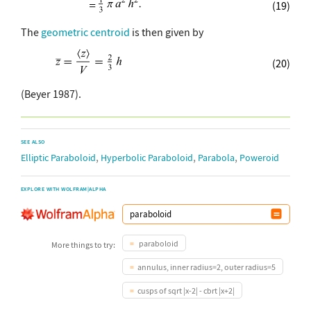
(19)
The
geometric centroid
is then given by
(20)
(Beyer 1987).
SEE ALSO
,
,
,
Elliptic Paraboloid
Hyperbolic Paraboloid
Parabola
Poweroid
EXPLORE WITH WOLFRAM|ALPHA
paraboloid
More things to try:
annulus, inner radius=2, outer radius=5
cusps of sqrt |x-2| - cbrt |x+2|