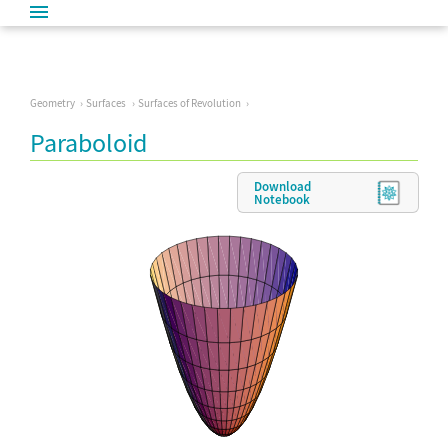
Geometry
Surfaces
Surfaces of Revolution
Paraboloid
Download
Notebook