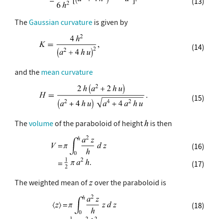
(13)
The
Gaussian curvature
is given by
(14)
and the
mean curvature
(15)
The
volume
of the paraboloid of height
is then
(16)
(17)
The weighted mean of
over the paraboloid is
(18)