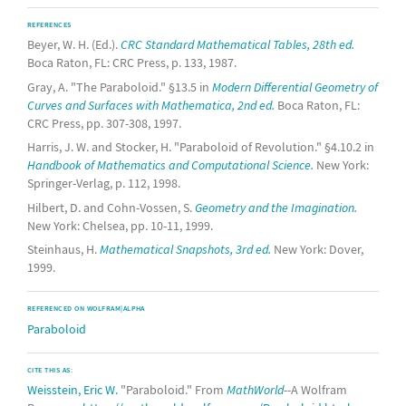
REFERENCES
Beyer, W. H. (Ed.).
CRC Standard Mathematical Tables, 28th ed.
Boca Raton, FL: CRC Press, p. 133, 1987.
Gray, A. "The Paraboloid." §13.5 in
Modern Differential Geometry of
Curves and Surfaces with Mathematica, 2nd ed.
Boca Raton, FL:
CRC Press, pp. 307-308, 1997.
Harris, J. W. and Stocker, H. "Paraboloid of Revolution." §4.10.2 in
Handbook of Mathematics and Computational Science.
New York:
Springer-Verlag, p. 112, 1998.
Hilbert, D. and Cohn-Vossen, S.
Geometry and the Imagination.
New York: Chelsea, pp. 10-11, 1999.
Steinhaus, H.
Mathematical Snapshots, 3rd ed.
New York: Dover,
1999.
REFERENCED ON WOLFRAM|ALPHA
Paraboloid
CITE THIS AS:
Weisstein, Eric W.
"Paraboloid." From
MathWorld
--A Wolfram