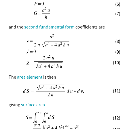
(6)
(7)
and the
second fundamental form
coefficients are
(8)
(9)
(10)
The
area element
is then
(11)
giving
surface area
(12)